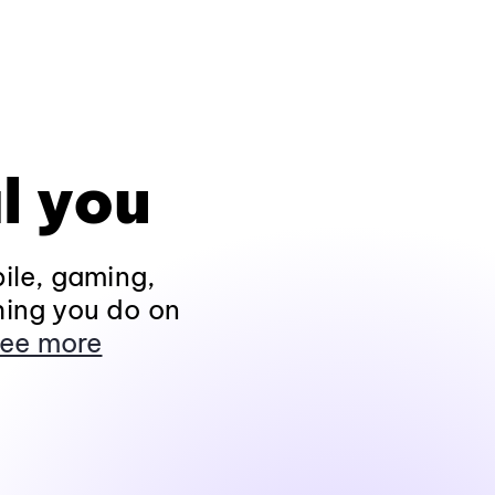
l you
ile, gaming,
hing you do on
ee more