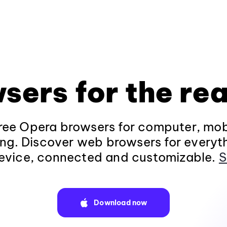
sers for the rea
ee Opera browsers for computer, mob
ng. Discover web browsers for everyt
evice, connected and customizable.
S
Download now