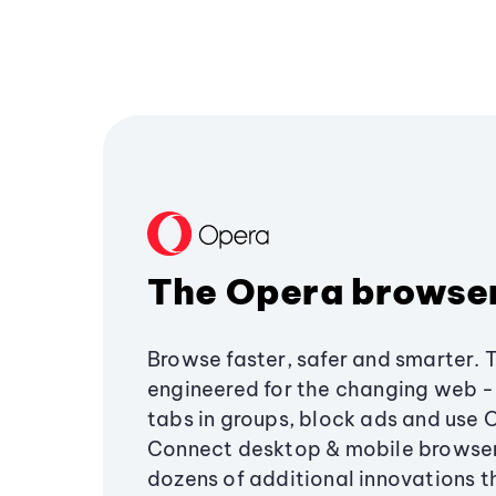
The Opera browse
Browse faster, safer and smarter. 
engineered for the changing web - 
tabs in groups, block ads and use 
Connect desktop & mobile browser
dozens of additional innovations 