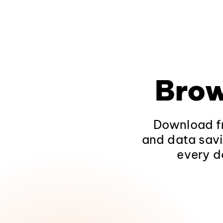
Brow
Download fr
and data savi
every d