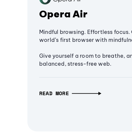
Opera Air
Mindful browsing. Effortless focus. 
world’s first browser with mindfulne
Give yourself a room to breathe, a
balanced, stress-free web.
READ MORE