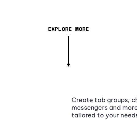
EXPLORE MORE
Create tab groups, ch
messengers and more,
tailored to your need