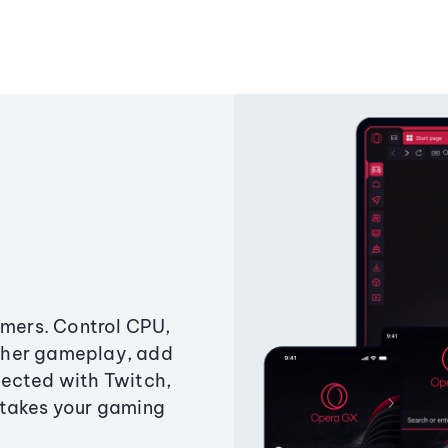
amers. Control CPU,
ther gameplay, add
ected with Twitch,
 takes your gaming