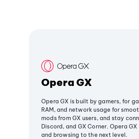
Opera GX
Opera GX is built by gamers, for g
RAM, and network usage for smoo
mods from GX users, and stay conn
Discord, and GX Corner. Opera GX
and browsing to the next level.