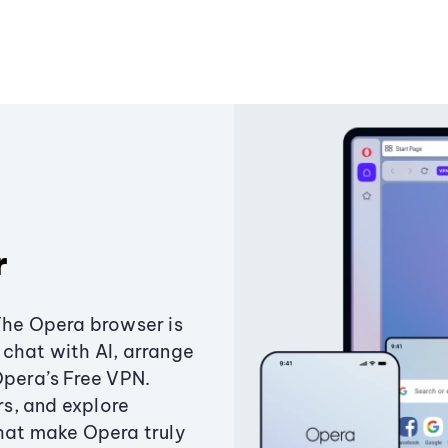
r
The Opera browser is
chat with AI, arrange
Opera’s Free VPN.
s, and explore
that make Opera truly