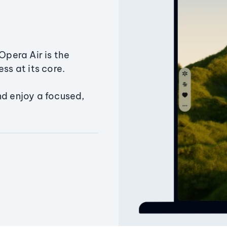
Opera Air is the
ss at its core.
nd enjoy a focused,