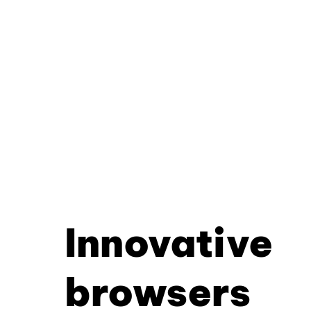
Innovative
browsers