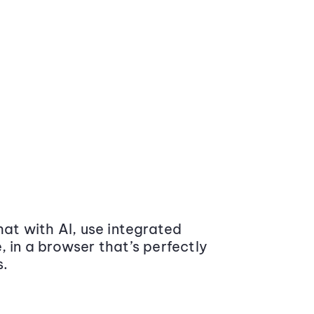
at with AI, use integrated
 in a browser that’s perfectly
s.