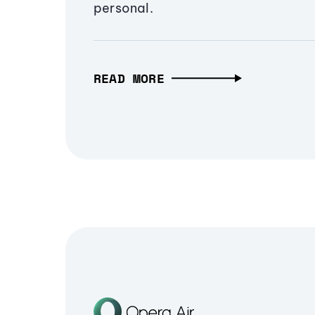
personal.
READ MORE