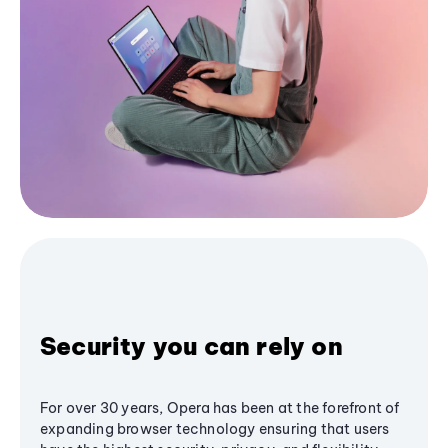
Security you can rely on
For over 30 years, Opera has been at the forefront of
expanding browser technology ensuring that users