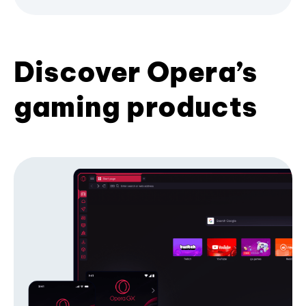
Discover Opera’s
gaming products