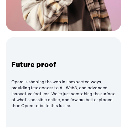
Future proof
Opera is shaping the web in unexpected ways,
providing free access to AI, Web3, and advanced
innovative features. We’re just scratching the surface
of what's possible online, and few are better placed
than Opera to build this future.