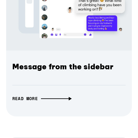
Message from the sidebar
READ MORE