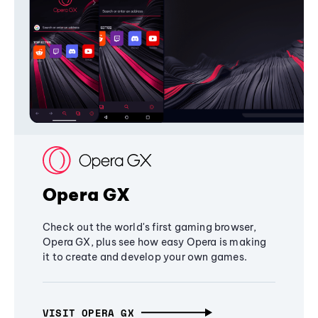
Opera GX
Check out the world's first gaming browser,
Opera GX, plus see how easy Opera is making
it to create and develop your own games.
VISIT OPERA GX