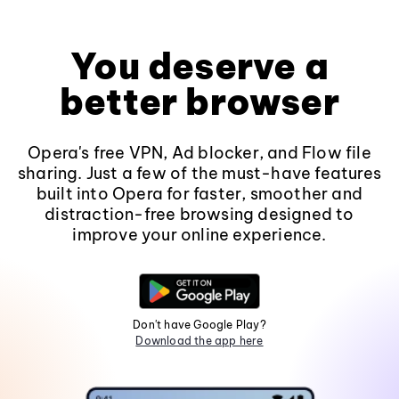
You deserve a
better browser
Opera's free VPN, Ad blocker, and Flow file
sharing. Just a few of the must-have features
built into Opera for faster, smoother and
distraction-free browsing designed to
improve your online experience.
Don't have Google Play?
Download the app here