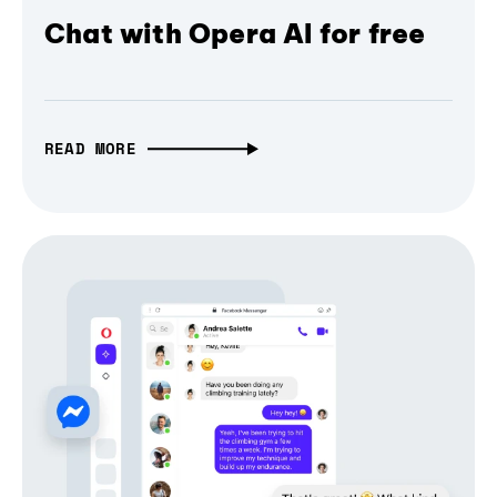
Chat with Opera AI for free
READ MORE