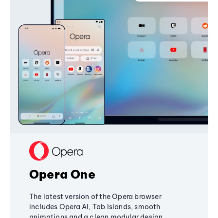
Opera One
The latest version of the Opera browser
includes Opera AI, Tab Islands, smooth
animations and a clean modular design,