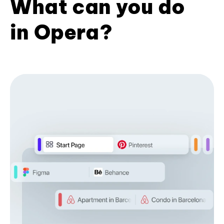
What can you do
in Opera?