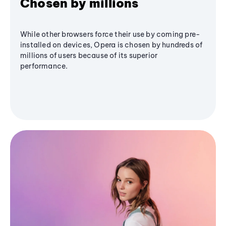
Chosen by millions
While other browsers force their use by coming pre-
installed on devices, Opera is chosen by hundreds of
millions of users because of its superior
performance.