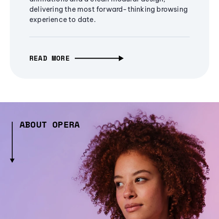
delivering the most forward-thinking browsing
experience to date.
READ MORE
ABOUT OPERA