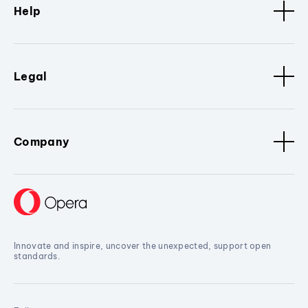
Help
Legal
Company
Innovate and inspire, uncover the unexpected, support open
standards.