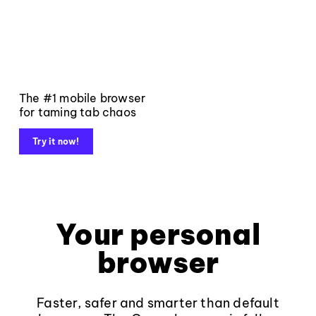
The #1 mobile browser
for taming tab chaos
Try it now!
Your personal
browser
Faster, safer and smarter than default