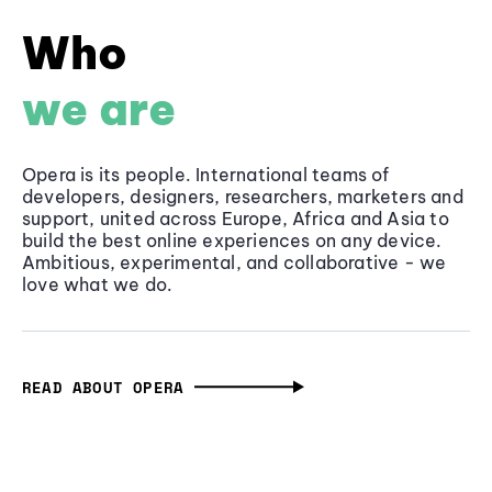
Who
we are
Opera is its people. International teams of
developers, designers, researchers, marketers and
support, united across Europe, Africa and Asia to
build the best online experiences on any device.
Ambitious, experimental, and collaborative - we
love what we do.
READ ABOUT OPERA