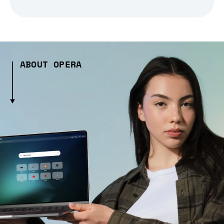
ABOUT OPERA