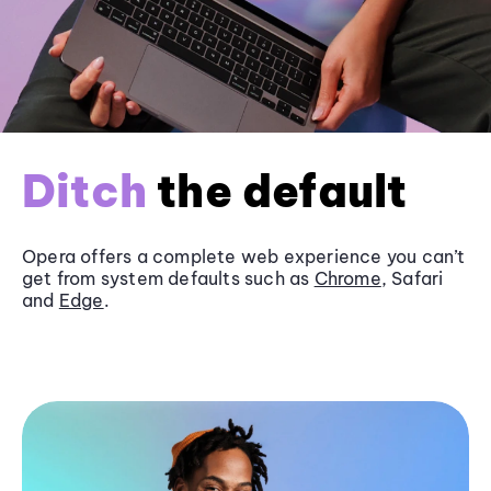
Ditch
the default
Opera offers a complete web experience you can’t
get from system defaults such as
Chrome
, Safari
and
Edge
.