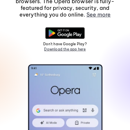
browsers. The Opera browser is fully-
featured for privacy, security, and
everything you do online.
See more
Don't have Google Play?
Download the app here