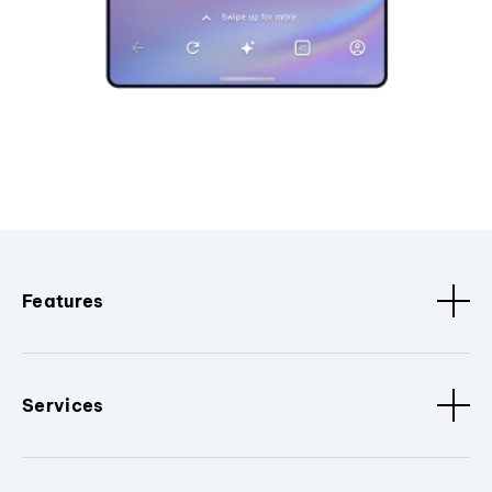
Features
Services