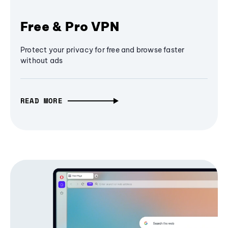
Free & Pro VPN
Protect your privacy for free and browse faster
without ads
READ MORE