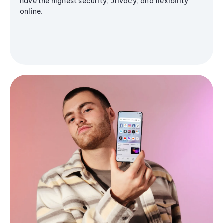
have the highest security, privacy, and flexibility
online.