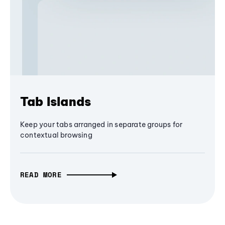
Tab Islands
Keep your tabs arranged in separate groups for
contextual browsing
READ MORE