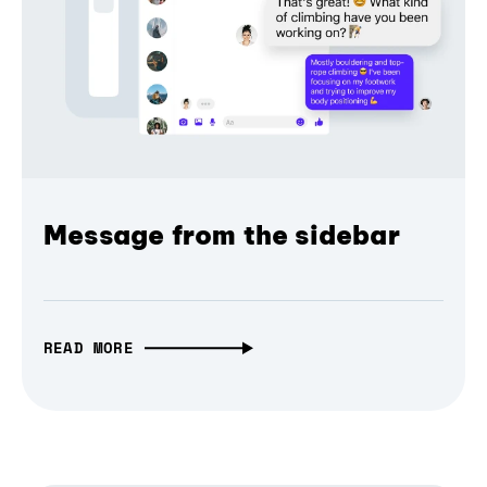
Message from the sidebar
READ MORE