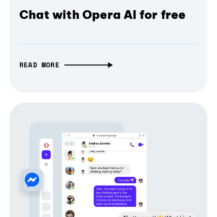
Chat with Opera AI for free
READ MORE