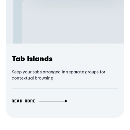
Tab Islands
Keep your tabs arranged in separate groups for
contextual browsing
READ MORE