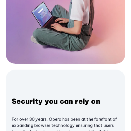
Security you can rely on
For over 30 years, Opera has been at the forefront of
expanding browser technology ensuring that users