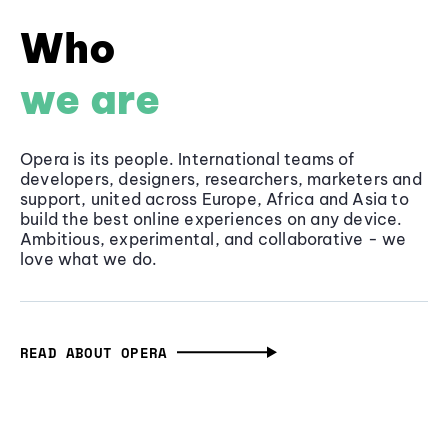
Who
we are
Opera is its people. International teams of
developers, designers, researchers, marketers and
support, united across Europe, Africa and Asia to
build the best online experiences on any device.
Ambitious, experimental, and collaborative - we
love what we do.
READ ABOUT OPERA