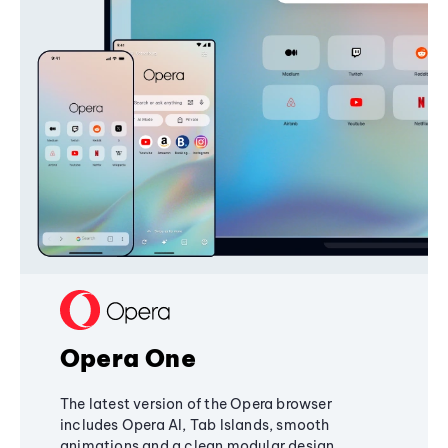
Opera One
The latest version of the Opera browser
includes Opera AI, Tab Islands, smooth
animations and a clean modular design,