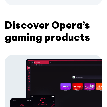
Discover Opera’s
gaming products