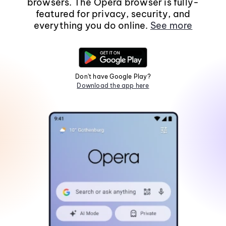
browsers. The Opera browser is fully-
featured for privacy, security, and
everything you do online.
See more
Don't have Google Play?
Download the app here