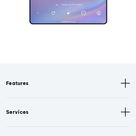
Features
Services