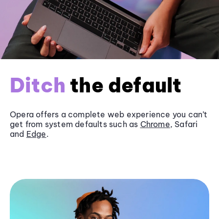
Ditch
the default
Opera offers a complete web experience you can’t
get from system defaults such as
Chrome
, Safari
and
Edge
.