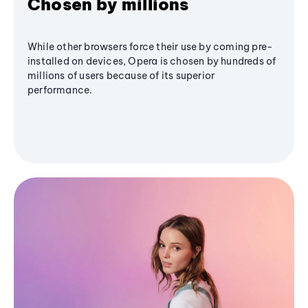
Chosen by millions
While other browsers force their use by coming pre-
installed on devices, Opera is chosen by hundreds of
millions of users because of its superior
performance.