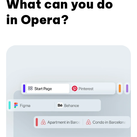
What can you do
in Opera?