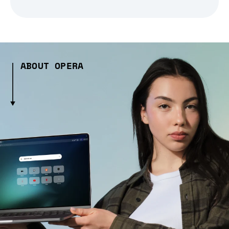
ABOUT OPERA