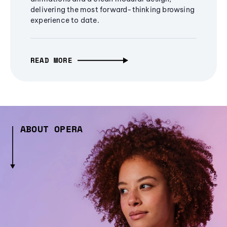
delivering the most forward-thinking browsing
experience to date.
READ MORE
ABOUT OPERA