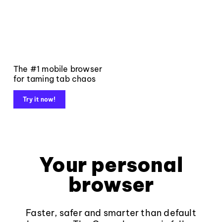
The #1 mobile browser
for taming tab chaos
Try it now!
Your personal
browser
Faster, safer and smarter than default