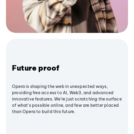
Future proof
Opera is shaping the web in unexpected ways,
providing free access to AI, Web3, and advanced
innovative features. We’re just scratching the surface
of what's possible online, and few are better placed
than Opera to build this future.