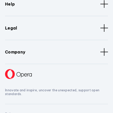
Help
Legal
Company
Innovate and inspire, uncover the unexpected, support open
standards.