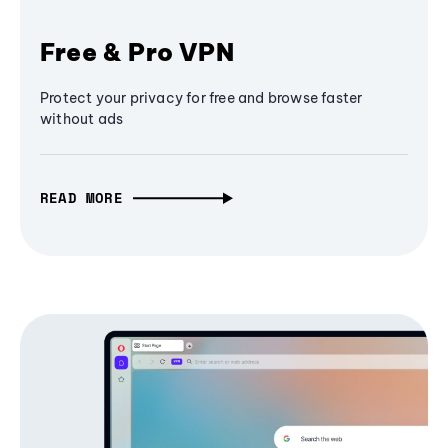
Free & Pro VPN
Protect your privacy for free and browse faster
without ads
READ MORE