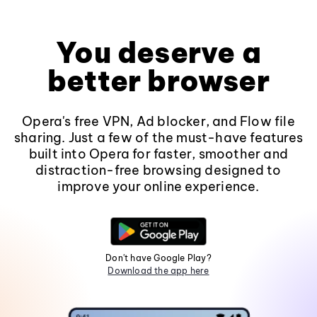
You deserve a
better browser
Opera's free VPN, Ad blocker, and Flow file
sharing. Just a few of the must-have features
built into Opera for faster, smoother and
distraction-free browsing designed to
improve your online experience.
Don't have Google Play?
Download the app here