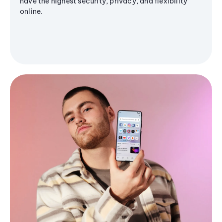
have the highest security, privacy, and flexibility
online.