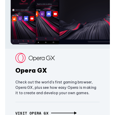
Opera GX
Check out the world's first gaming browser,
Opera GX, plus see how easy Opera is making
it to create and develop your own games.
VISIT OPERA GX