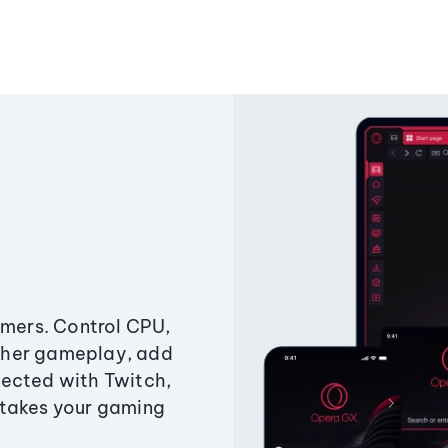
amers. Control CPU,
ther gameplay, add
ected with Twitch,
 takes your gaming