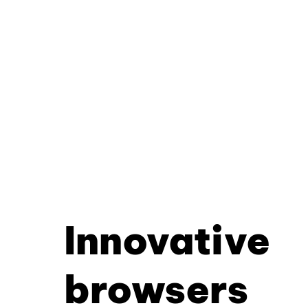
Innovative
browsers