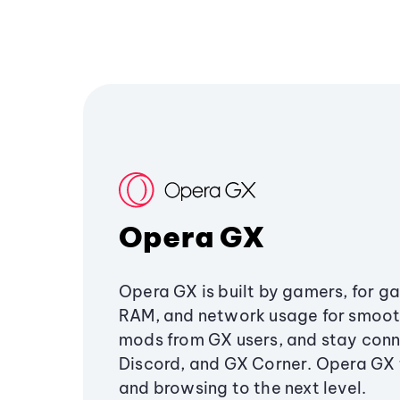
Opera GX
Opera GX is built by gamers, for g
RAM, and network usage for smoo
mods from GX users, and stay conn
Discord, and GX Corner. Opera GX
and browsing to the next level.