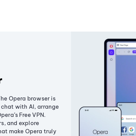
r
The Opera browser is
chat with AI, arrange
Opera’s Free VPN.
s, and explore
that make Opera truly