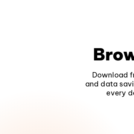
Brow
Download fr
and data savi
every d