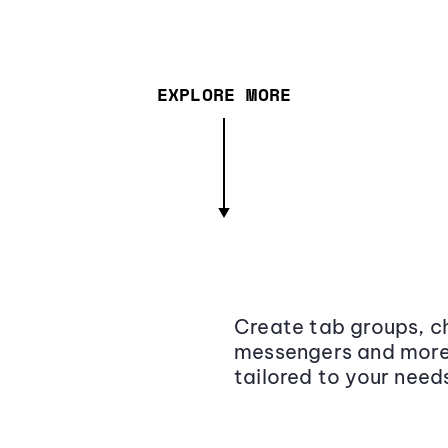
EXPLORE MORE
Create tab groups, ch
messengers and more,
tailored to your need