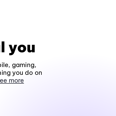
l you
ile, gaming,
hing you do on
ee more