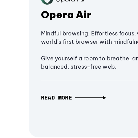
Opera Air
Mindful browsing. Effortless focus. 
world’s first browser with mindfulne
Give yourself a room to breathe, a
balanced, stress-free web.
READ MORE