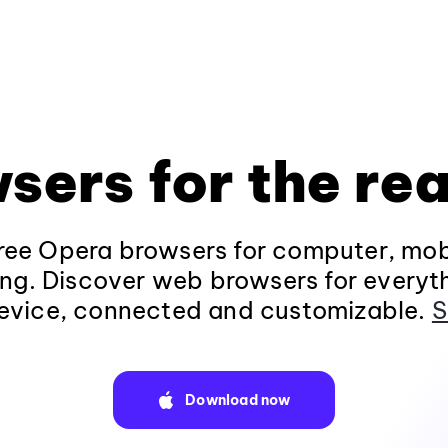
sers for the rea
ee Opera browsers for computer, mob
ng. Discover web browsers for everyt
evice, connected and customizable.
S
Download now