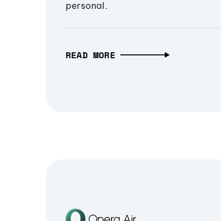
personal.
READ MORE