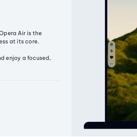
Opera Air is the
ss at its core.
nd enjoy a focused,