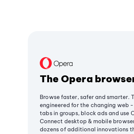
The Opera browse
Browse faster, safer and smarter. 
engineered for the changing web - 
tabs in groups, block ads and use 
Connect desktop & mobile browser
dozens of additional innovations 