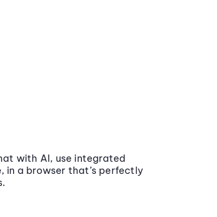
at with AI, use integrated
 in a browser that’s perfectly
s.