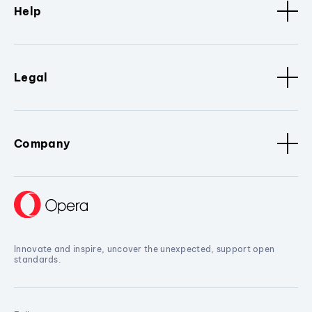
Help
Legal
Company
Innovate and inspire, uncover the unexpected, support open
standards.