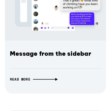
Message from the sidebar
READ MORE