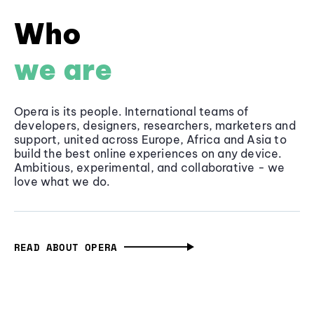
Who
we are
Opera is its people. International teams of
developers, designers, researchers, marketers and
support, united across Europe, Africa and Asia to
build the best online experiences on any device.
Ambitious, experimental, and collaborative - we
love what we do.
READ ABOUT OPERA