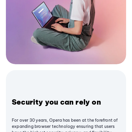
Security you can rely on
For over 30 years, Opera has been at the forefront of
expanding browser technology ensuring that users