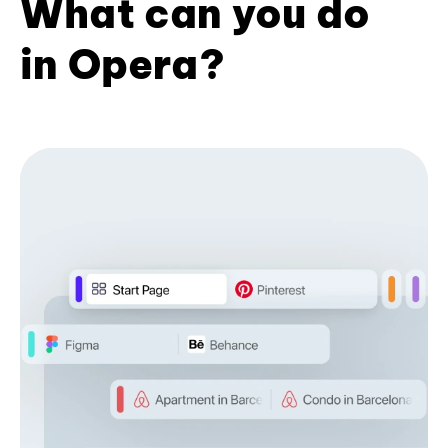
What can you do
in Opera?