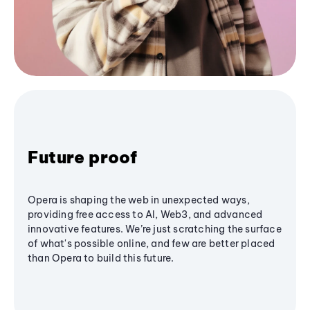
Future proof
Opera is shaping the web in unexpected ways,
providing free access to AI, Web3, and advanced
innovative features. We’re just scratching the surface
of what's possible online, and few are better placed
than Opera to build this future.