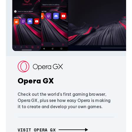
Opera GX
Check out the world's first gaming browser,
Opera GX, plus see how easy Opera is making
it to create and develop your own games.
VISIT OPERA GX