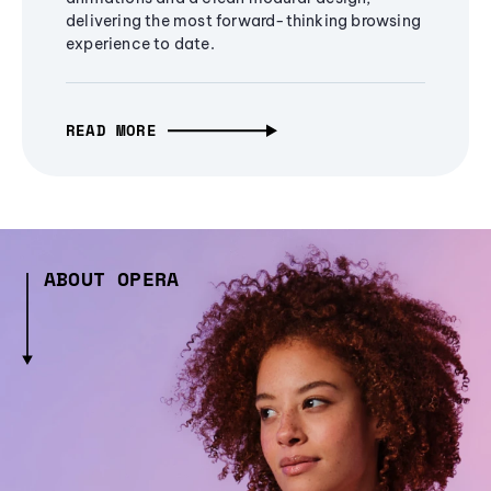
delivering the most forward-thinking browsing
experience to date.
READ MORE
ABOUT OPERA