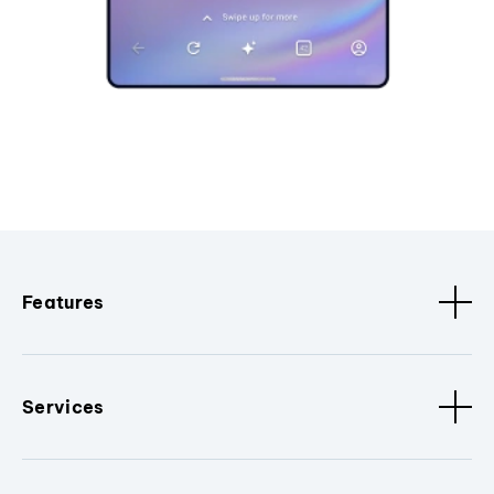
Features
Services