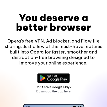
You deserve a
better browser
Opera's free VPN, Ad blocker, and Flow file
sharing. Just a few of the must-have features
built into Opera for faster, smoother and
distraction-free browsing designed to
improve your online experience.
Don't have Google Play?
Download the app here