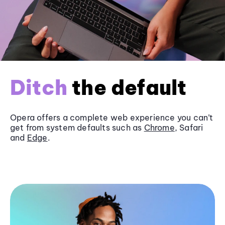
Ditch
the default
Opera offers a complete web experience you can’t
get from system defaults such as
Chrome
, Safari
and
Edge
.