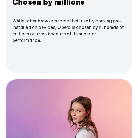
Chosen by millions
While other browsers force their use by coming pre-
installed on devices, Opera is chosen by hundreds of
millions of users because of its superior
performance.