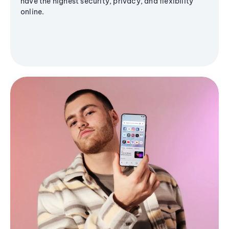
have the highest security, privacy, and flexibility
online.