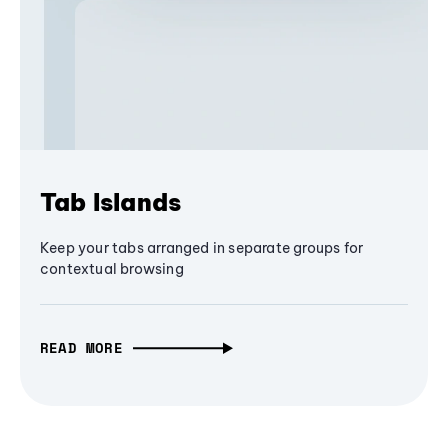
Tab Islands
Keep your tabs arranged in separate groups for
contextual browsing
READ MORE