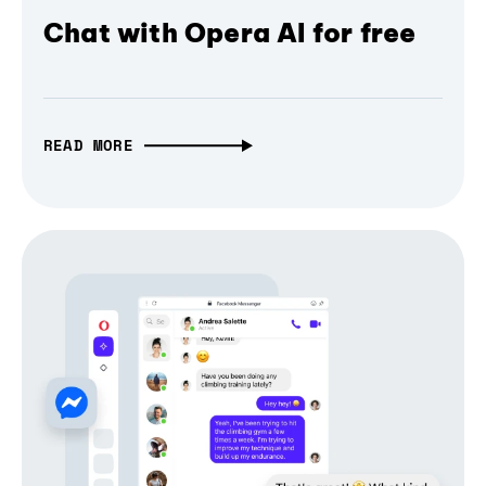
Chat with Opera AI for free
READ MORE