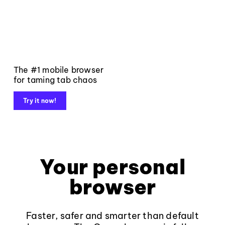
The #1 mobile browser
for taming tab chaos
Try it now!
Your personal
browser
Faster, safer and smarter than default