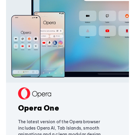
Opera One
The latest version of the Opera browser
includes Opera AI, Tab Islands, smooth
animations and a clean modular design,