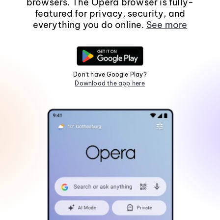
browsers. The Opera browser is fully-
featured for privacy, security, and
everything you do online.
See more
Don't have Google Play?
Download the app here