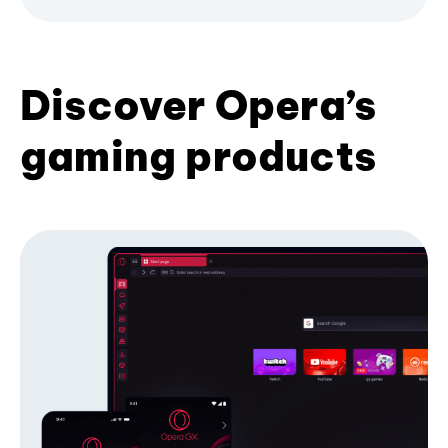
Discover Opera’s
gaming products