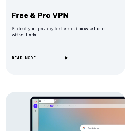
Free & Pro VPN
Protect your privacy for free and browse faster
without ads
READ MORE