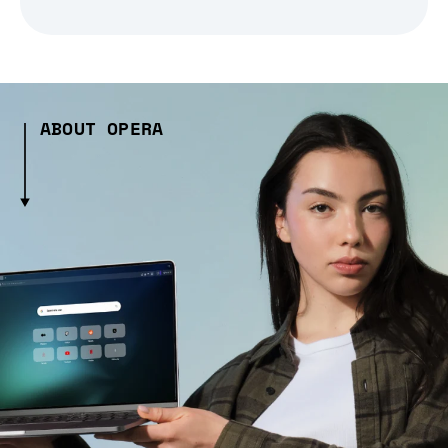
ABOUT OPERA