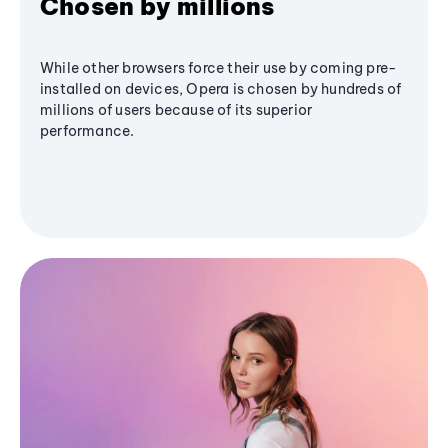
Chosen by millions
While other browsers force their use by coming pre-
installed on devices, Opera is chosen by hundreds of
millions of users because of its superior
performance.