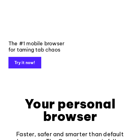
The #1 mobile browser
for taming tab chaos
Try it now!
Your personal
browser
Faster, safer and smarter than default