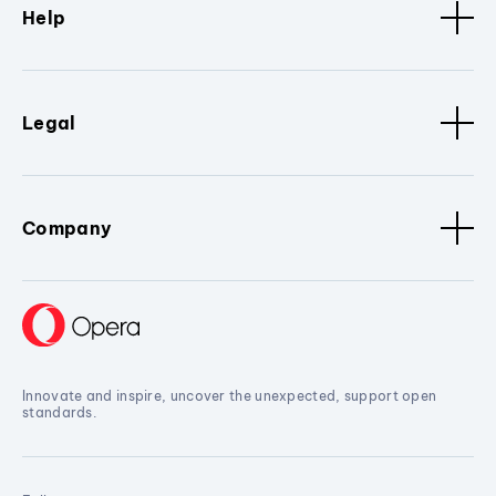
Help
Legal
Company
Innovate and inspire, uncover the unexpected, support open
standards.