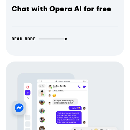
Chat with Opera AI for free
READ MORE