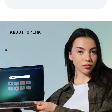
ABOUT OPERA