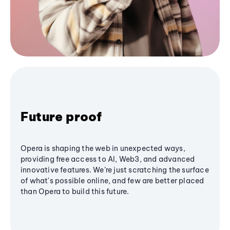
Future proof
Opera is shaping the web in unexpected ways,
providing free access to AI, Web3, and advanced
innovative features. We’re just scratching the surface
of what's possible online, and few are better placed
than Opera to build this future.