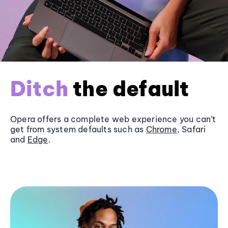
Ditch
the default
Opera offers a complete web experience you can’t
get from system defaults such as
Chrome
, Safari
and
Edge
.