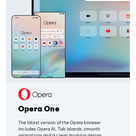
Opera One
The latest version of the Opera browser
includes Opera AI, Tab Islands, smooth
animations and a clean modular design,