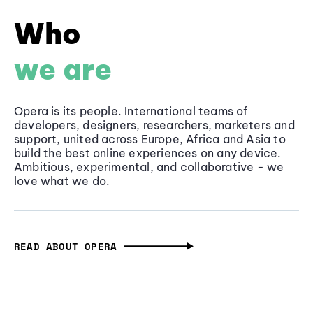
Who
we are
Opera is its people. International teams of
developers, designers, researchers, marketers and
support, united across Europe, Africa and Asia to
build the best online experiences on any device.
Ambitious, experimental, and collaborative - we
love what we do.
READ ABOUT OPERA