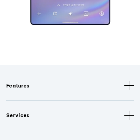
Features
Services