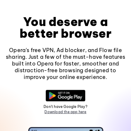
You deserve a
better browser
Opera's free VPN, Ad blocker, and Flow file
sharing. Just a few of the must-have features
built into Opera for faster, smoother and
distraction-free browsing designed to
improve your online experience.
Don't have Google Play?
Download the app here