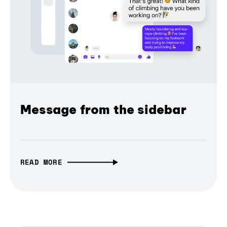
Message from the sidebar
READ MORE