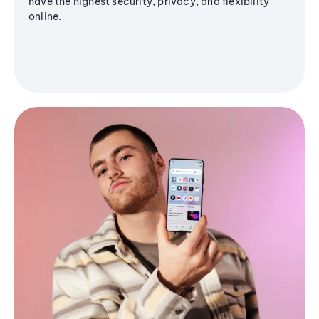
have the highest security, privacy, and flexibility
online.