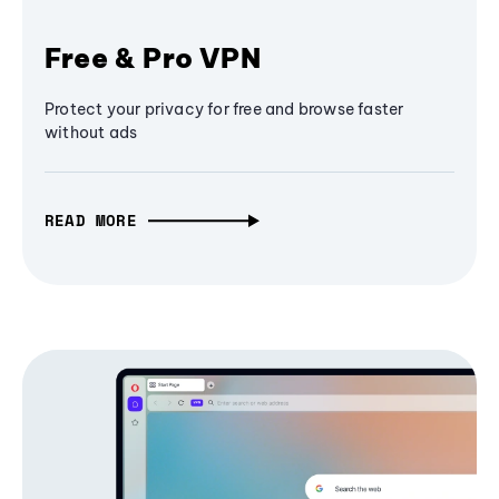
Free & Pro VPN
Protect your privacy for free and browse faster
without ads
READ MORE