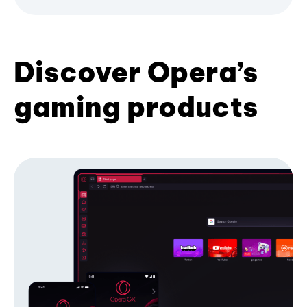
Discover Opera’s
gaming products