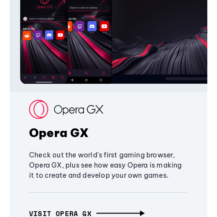
Opera GX
Check out the world's first gaming browser,
Opera GX, plus see how easy Opera is making
it to create and develop your own games.
VISIT OPERA GX