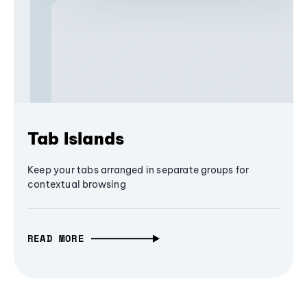
Tab Islands
Keep your tabs arranged in separate groups for
contextual browsing
READ MORE