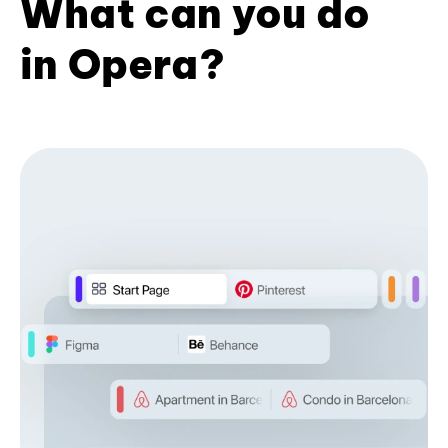
What can you do
in Opera?