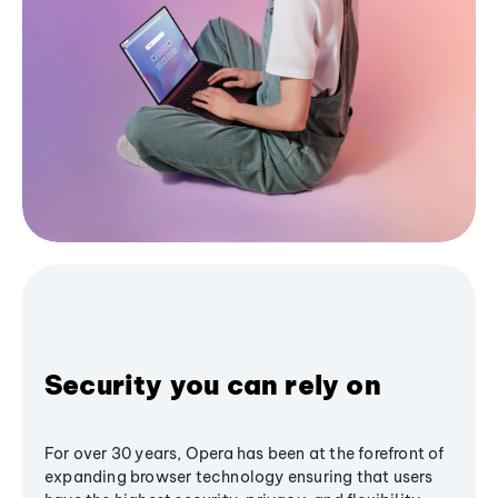
Security you can rely on
For over 30 years, Opera has been at the forefront of
expanding browser technology ensuring that users