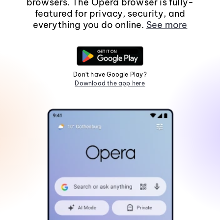
browsers. The Opera browser is fully-
featured for privacy, security, and
everything you do online.
See more
Don't have Google Play?
Download the app here