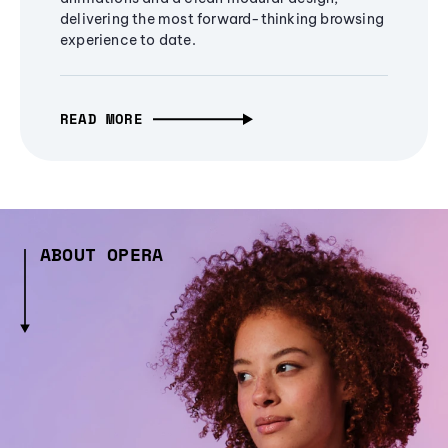
delivering the most forward-thinking browsing
experience to date.
READ MORE
ABOUT OPERA