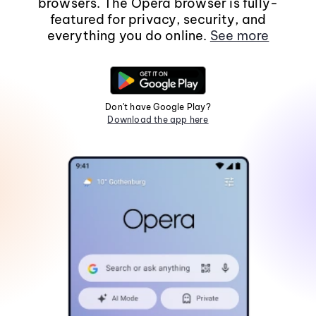
browsers. The Opera browser is fully-
featured for privacy, security, and
everything you do online.
See more
Don't have Google Play?
Download the app here