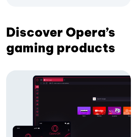
Discover Opera’s
gaming products