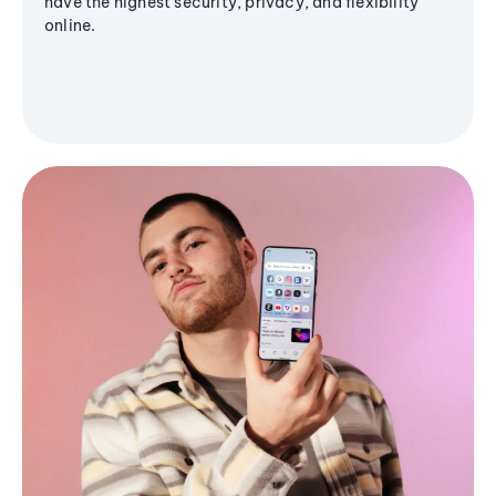
have the highest security, privacy, and flexibility
online.