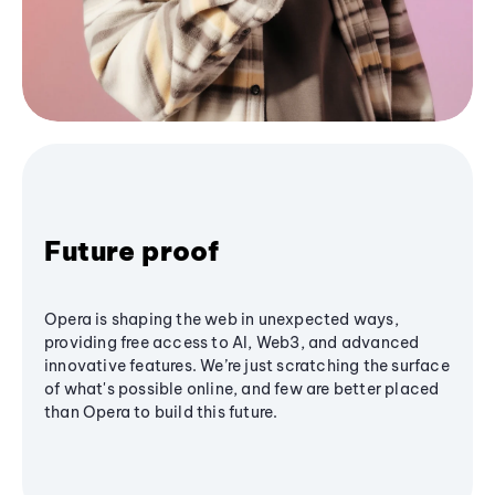
Future proof
Opera is shaping the web in unexpected ways,
providing free access to AI, Web3, and advanced
innovative features. We’re just scratching the surface
of what's possible online, and few are better placed
than Opera to build this future.