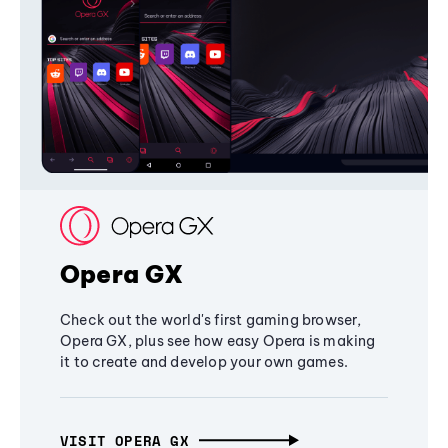
Opera GX
Check out the world's first gaming browser,
Opera GX, plus see how easy Opera is making
it to create and develop your own games.
VISIT OPERA GX