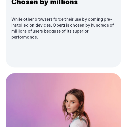
Chosen by millions
While other browsers force their use by coming pre-
installed on devices, Opera is chosen by hundreds of
millions of users because of its superior
performance.