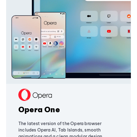
Opera One
The latest version of the Opera browser
includes Opera AI, Tab Islands, smooth
animations and a clean modular design,