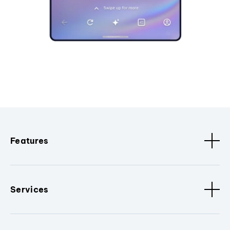
Features
Services