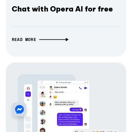
Chat with Opera AI for free
READ MORE