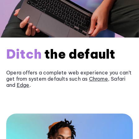
Ditch
the default
Opera offers a complete web experience you can’t
get from system defaults such as
Chrome
, Safari
and
Edge
.