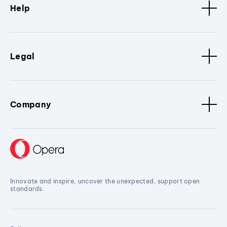
Help
Legal
Company
Innovate and inspire, uncover the unexpected, support open
standards.