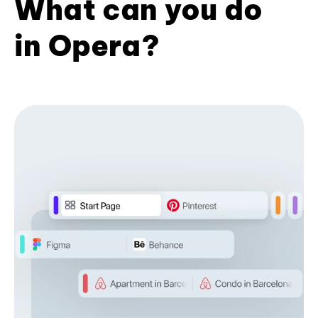
What can you do
in Opera?