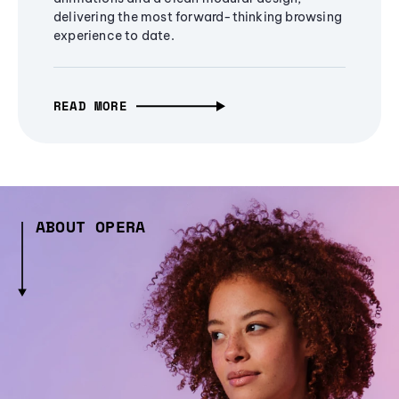
delivering the most forward-thinking browsing
experience to date.
READ MORE
ABOUT OPERA