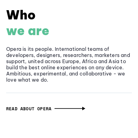
Who
we are
Opera is its people. International teams of
developers, designers, researchers, marketers and
support, united across Europe, Africa and Asia to
build the best online experiences on any device.
Ambitious, experimental, and collaborative - we
love what we do.
READ ABOUT OPERA