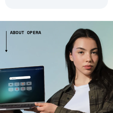
ABOUT OPERA