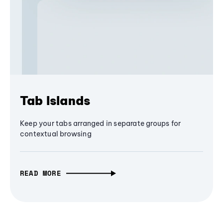
Tab Islands
Keep your tabs arranged in separate groups for
contextual browsing
READ MORE