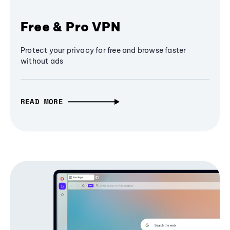
Free & Pro VPN
Protect your privacy for free and browse faster
without ads
READ MORE