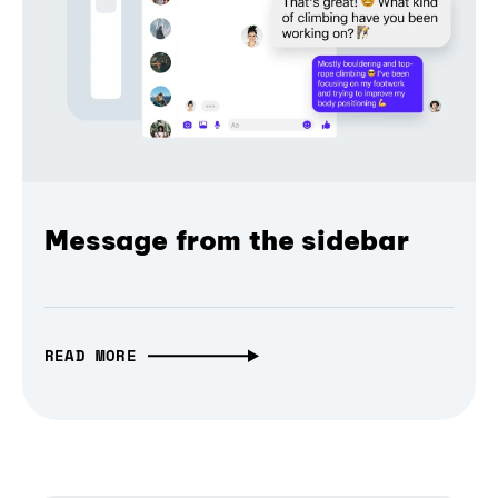
Message from the sidebar
READ MORE