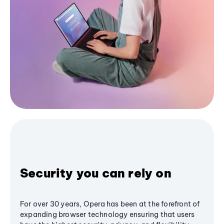
Security you can rely on
For over 30 years, Opera has been at the forefront of
expanding browser technology ensuring that users