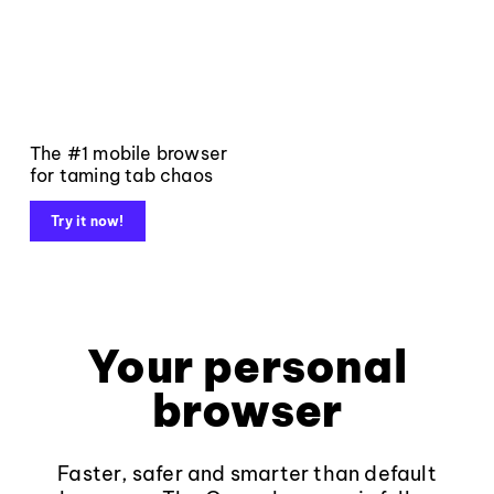
The #1 mobile browser
for taming tab chaos
Try it now!
Your personal
browser
Faster, safer and smarter than default