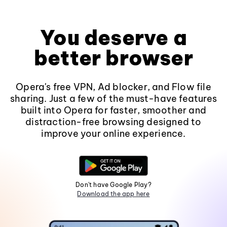
You deserve a
better browser
Opera's free VPN, Ad blocker, and Flow file
sharing. Just a few of the must-have features
built into Opera for faster, smoother and
distraction-free browsing designed to
improve your online experience.
Don't have Google Play?
Download the app here