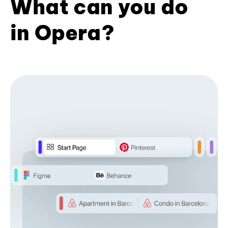
What can you do
in Opera?