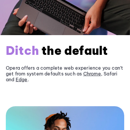
Ditch
the default
Opera offers a complete web experience you can’t
get from system defaults such as
Chrome
, Safari
and
Edge
.