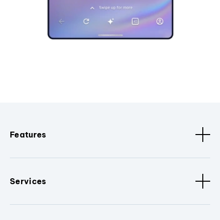
Features
Services