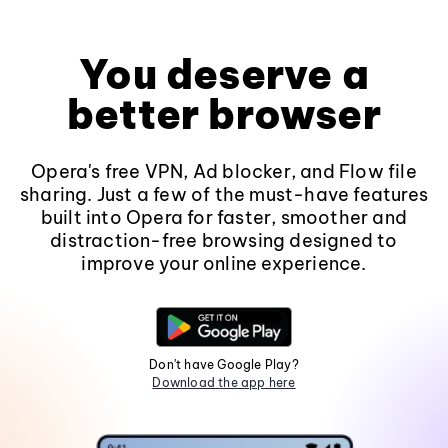
You deserve a
better browser
Opera's free VPN, Ad blocker, and Flow file
sharing. Just a few of the must-have features
built into Opera for faster, smoother and
distraction-free browsing designed to
improve your online experience.
Don't have Google Play?
Download the app here