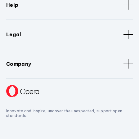
Help
Legal
Company
Innovate and inspire, uncover the unexpected, support open
standards.