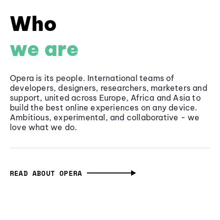
Who
we are
Opera is its people. International teams of
developers, designers, researchers, marketers and
support, united across Europe, Africa and Asia to
build the best online experiences on any device.
Ambitious, experimental, and collaborative - we
love what we do.
READ ABOUT OPERA