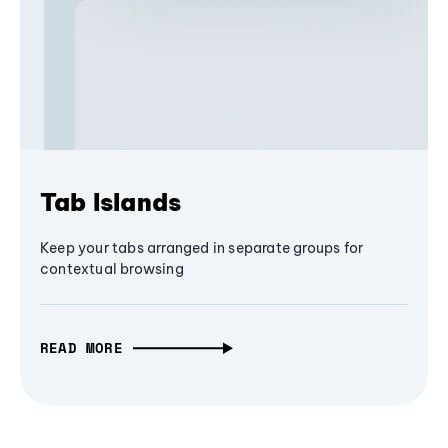
Tab Islands
Keep your tabs arranged in separate groups for
contextual browsing
READ MORE