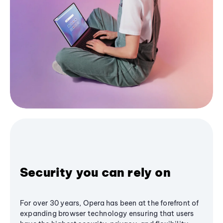
Security you can rely on
For over 30 years, Opera has been at the forefront of
expanding browser technology ensuring that users