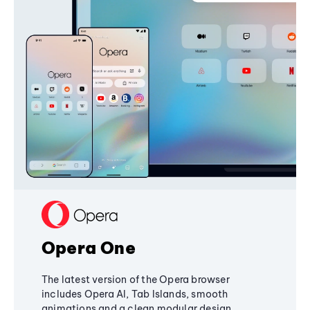
Opera One
The latest version of the Opera browser
includes Opera AI, Tab Islands, smooth
animations and a clean modular design,