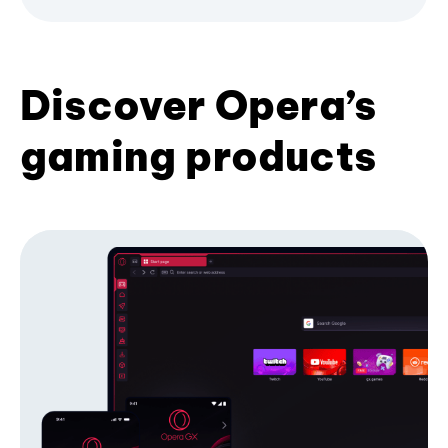
Discover Opera’s
gaming products