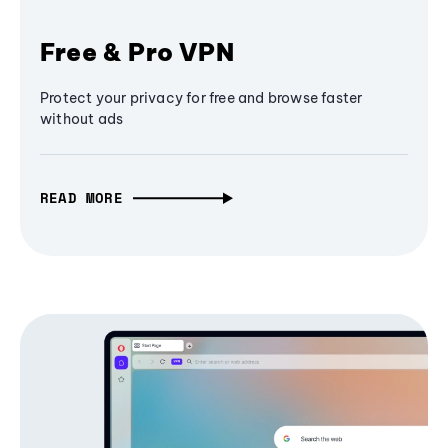
Free & Pro VPN
Protect your privacy for free and browse faster
without ads
READ MORE