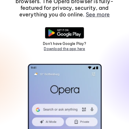
browsers. The Opera browser is fully-
featured for privacy, security, and
everything you do online.
See more
Don't have Google Play?
Download the app here