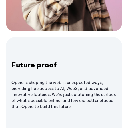
Future proof
Opera is shaping the web in unexpected ways,
providing free access to AI, Web3, and advanced
innovative features. We’re just scratching the surface
of what's possible online, and few are better placed
than Opera to build this future.