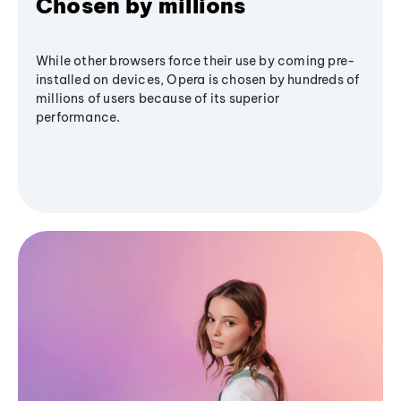
Chosen by millions
While other browsers force their use by coming pre-
installed on devices, Opera is chosen by hundreds of
millions of users because of its superior
performance.