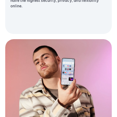
have the highest security, privacy, and flexibility
online.