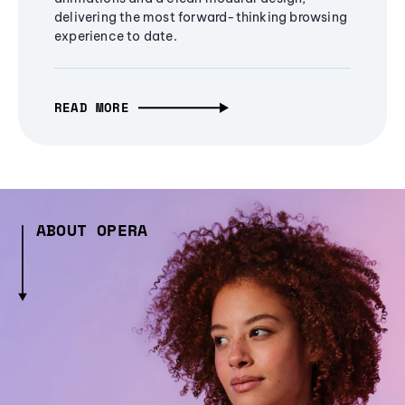
delivering the most forward-thinking browsing
experience to date.
READ MORE
ABOUT OPERA