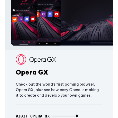
Opera GX
Check out the world's first gaming browser,
Opera GX, plus see how easy Opera is making
it to create and develop your own games.
VISIT OPERA GX