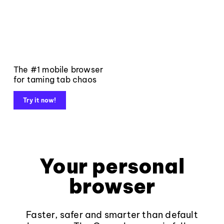
The #1 mobile browser
for taming tab chaos
Try it now!
Your personal
browser
Faster, safer and smarter than default