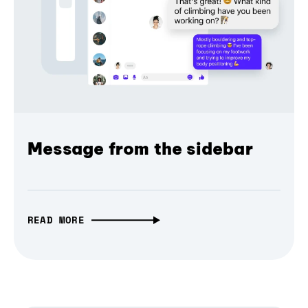
Message from the sidebar
READ MORE