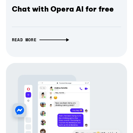
Chat with Opera AI for free
READ MORE