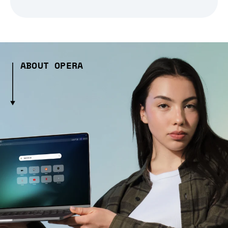
ABOUT OPERA