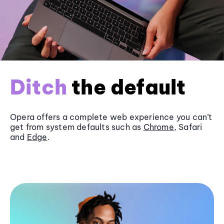
Ditch
the default
Opera offers a complete web experience you can’t
get from system defaults such as
Chrome
, Safari
and
Edge
.