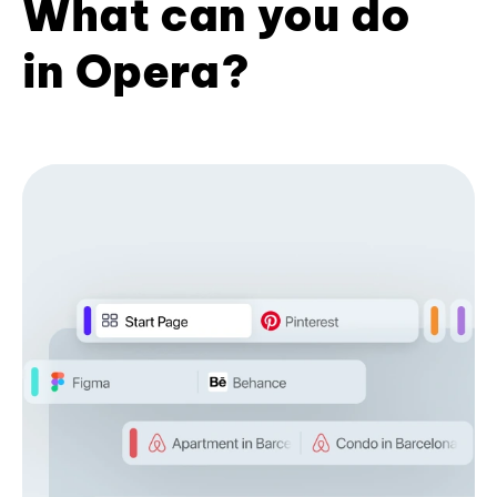
What can you do
in Opera?