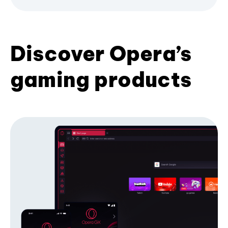
Discover Opera’s
gaming products