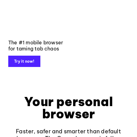
The #1 mobile browser
for taming tab chaos
Try it now!
Your personal
browser
Faster, safer and smarter than default