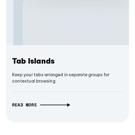
Tab Islands
Keep your tabs arranged in separate groups for
contextual browsing
READ MORE