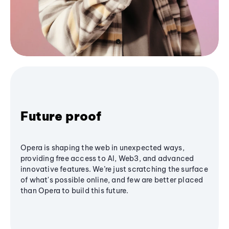
Future proof
Opera is shaping the web in unexpected ways,
providing free access to AI, Web3, and advanced
innovative features. We’re just scratching the surface
of what's possible online, and few are better placed
than Opera to build this future.