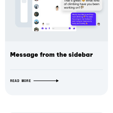
Message from the sidebar
READ MORE