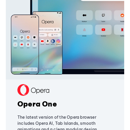
Opera One
The latest version of the Opera browser
includes Opera AI, Tab Islands, smooth
animations and a clean modular design,