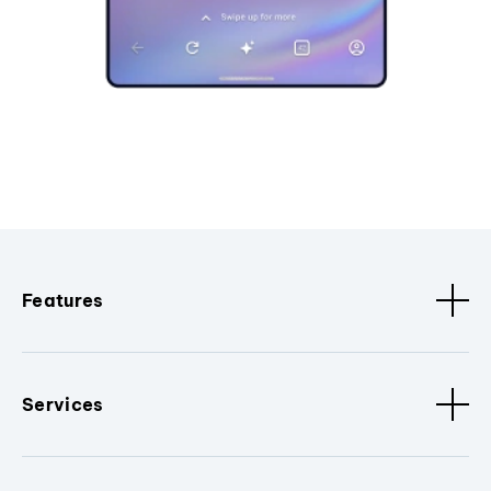
Features
Services