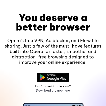
You deserve a
better browser
Opera's free VPN, Ad blocker, and Flow file
sharing. Just a few of the must-have features
built into Opera for faster, smoother and
distraction-free browsing designed to
improve your online experience.
Don't have Google Play?
Download the app here