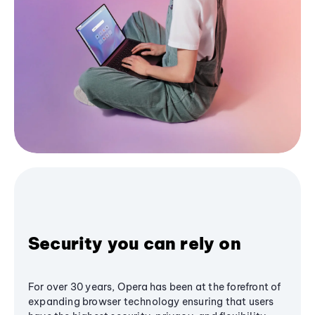
Security you can rely on
For over 30 years, Opera has been at the forefront of
expanding browser technology ensuring that users