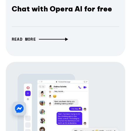
Chat with Opera AI for free
READ MORE