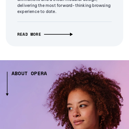
delivering the most forward-thinking browsing
experience to date.
READ MORE
ABOUT OPERA