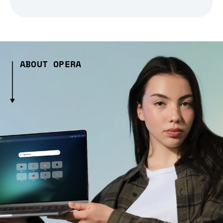
ABOUT OPERA