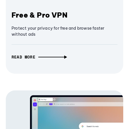
Free & Pro VPN
Protect your privacy for free and browse faster
without ads
READ MORE