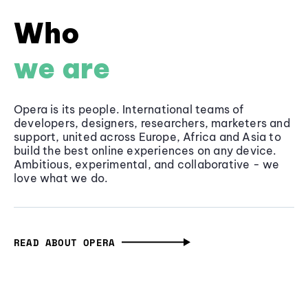
Who
we are
Opera is its people. International teams of
developers, designers, researchers, marketers and
support, united across Europe, Africa and Asia to
build the best online experiences on any device.
Ambitious, experimental, and collaborative - we
love what we do.
READ ABOUT OPERA