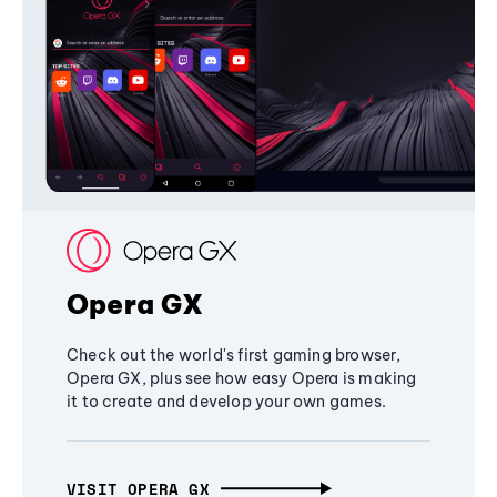
Opera GX
Check out the world's first gaming browser,
Opera GX, plus see how easy Opera is making
it to create and develop your own games.
VISIT OPERA GX