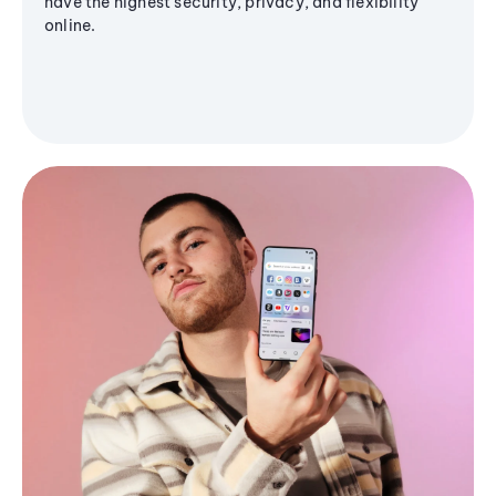
have the highest security, privacy, and flexibility
online.