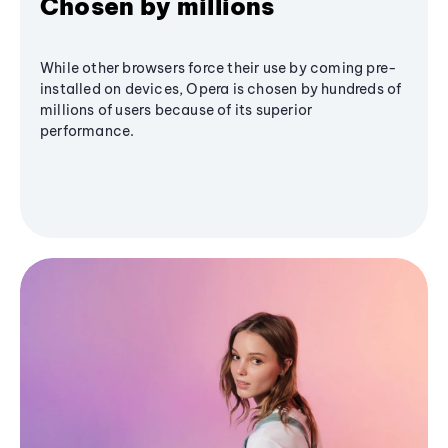
Chosen by millions
While other browsers force their use by coming pre-
installed on devices, Opera is chosen by hundreds of
millions of users because of its superior
performance.