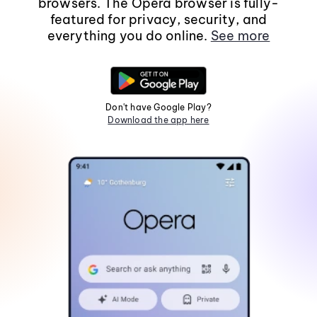
browsers. The Opera browser is fully-
featured for privacy, security, and
everything you do online.
See more
Don't have Google Play?
Download the app here