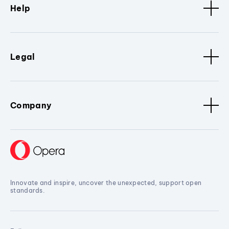
Help
Legal
Company
Innovate and inspire, uncover the unexpected, support open
standards.