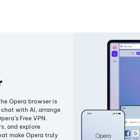
r
The Opera browser is
chat with AI, arrange
Opera’s Free VPN.
s, and explore
that make Opera truly