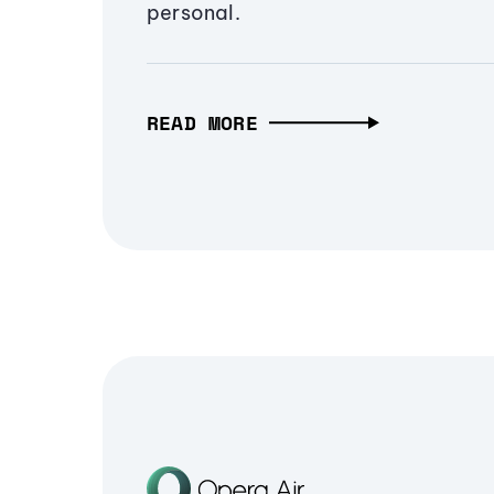
personal.
READ MORE