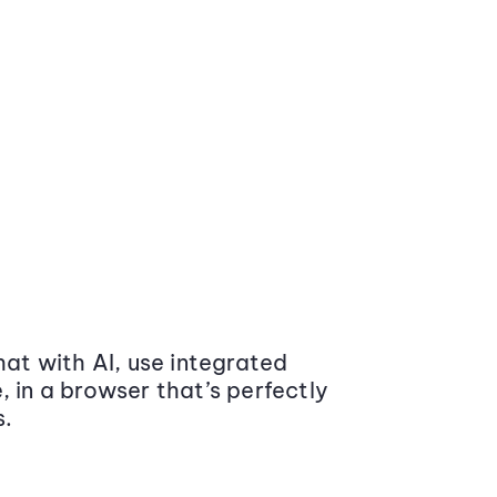
at with AI, use integrated
 in a browser that’s perfectly
s.