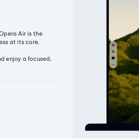
Opera Air is the
ss at its core.
nd enjoy a focused,