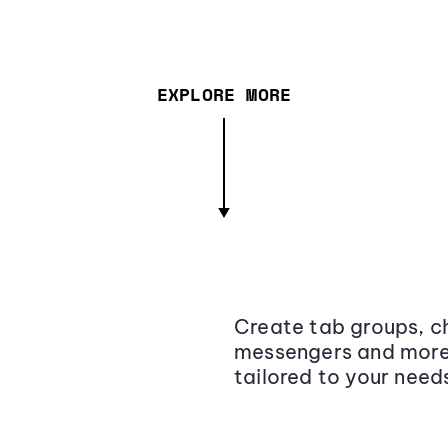
EXPLORE MORE
Create tab groups, ch
messengers and more,
tailored to your need