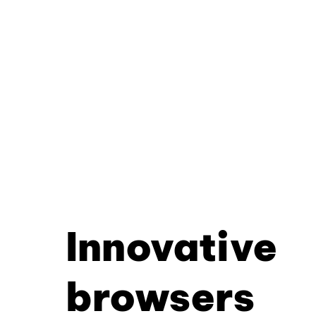
Innovative
browsers