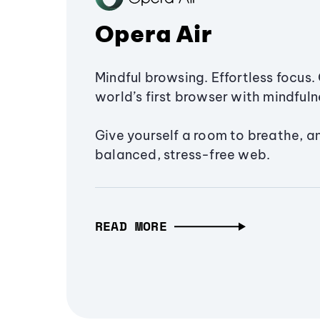
Opera Air
Mindful browsing. Effortless focus. 
world’s first browser with mindfulne
Give yourself a room to breathe, a
balanced, stress-free web.
READ MORE