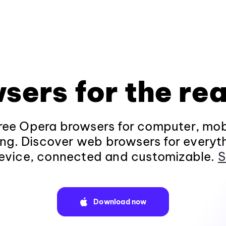
sers for the rea
ee Opera browsers for computer, mob
ng. Discover web browsers for everyt
evice, connected and customizable.
S
Download now