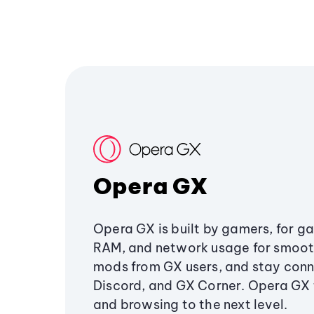
Opera GX
Opera GX is built by gamers, for g
RAM, and network usage for smoo
mods from GX users, and stay conn
Discord, and GX Corner. Opera GX
and browsing to the next level.