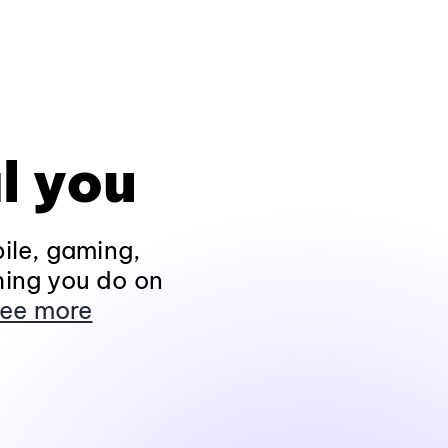
l you
ile, gaming,
hing you do on
ee more