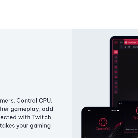
amers. Control CPU,
ther gameplay, add
ected with Twitch,
 takes your gaming