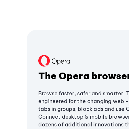
The Opera browse
Browse faster, safer and smarter. 
engineered for the changing web - 
tabs in groups, block ads and use 
Connect desktop & mobile browser
dozens of additional innovations 