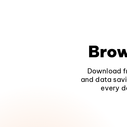
Brow
Download fr
and data savi
every d