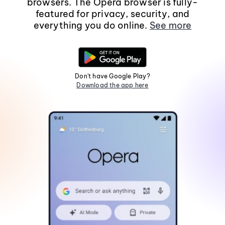
browsers. The Opera browser is fully-
featured for privacy, security, and
everything you do online.
See more
Don't have Google Play?
Download the app here