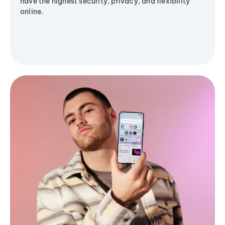
have the highest security, privacy, and flexibility
online.