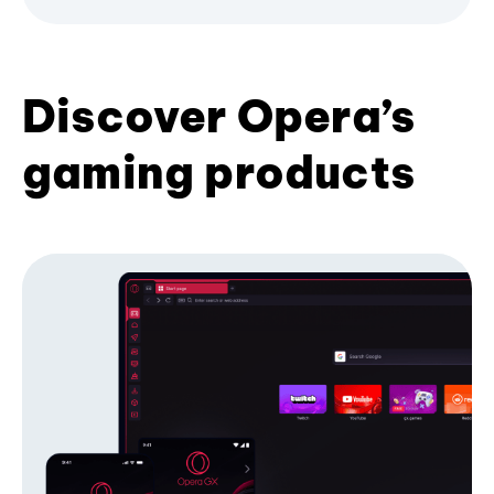
Discover Opera’s
gaming products