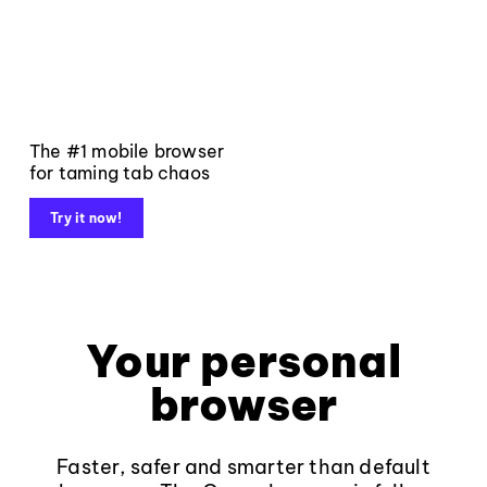
The #1 mobile browser
for taming tab chaos
Try it now!
Your personal
browser
Faster, safer and smarter than default