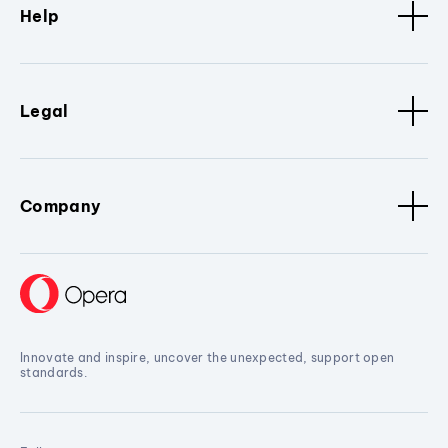
Help
Legal
Company
Innovate and inspire, uncover the unexpected, support open
standards.