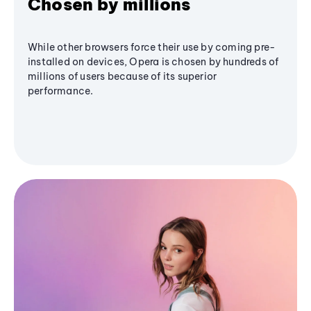
Chosen by millions
While other browsers force their use by coming pre-
installed on devices, Opera is chosen by hundreds of
millions of users because of its superior
performance.