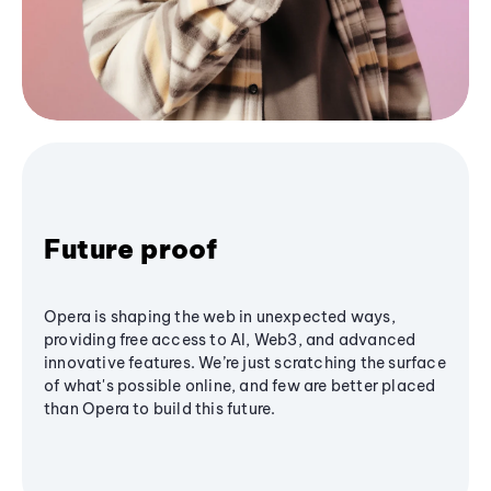
Future proof
Opera is shaping the web in unexpected ways,
providing free access to AI, Web3, and advanced
innovative features. We’re just scratching the surface
of what's possible online, and few are better placed
than Opera to build this future.