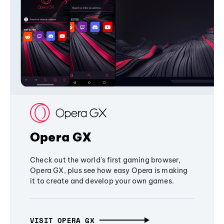
Opera GX
Check out the world's first gaming browser,
Opera GX, plus see how easy Opera is making
it to create and develop your own games.
VISIT OPERA GX