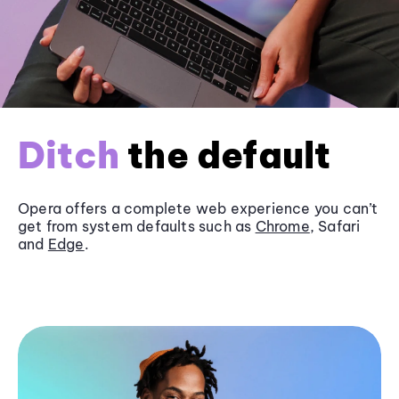
Ditch
the default
Opera offers a complete web experience you can’t
get from system defaults such as
Chrome
, Safari
and
Edge
.