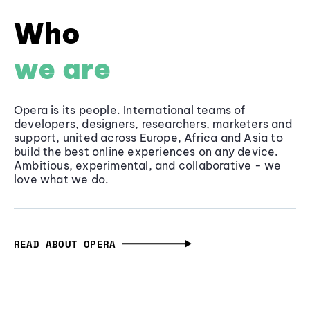
Who
we are
Opera is its people. International teams of
developers, designers, researchers, marketers and
support, united across Europe, Africa and Asia to
build the best online experiences on any device.
Ambitious, experimental, and collaborative - we
love what we do.
READ ABOUT OPERA