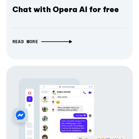
Chat with Opera AI for free
READ MORE