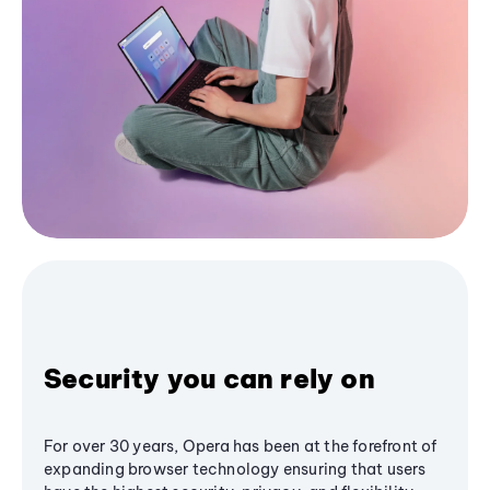
Security you can rely on
For over 30 years, Opera has been at the forefront of
expanding browser technology ensuring that users