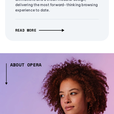
delivering the most forward-thinking browsing
experience to date.
READ MORE
ABOUT OPERA