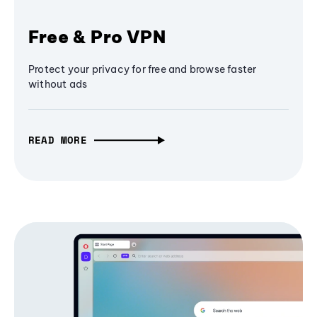
Free & Pro VPN
Protect your privacy for free and browse faster
without ads
READ MORE