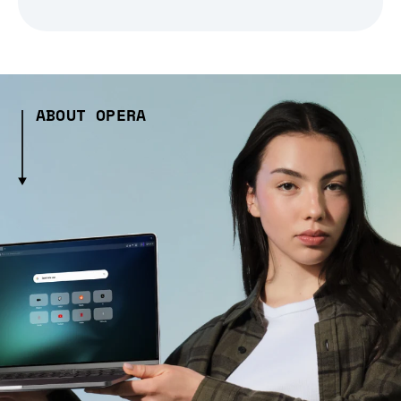
ABOUT OPERA