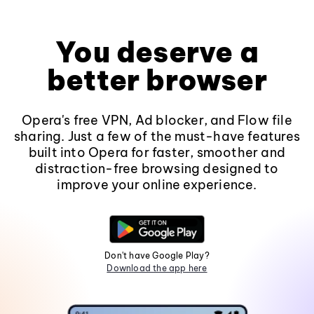
You deserve a
better browser
Opera's free VPN, Ad blocker, and Flow file
sharing. Just a few of the must-have features
built into Opera for faster, smoother and
distraction-free browsing designed to
improve your online experience.
Don't have Google Play?
Download the app here