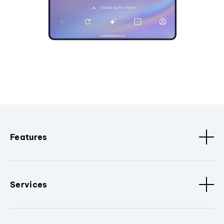
Features
Services