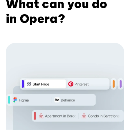
What can you do
in Opera?