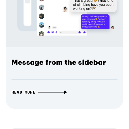
Message from the sidebar
READ MORE