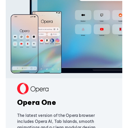
Opera One
The latest version of the Opera browser
includes Opera AI, Tab Islands, smooth
animations and a clean modular design,