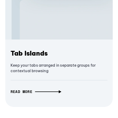
Tab Islands
Keep your tabs arranged in separate groups for
contextual browsing
READ MORE