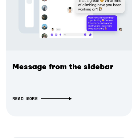
Message from the sidebar
READ MORE