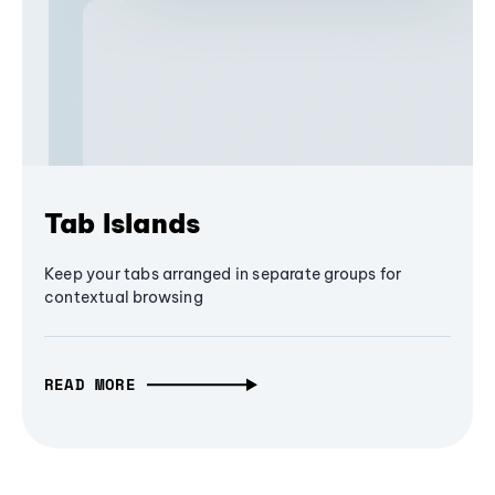
Tab Islands
Keep your tabs arranged in separate groups for
contextual browsing
READ MORE