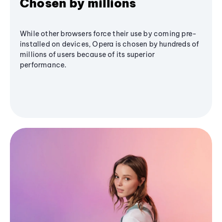
Chosen by millions
While other browsers force their use by coming pre-
installed on devices, Opera is chosen by hundreds of
millions of users because of its superior
performance.