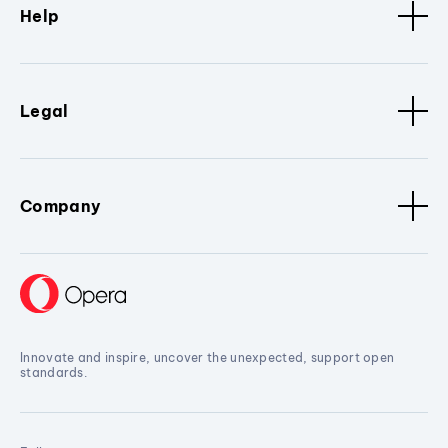
Help
Legal
Company
Innovate and inspire, uncover the unexpected, support open
standards.