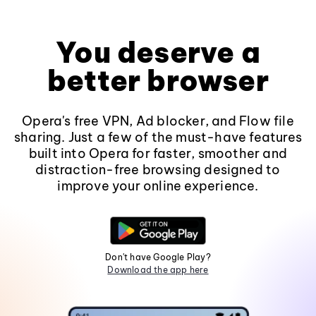
You deserve a
better browser
Opera's free VPN, Ad blocker, and Flow file
sharing. Just a few of the must-have features
built into Opera for faster, smoother and
distraction-free browsing designed to
improve your online experience.
Don't have Google Play?
Download the app here