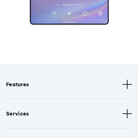
Features
Services