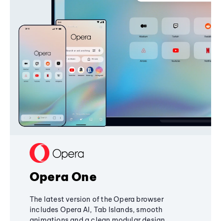
Opera One
The latest version of the Opera browser
includes Opera AI, Tab Islands, smooth
animations and a clean modular design,