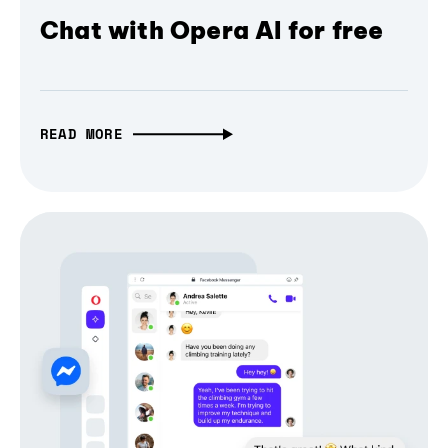
Chat with Opera AI for free
READ MORE