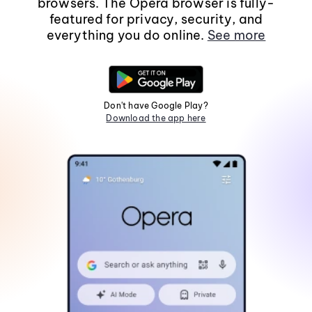
browsers. The Opera browser is fully-
featured for privacy, security, and
everything you do online.
See more
Don't have Google Play?
Download the app here