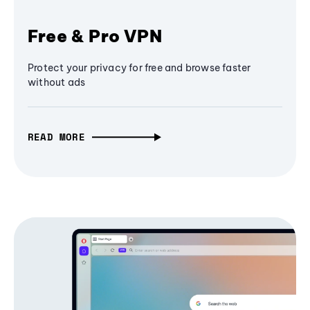
Free & Pro VPN
Protect your privacy for free and browse faster
without ads
READ MORE