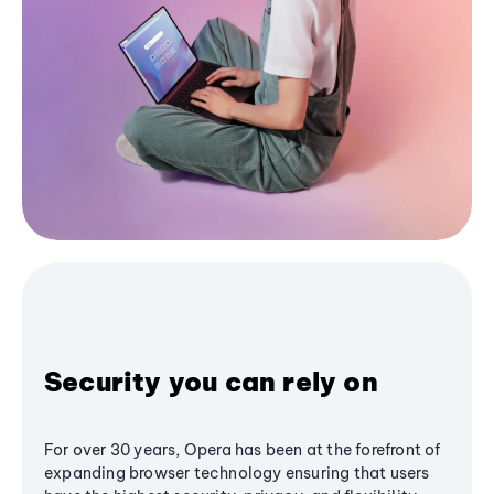
Security you can rely on
For over 30 years, Opera has been at the forefront of
expanding browser technology ensuring that users