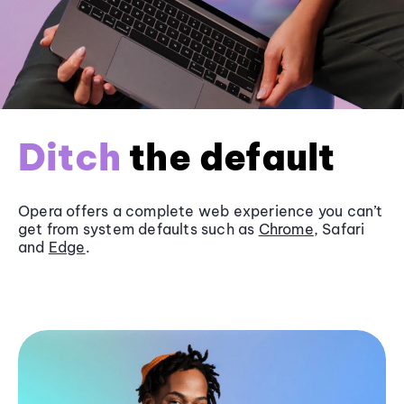
Ditch
the default
Opera offers a complete web experience you can’t
get from system defaults such as
Chrome
, Safari
and
Edge
.