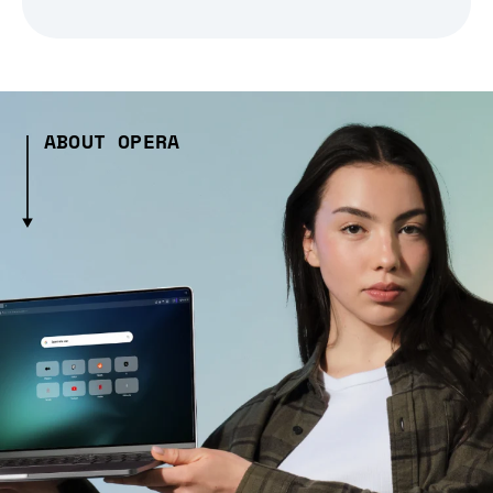
ABOUT OPERA