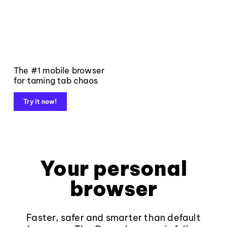
The #1 mobile browser
for taming tab chaos
Try it now!
Your personal
browser
Faster, safer and smarter than default