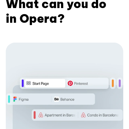
What can you do
in Opera?