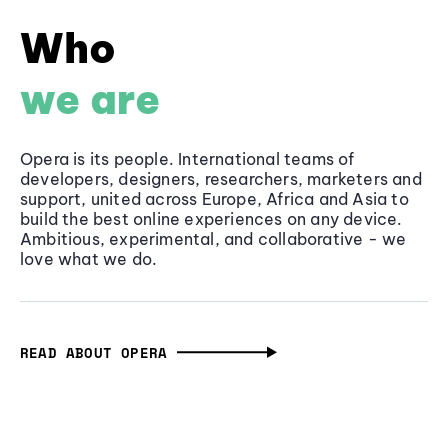
Who
we are
Opera is its people. International teams of
developers, designers, researchers, marketers and
support, united across Europe, Africa and Asia to
build the best online experiences on any device.
Ambitious, experimental, and collaborative - we
love what we do.
READ ABOUT OPERA