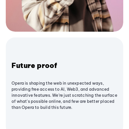
Future proof
Opera is shaping the web in unexpected ways,
providing free access to AI, Web3, and advanced
innovative features. We’re just scratching the surface
of what's possible online, and few are better placed
than Opera to build this future.