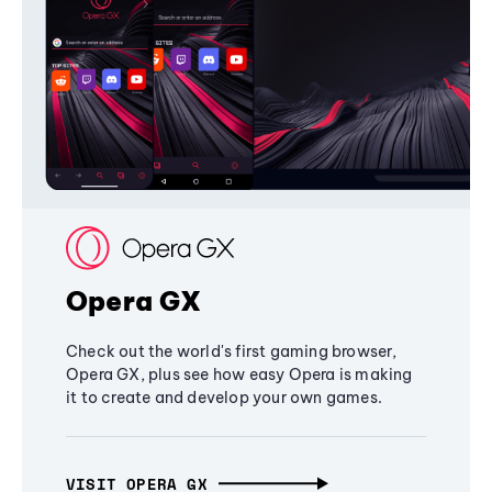
Opera GX
Check out the world's first gaming browser,
Opera GX, plus see how easy Opera is making
it to create and develop your own games.
VISIT OPERA GX