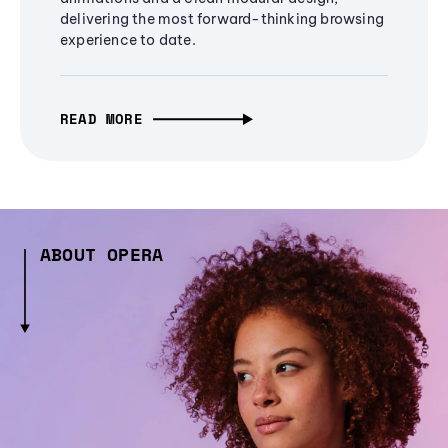
delivering the most forward-thinking browsing
experience to date.
READ MORE
ABOUT OPERA