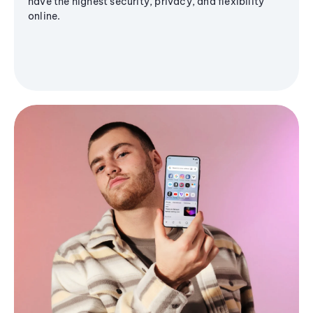
have the highest security, privacy, and flexibility
online.