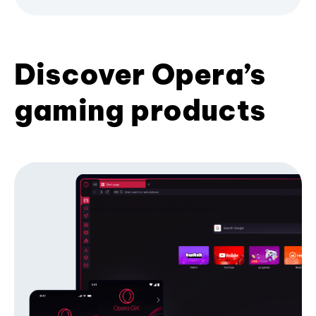
Discover Opera’s
gaming products