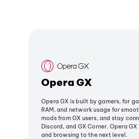
Opera GX
Opera GX is built by gamers, for g
RAM, and network usage for smoo
mods from GX users, and stay conn
Discord, and GX Corner. Opera GX
and browsing to the next level.