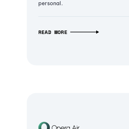
personal.
READ MORE