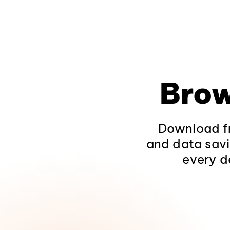
Brow
Download fr
and data savi
every d