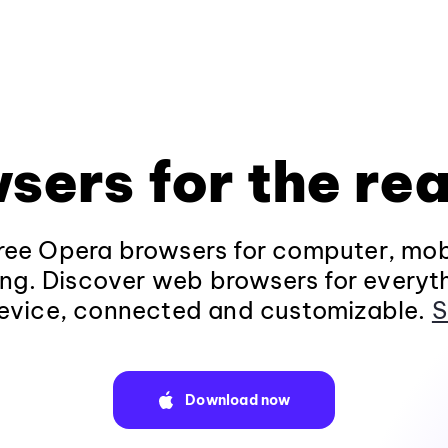
sers for the rea
ee Opera browsers for computer, mob
ng. Discover web browsers for everyt
evice, connected and customizable.
S
Download now