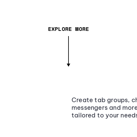
EXPLORE MORE
Create tab groups, ch
messengers and more,
tailored to your need