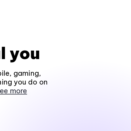
l you
ile, gaming,
hing you do on
ee more