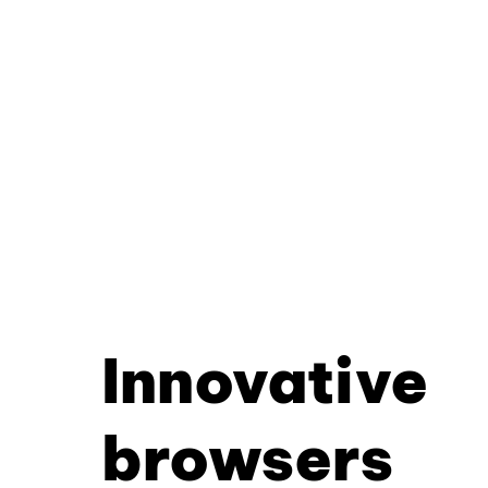
Innovative
browsers