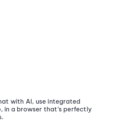
at with AI, use integrated
 in a browser that’s perfectly
s.