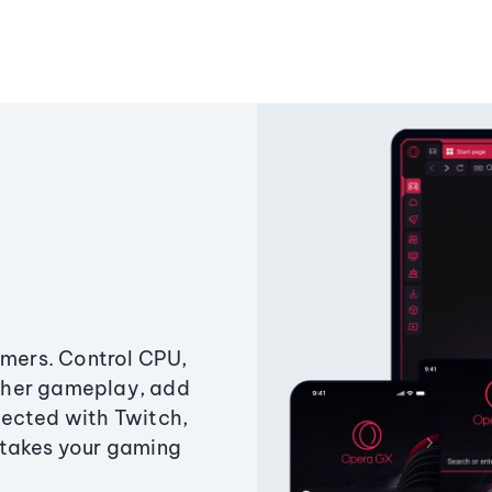
amers. Control CPU,
ther gameplay, add
ected with Twitch,
 takes your gaming