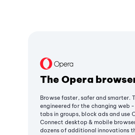
The Opera browse
Browse faster, safer and smarter. 
engineered for the changing web - 
tabs in groups, block ads and use 
Connect desktop & mobile browser
dozens of additional innovations 