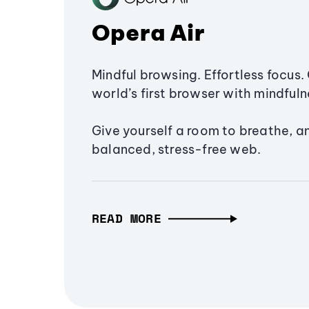
Opera Air
Mindful browsing. Effortless focus. 
world’s first browser with mindfulne
Give yourself a room to breathe, a
balanced, stress-free web.
READ MORE