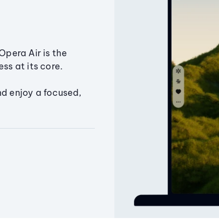
Opera Air is the
ss at its core.
nd enjoy a focused,