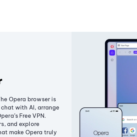
r
The Opera browser is
chat with AI, arrange
Opera’s Free VPN.
s, and explore
that make Opera truly