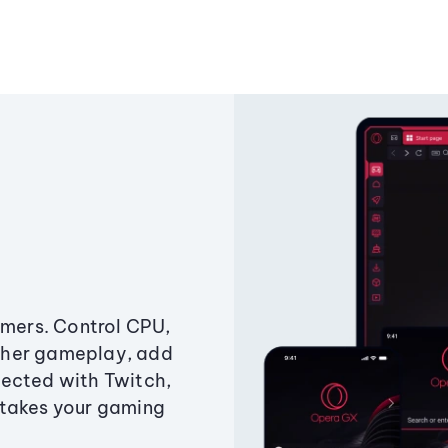
amers. Control CPU,
ther gameplay, add
ected with Twitch,
 takes your gaming