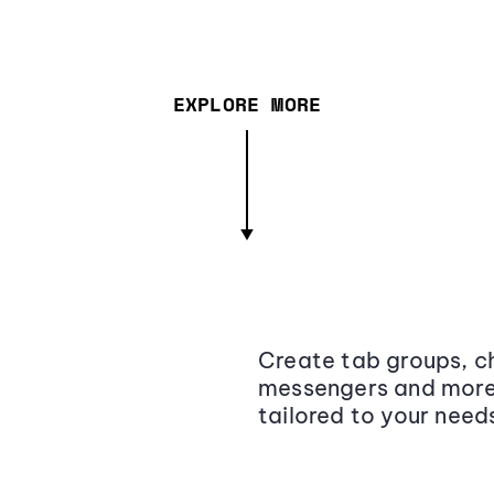
EXPLORE MORE
Create tab groups, ch
messengers and more,
tailored to your need