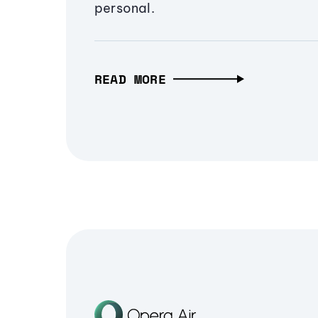
personal.
READ MORE