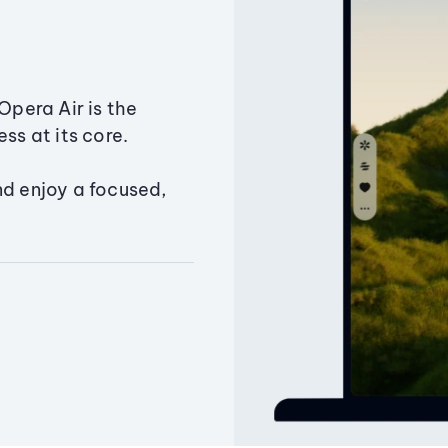
Opera Air is the
ss at its core.
nd enjoy a focused,