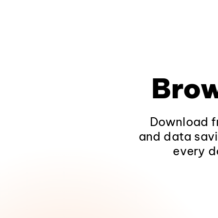
Brow
Download fr
and data savi
every d