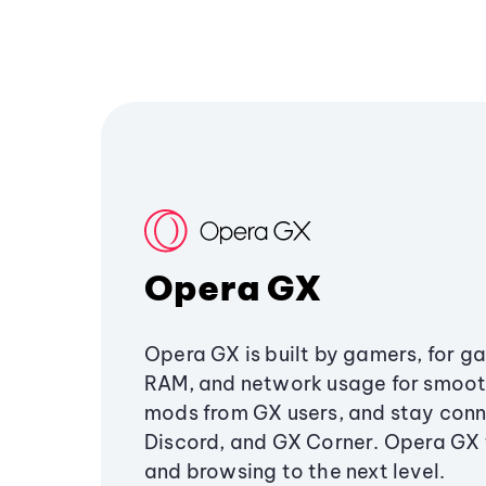
Opera GX
Opera GX is built by gamers, for g
RAM, and network usage for smoo
mods from GX users, and stay conn
Discord, and GX Corner. Opera GX
and browsing to the next level.