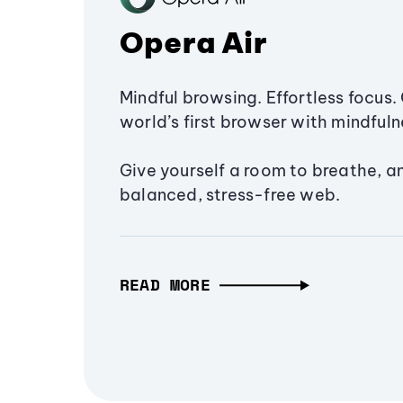
Opera Air
Mindful browsing. Effortless focus. 
world’s first browser with mindfulne
Give yourself a room to breathe, a
balanced, stress-free web.
READ MORE