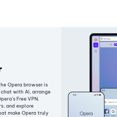
r
The Opera browser is
chat with AI, arrange
Opera’s Free VPN.
s, and explore
that make Opera truly