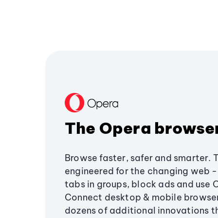
The Opera browse
Browse faster, safer and smarter. 
engineered for the changing web - 
tabs in groups, block ads and use 
Connect desktop & mobile browser
dozens of additional innovations 