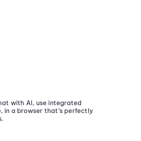
at with AI, use integrated
 in a browser that’s perfectly
s.