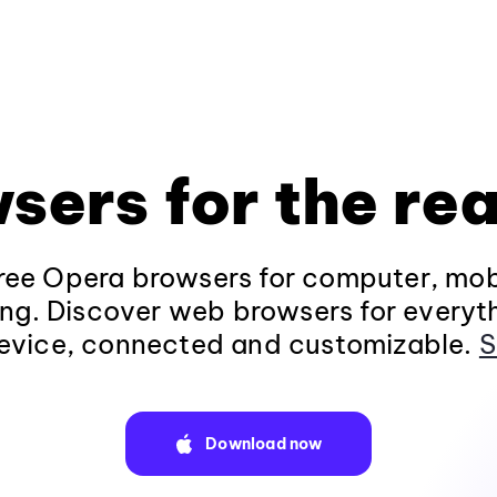
sers for the rea
ee Opera browsers for computer, mob
ng. Discover web browsers for everyt
evice, connected and customizable.
S
Download now