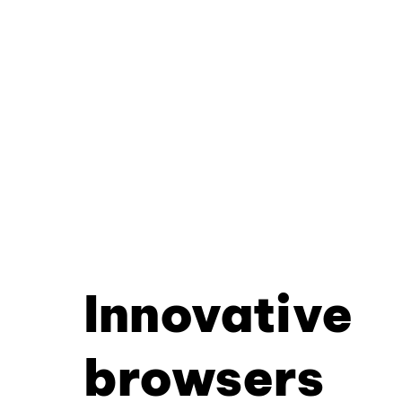
Innovative
browsers