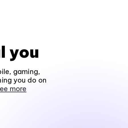
l you
ile, gaming,
hing you do on
ee more