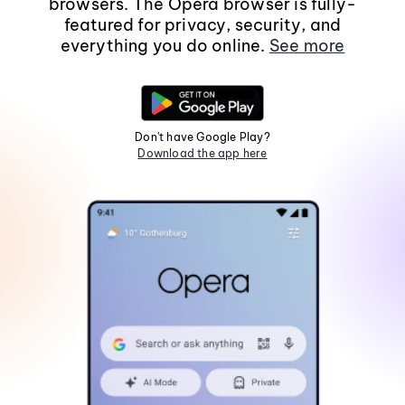
browsers. The Opera browser is fully-
featured for privacy, security, and
everything you do online.
See more
Don't have Google Play?
Download the app here