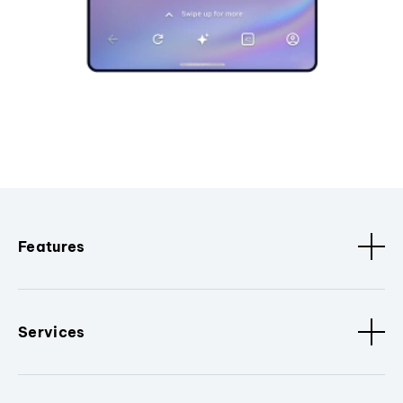
Features
Services