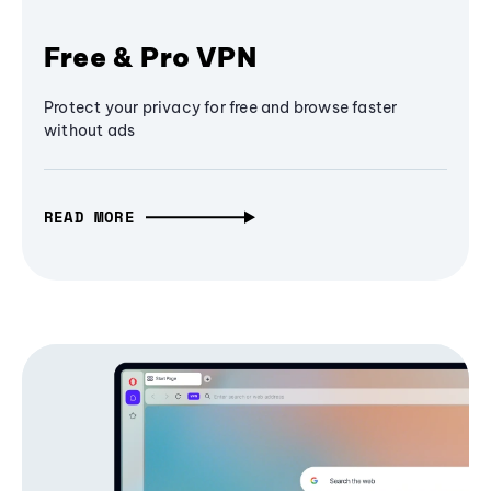
Free & Pro VPN
Protect your privacy for free and browse faster
without ads
READ MORE