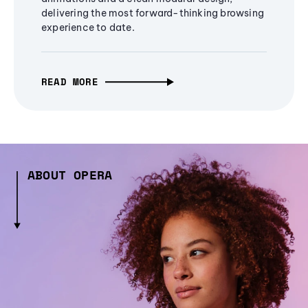
delivering the most forward-thinking browsing
experience to date.
READ MORE
ABOUT OPERA