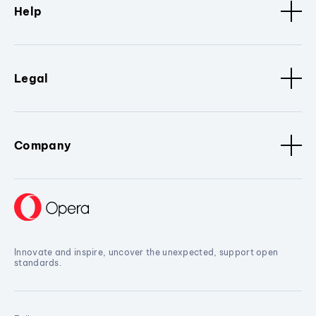
Help
Legal
Company
Innovate and inspire, uncover the unexpected, support open
standards.