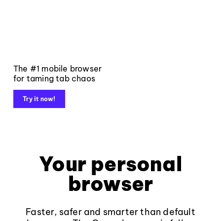
The #1 mobile browser
for taming tab chaos
Try it now!
Your personal
browser
Faster, safer and smarter than default