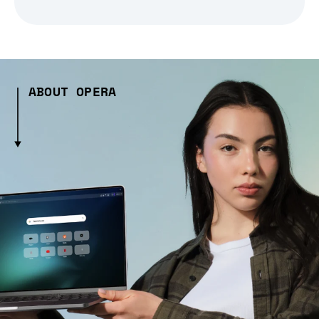
ABOUT OPERA