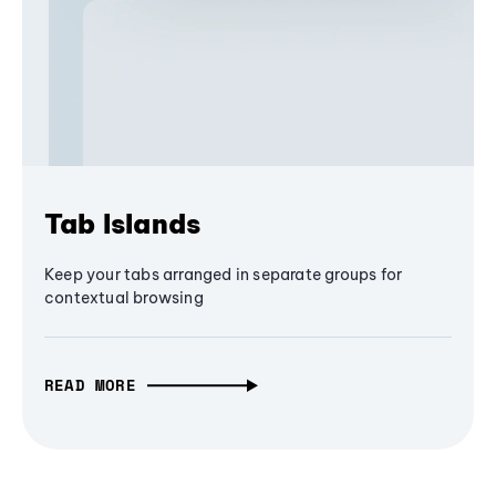
Tab Islands
Keep your tabs arranged in separate groups for
contextual browsing
READ MORE