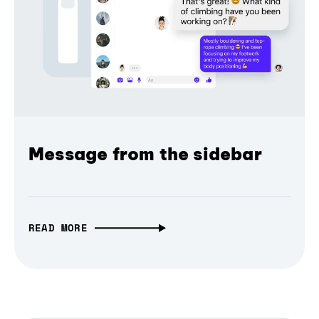
Message from the sidebar
READ MORE