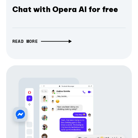
Chat with Opera AI for free
READ MORE