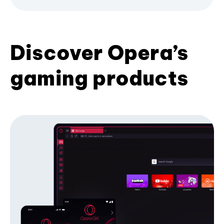
Discover Opera’s
gaming products