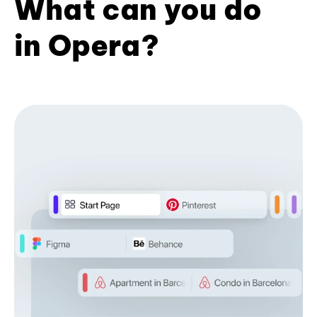
What can you do
in Opera?