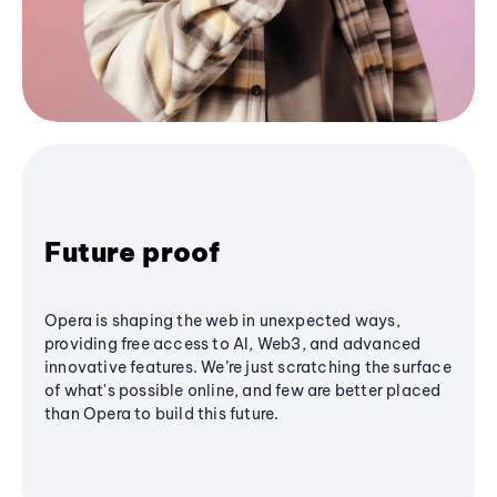
Future proof
Opera is shaping the web in unexpected ways,
providing free access to AI, Web3, and advanced
innovative features. We’re just scratching the surface
of what's possible online, and few are better placed
than Opera to build this future.