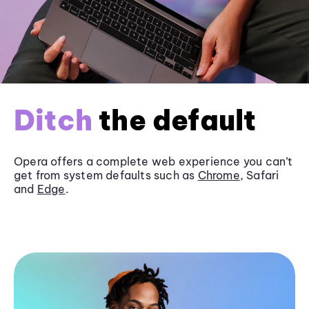
Ditch
the default
Opera offers a complete web experience you can’t
get from system defaults such as
Chrome
, Safari
and
Edge
.