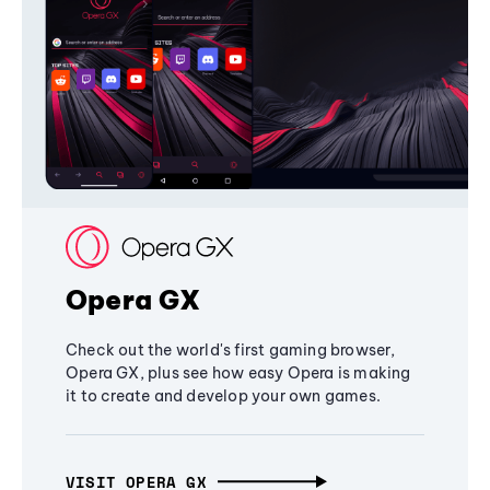
Opera GX
Check out the world's first gaming browser,
Opera GX, plus see how easy Opera is making
it to create and develop your own games.
VISIT OPERA GX