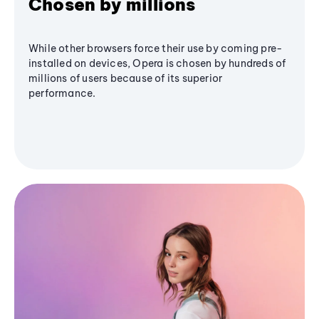
Chosen by millions
While other browsers force their use by coming pre-
installed on devices, Opera is chosen by hundreds of
millions of users because of its superior
performance.