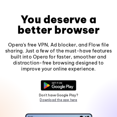
You deserve a
better browser
Opera's free VPN, Ad blocker, and Flow file
sharing. Just a few of the must-have features
built into Opera for faster, smoother and
distraction-free browsing designed to
improve your online experience.
Don't have Google Play?
Download the app here