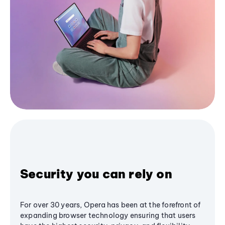
Security you can rely on
For over 30 years, Opera has been at the forefront of
expanding browser technology ensuring that users