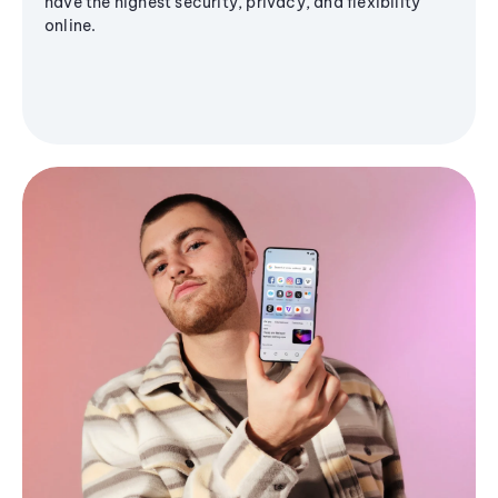
have the highest security, privacy, and flexibility
online.