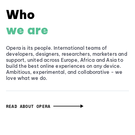
Who
we are
Opera is its people. International teams of
developers, designers, researchers, marketers and
support, united across Europe, Africa and Asia to
build the best online experiences on any device.
Ambitious, experimental, and collaborative - we
love what we do.
READ ABOUT OPERA