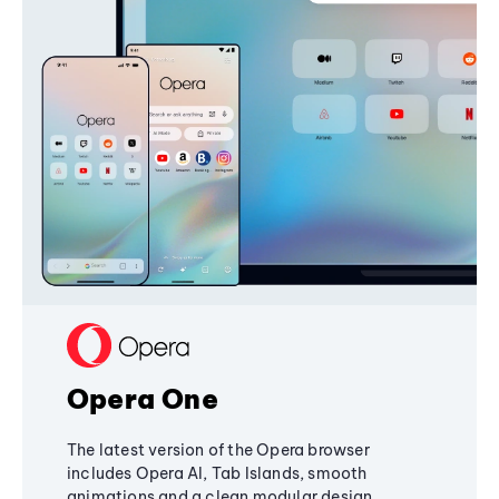
Opera One
The latest version of the Opera browser
includes Opera AI, Tab Islands, smooth
animations and a clean modular design,