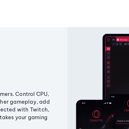
amers. Control CPU,
ther gameplay, add
ected with Twitch,
 takes your gaming