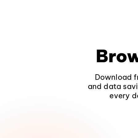
Brow
Download fr
and data savi
every d