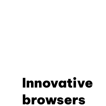
Innovative
browsers