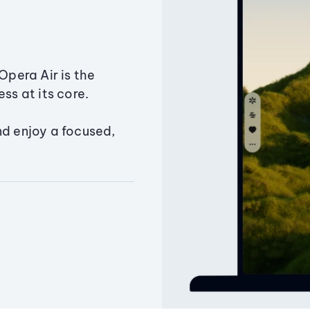
Opera Air is the
ss at its core.
nd enjoy a focused,