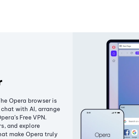
r
The Opera browser is
chat with AI, arrange
Opera’s Free VPN.
s, and explore
that make Opera truly