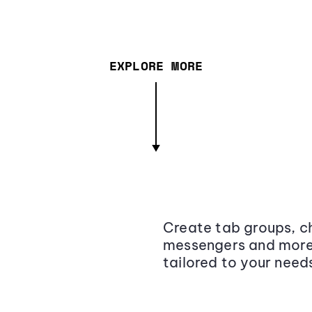
EXPLORE MORE
Create tab groups, ch
messengers and more,
tailored to your need