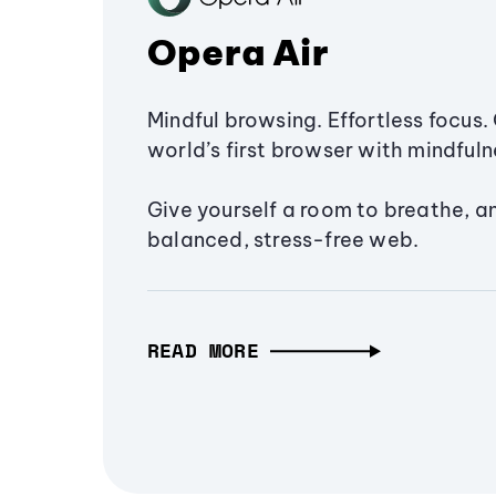
Opera Air
Mindful browsing. Effortless focus. 
world’s first browser with mindfulne
Give yourself a room to breathe, a
balanced, stress-free web.
READ MORE