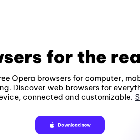
sers for the rea
ee Opera browsers for computer, mob
ng. Discover web browsers for everyt
evice, connected and customizable.
S
Download now