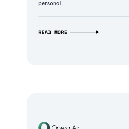
personal.
READ MORE