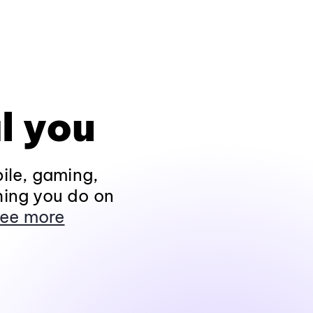
l you
ile, gaming,
hing you do on
ee more