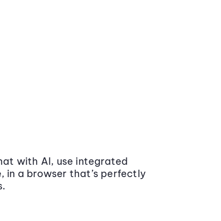
at with AI, use integrated
 in a browser that’s perfectly
s.