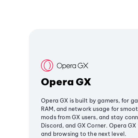
Opera GX
Opera GX is built by gamers, for g
RAM, and network usage for smoo
mods from GX users, and stay conn
Discord, and GX Corner. Opera GX
and browsing to the next level.