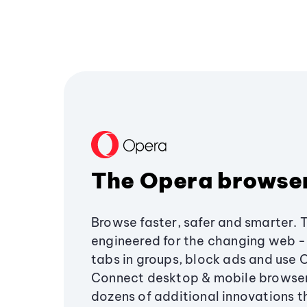
The Opera browse
Browse faster, safer and smarter. 
engineered for the changing web - 
tabs in groups, block ads and use 
Connect desktop & mobile browser
dozens of additional innovations 