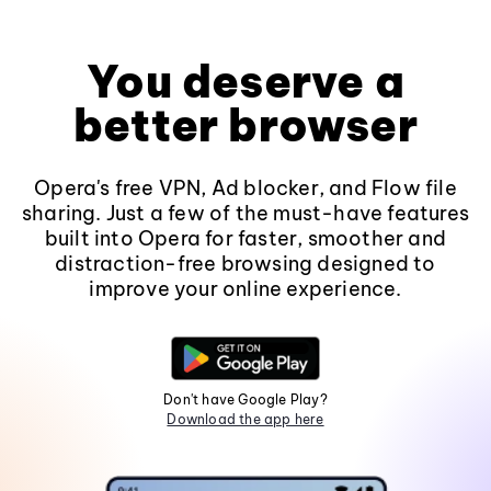
You deserve a
better browser
Opera's free VPN, Ad blocker, and Flow file
sharing. Just a few of the must-have features
built into Opera for faster, smoother and
distraction-free browsing designed to
improve your online experience.
Don't have Google Play?
Download the app here