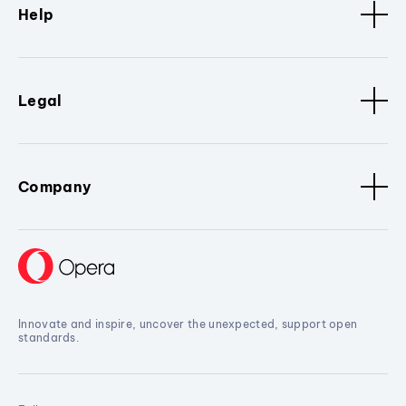
Help
Legal
Company
Innovate and inspire, uncover the unexpected, support open
standards.