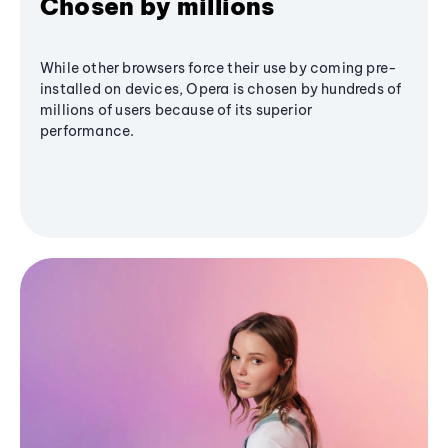
Chosen by millions
While other browsers force their use by coming pre-
installed on devices, Opera is chosen by hundreds of
millions of users because of its superior
performance.