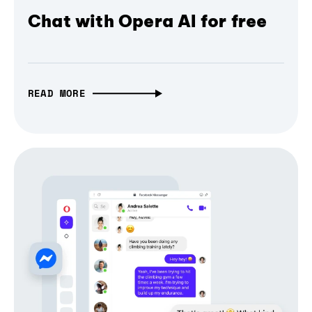
Chat with Opera AI for free
READ MORE