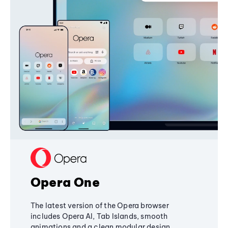
Opera One
The latest version of the Opera browser
includes Opera AI, Tab Islands, smooth
animations and a clean modular design,