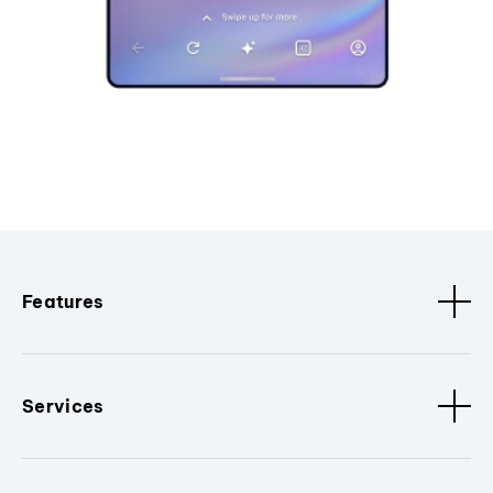
Features
Services