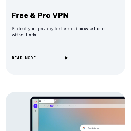
Free & Pro VPN
Protect your privacy for free and browse faster
without ads
READ MORE