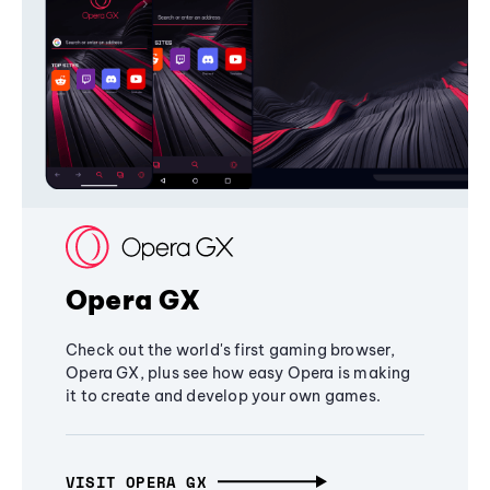
Opera GX
Check out the world's first gaming browser,
Opera GX, plus see how easy Opera is making
it to create and develop your own games.
VISIT OPERA GX