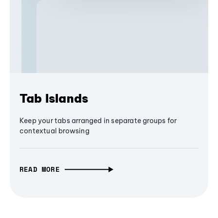
Tab Islands
Keep your tabs arranged in separate groups for
contextual browsing
READ MORE