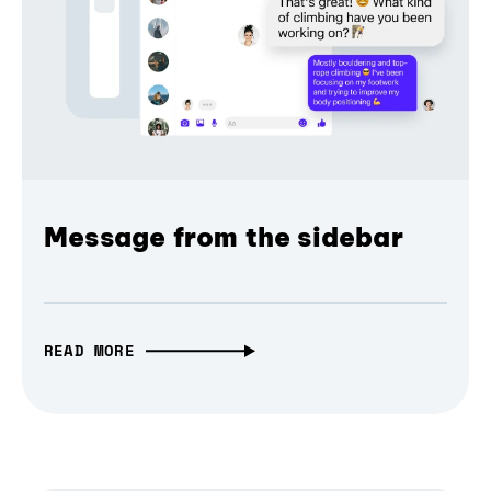
Message from the sidebar
READ MORE