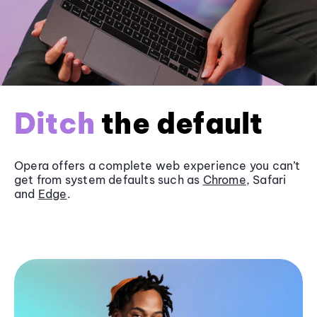
Ditch
the default
Opera offers a complete web experience you can’t
get from system defaults such as
Chrome
, Safari
and
Edge
.