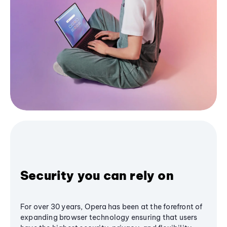
Security you can rely on
For over 30 years, Opera has been at the forefront of
expanding browser technology ensuring that users