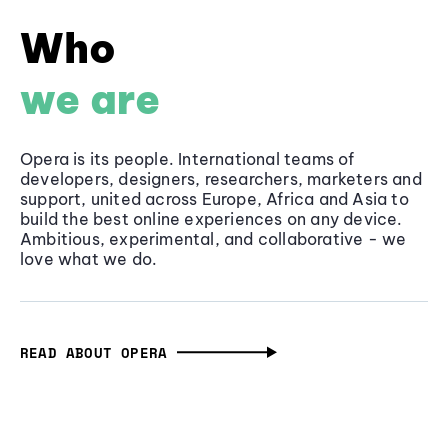
Who
we are
Opera is its people. International teams of
developers, designers, researchers, marketers and
support, united across Europe, Africa and Asia to
build the best online experiences on any device.
Ambitious, experimental, and collaborative - we
love what we do.
READ ABOUT OPERA