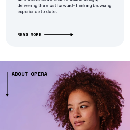
delivering the most forward-thinking browsing
experience to date.
READ MORE
ABOUT OPERA