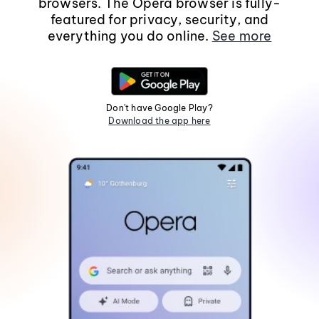
browsers. The Opera browser is fully-
featured for privacy, security, and
everything you do online.
See more
Don't have Google Play?
Download the app here