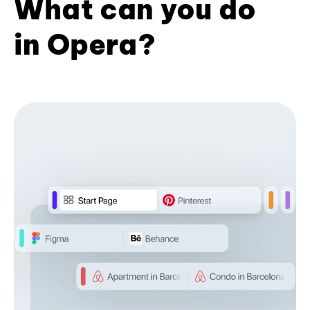
What can you do
in Opera?