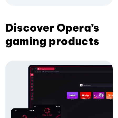
Discover Opera’s
gaming products