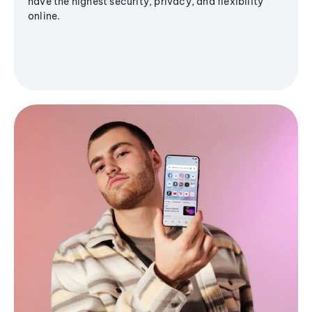
have the highest security, privacy, and flexibility
online.