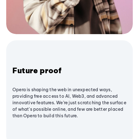
Future proof
Opera is shaping the web in unexpected ways,
providing free access to AI, Web3, and advanced
innovative features. We’re just scratching the surface
of what's possible online, and few are better placed
than Opera to build this future.