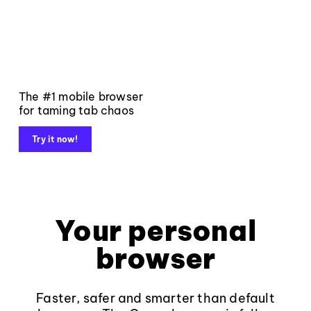
The #1 mobile browser
for taming tab chaos
Try it now!
Your personal
browser
Faster, safer and smarter than default