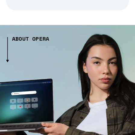
ABOUT OPERA