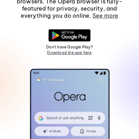
browsers. The Opera browser is fully-
featured for privacy, security, and
everything you do online.
See more
Don't have Google Play?
Download the app here