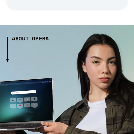
ABOUT OPERA