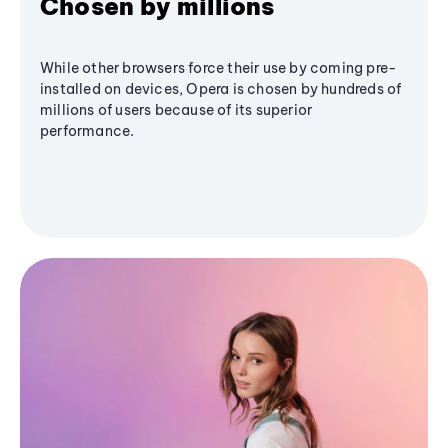
Chosen by millions
While other browsers force their use by coming pre-
installed on devices, Opera is chosen by hundreds of
millions of users because of its superior
performance.