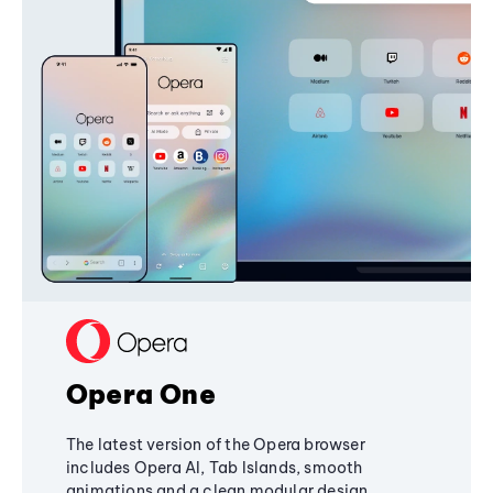
Opera One
The latest version of the Opera browser
includes Opera AI, Tab Islands, smooth
animations and a clean modular design,