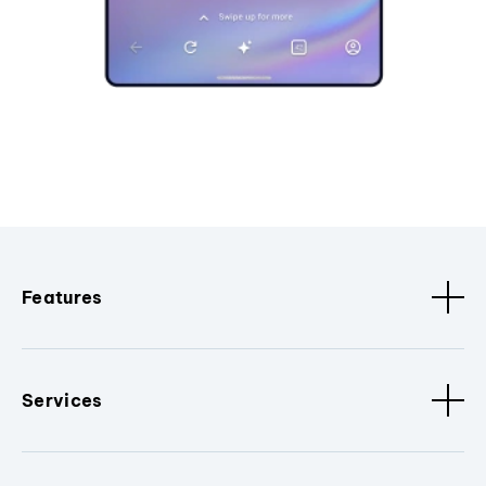
Features
Services