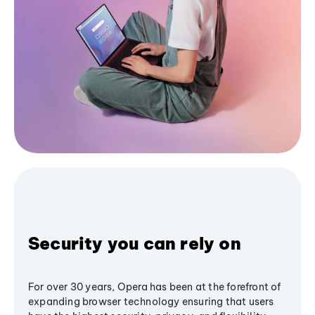
Security you can rely on
For over 30 years, Opera has been at the forefront of
expanding browser technology ensuring that users