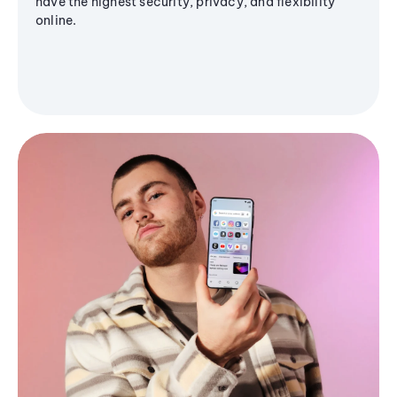
have the highest security, privacy, and flexibility
online.