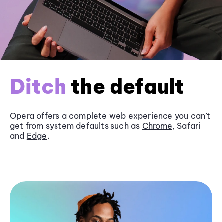
Ditch
the default
Opera offers a complete web experience you can’t
get from system defaults such as
Chrome
, Safari
and
Edge
.