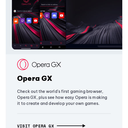
Opera GX
Check out the world's first gaming browser,
Opera GX, plus see how easy Opera is making
it to create and develop your own games.
VISIT OPERA GX