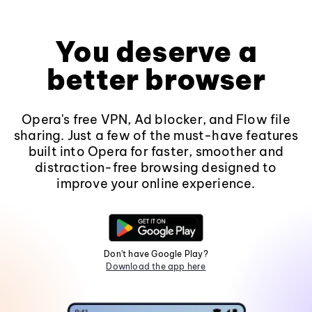
You deserve a
better browser
Opera's free VPN, Ad blocker, and Flow file
sharing. Just a few of the must-have features
built into Opera for faster, smoother and
distraction-free browsing designed to
improve your online experience.
Don't have Google Play?
Download the app here