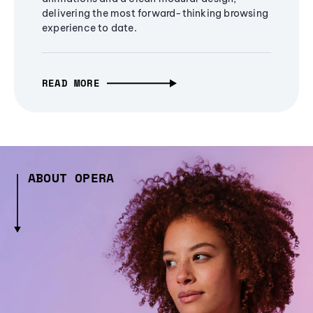
delivering the most forward-thinking browsing
experience to date.
READ MORE
ABOUT OPERA