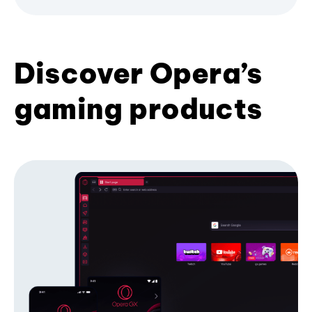
Discover Opera’s
gaming products