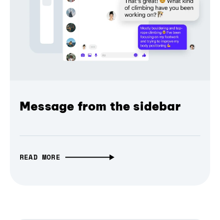
Message from the sidebar
READ MORE