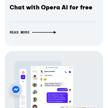
Chat with Opera AI for free
READ MORE