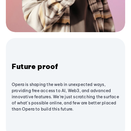
Future proof
Opera is shaping the web in unexpected ways,
providing free access to AI, Web3, and advanced
innovative features. We’re just scratching the surface
of what's possible online, and few are better placed
than Opera to build this future.