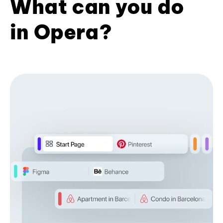
What can you do
in Opera?