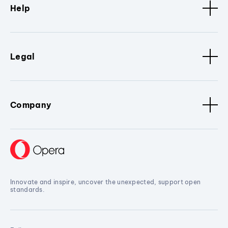
Help
Legal
Company
Innovate and inspire, uncover the unexpected, support open
standards.