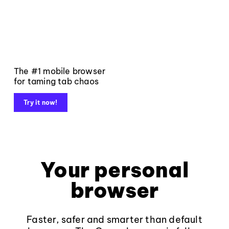
The #1 mobile browser
for taming tab chaos
Try it now!
Your personal
browser
Faster, safer and smarter than default