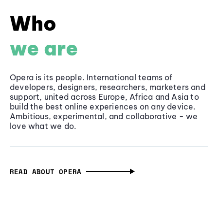
Who
we are
Opera is its people. International teams of
developers, designers, researchers, marketers and
support, united across Europe, Africa and Asia to
build the best online experiences on any device.
Ambitious, experimental, and collaborative - we
love what we do.
READ ABOUT OPERA