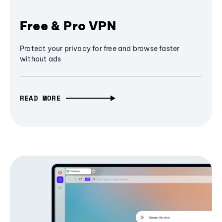
Free & Pro VPN
Protect your privacy for free and browse faster
without ads
READ MORE