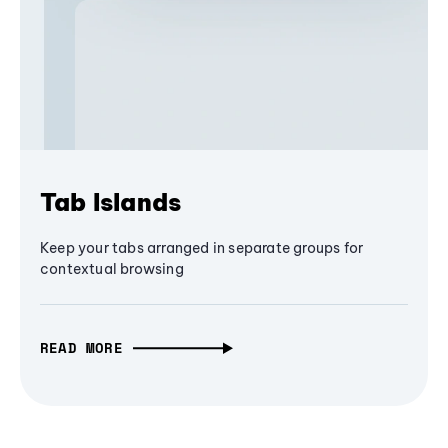
Tab Islands
Keep your tabs arranged in separate groups for
contextual browsing
READ MORE