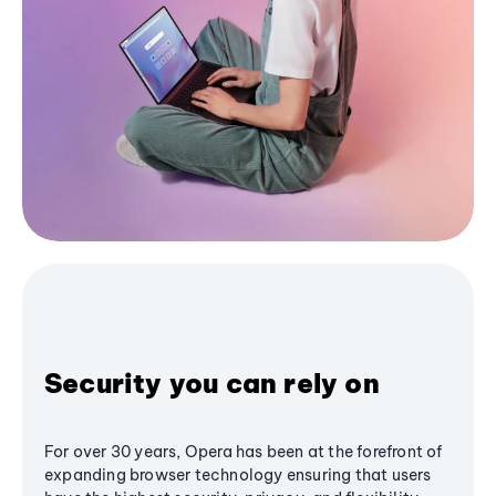
Security you can rely on
For over 30 years, Opera has been at the forefront of
expanding browser technology ensuring that users