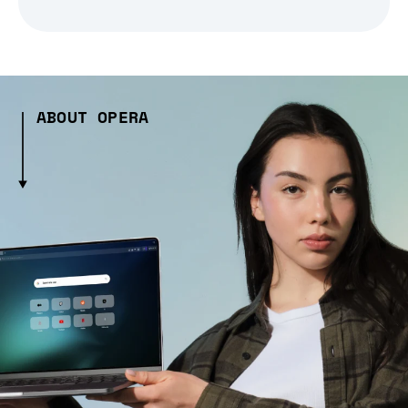
ABOUT OPERA