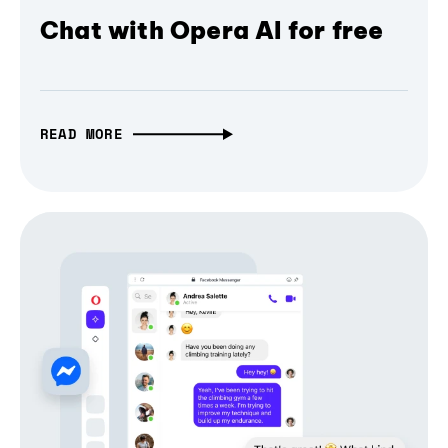
Chat with Opera AI for free
READ MORE