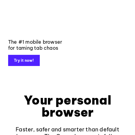
The #1 mobile browser
for taming tab chaos
Try it now!
Your personal
browser
Faster, safer and smarter than default