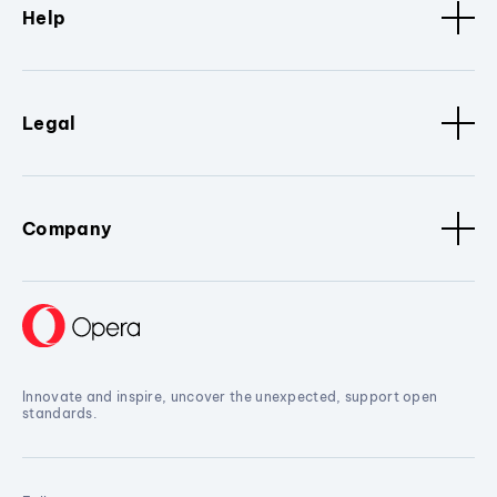
Help
Legal
Company
Innovate and inspire, uncover the unexpected, support open
standards.