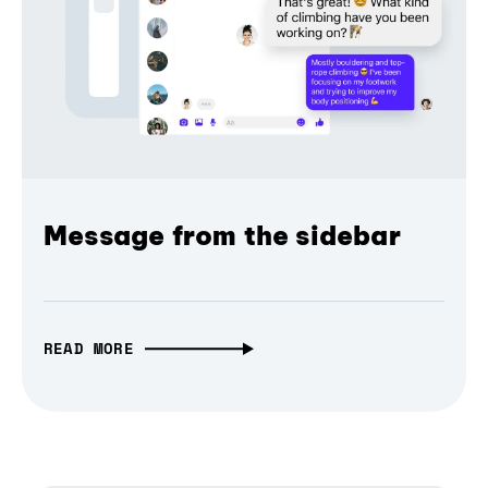
Message from the sidebar
READ MORE