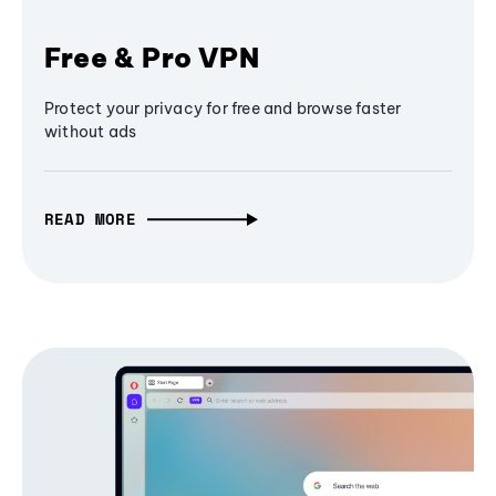
Free & Pro VPN
Protect your privacy for free and browse faster
without ads
READ MORE