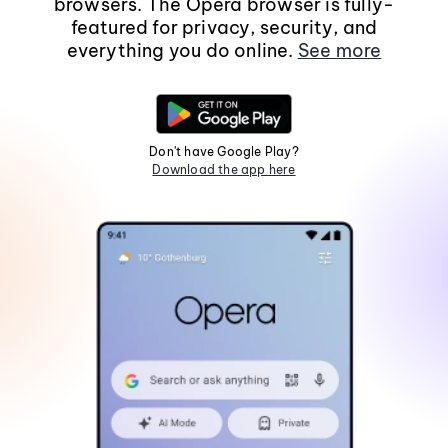
browsers. The Opera browser is fully-
featured for privacy, security, and
everything you do online.
See more
Don't have Google Play?
Download the app here