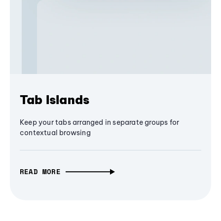
Tab Islands
Keep your tabs arranged in separate groups for
contextual browsing
READ MORE