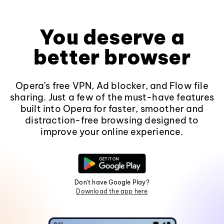
You deserve a
better browser
Opera's free VPN, Ad blocker, and Flow file
sharing. Just a few of the must-have features
built into Opera for faster, smoother and
distraction-free browsing designed to
improve your online experience.
Don't have Google Play?
Download the app here