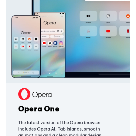
Opera One
The latest version of the Opera browser
includes Opera AI, Tab Islands, smooth
animations and a clean modular design,