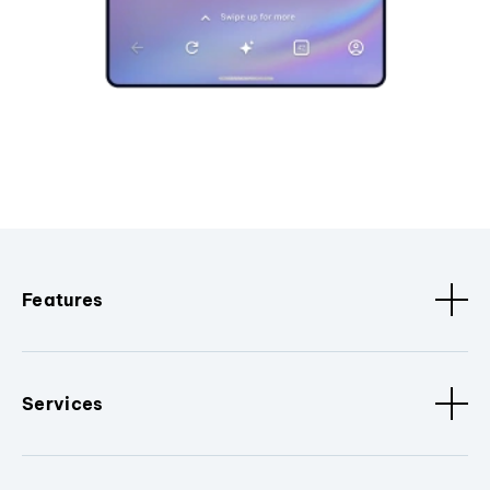
Features
Services