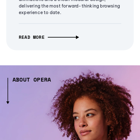
delivering the most forward-thinking browsing
experience to date.
READ MORE
ABOUT OPERA