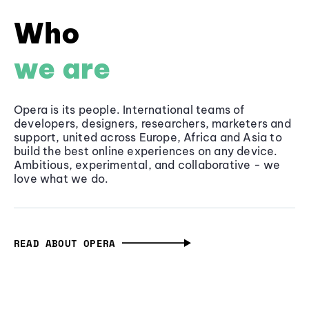
Who
we are
Opera is its people. International teams of
developers, designers, researchers, marketers and
support, united across Europe, Africa and Asia to
build the best online experiences on any device.
Ambitious, experimental, and collaborative - we
love what we do.
READ ABOUT OPERA