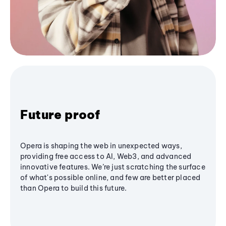
Future proof
Opera is shaping the web in unexpected ways,
providing free access to AI, Web3, and advanced
innovative features. We’re just scratching the surface
of what's possible online, and few are better placed
than Opera to build this future.