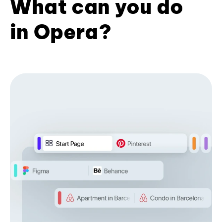
What can you do
in Opera?