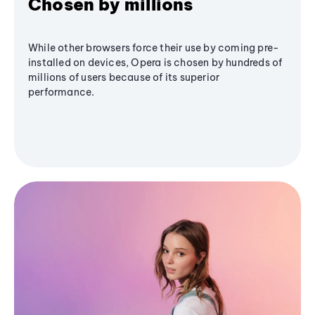
Chosen by millions
While other browsers force their use by coming pre-
installed on devices, Opera is chosen by hundreds of
millions of users because of its superior
performance.