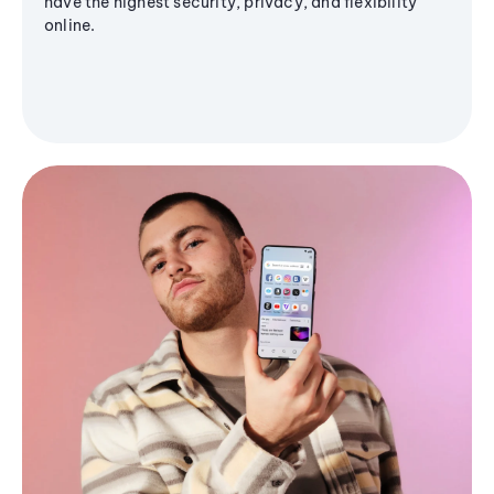
have the highest security, privacy, and flexibility
online.