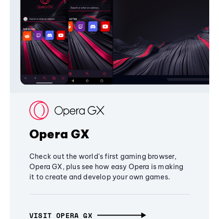
Opera GX
Check out the world's first gaming browser,
Opera GX, plus see how easy Opera is making
it to create and develop your own games.
VISIT OPERA GX