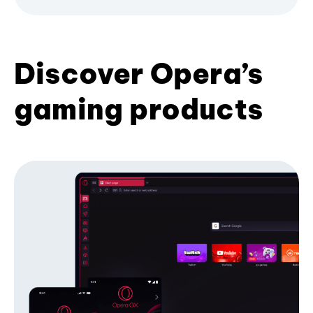
Discover Opera’s
gaming products