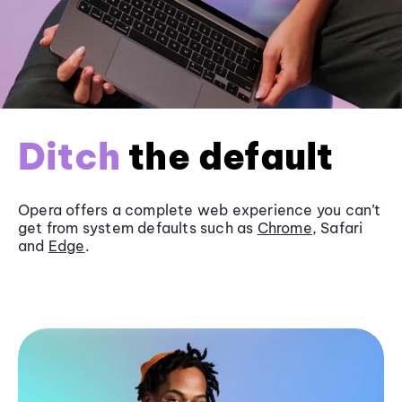
Ditch
the default
Opera offers a complete web experience you can’t
get from system defaults such as
Chrome
, Safari
and
Edge
.