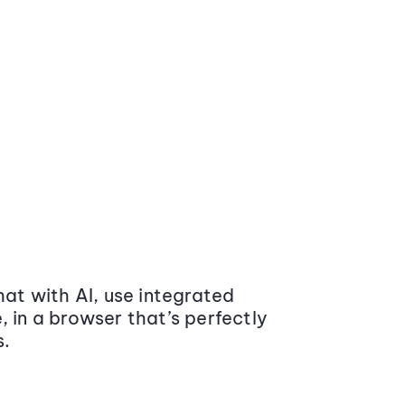
at with AI, use integrated
 in a browser that’s perfectly
s.