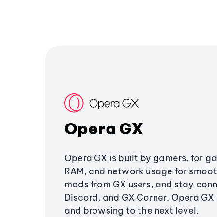
Opera GX
Opera GX is built by gamers, for g
RAM, and network usage for smoo
mods from GX users, and stay conn
Discord, and GX Corner. Opera GX
and browsing to the next level.