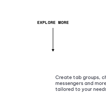
EXPLORE MORE
Create tab groups, ch
messengers and more,
tailored to your need