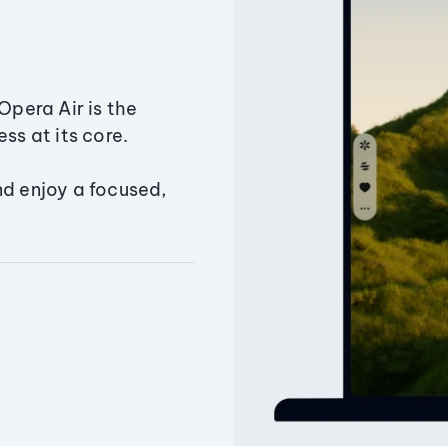
Opera Air is the
ss at its core.
nd enjoy a focused,