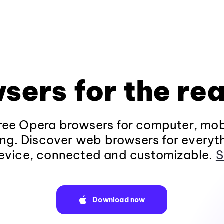
sers for the rea
ee Opera browsers for computer, mob
ng. Discover web browsers for everyt
evice, connected and customizable.
S
Download now