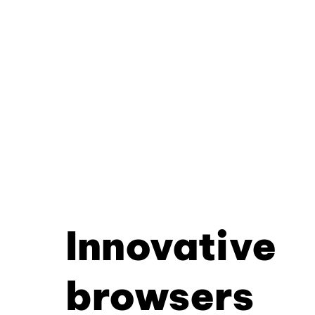
Innovative
browsers