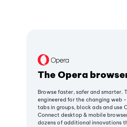
The Opera browse
Browse faster, safer and smarter. 
engineered for the changing web - 
tabs in groups, block ads and use 
Connect desktop & mobile browser
dozens of additional innovations 