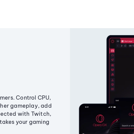
amers. Control CPU,
ther gameplay, add
ected with Twitch,
 takes your gaming