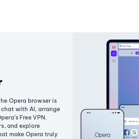
r
The Opera browser is
chat with AI, arrange
Opera’s Free VPN.
s, and explore
that make Opera truly