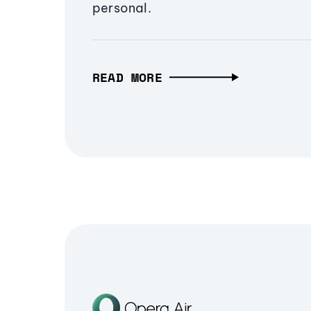
personal.
READ MORE