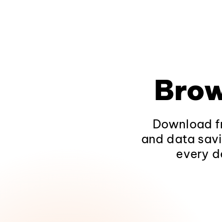
Brow
Download fr
and data savi
every d