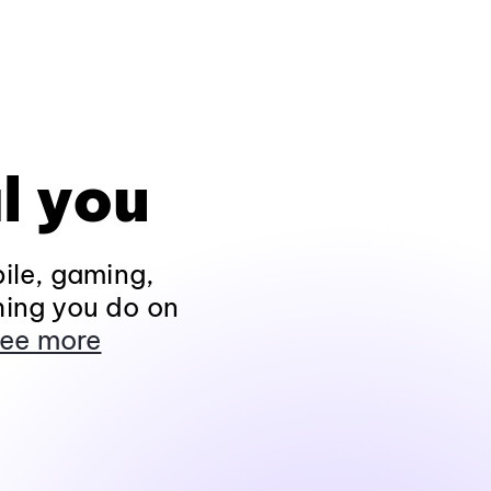
l you
ile, gaming,
hing you do on
ee more