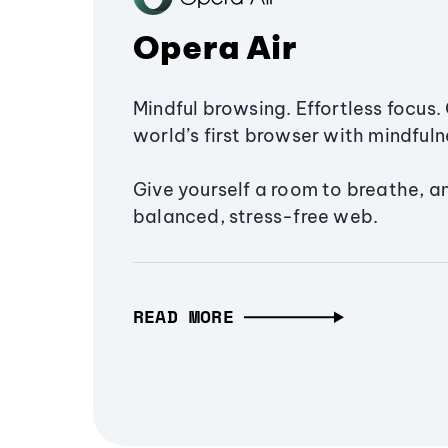
Opera Air
Mindful browsing. Effortless focus. 
world’s first browser with mindfulne
Give yourself a room to breathe, a
balanced, stress-free web.
READ MORE