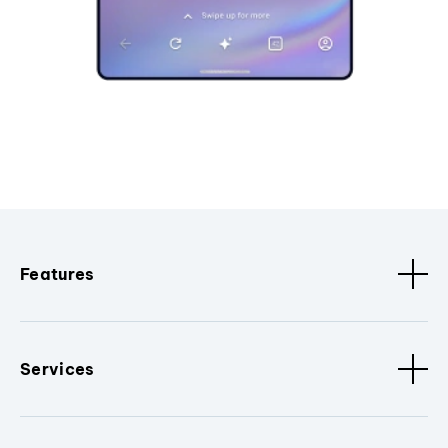
Features
Services