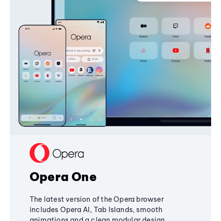
Opera One
The latest version of the Opera browser
includes Opera AI, Tab Islands, smooth
animations and a clean modular design,