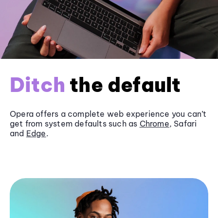
Ditch
the default
Opera offers a complete web experience you can’t
get from system defaults such as
Chrome
, Safari
and
Edge
.