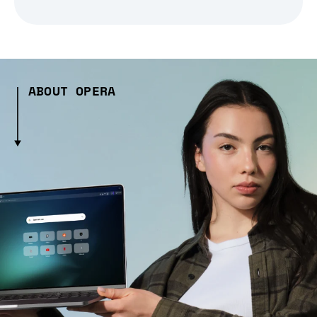
ABOUT OPERA