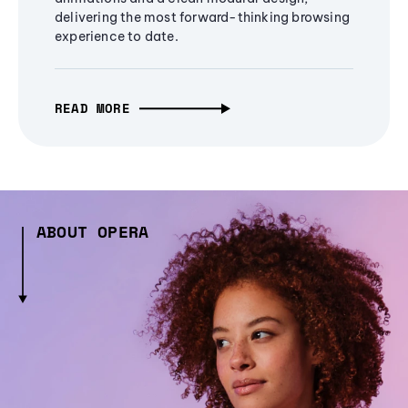
delivering the most forward-thinking browsing
experience to date.
READ MORE
ABOUT OPERA