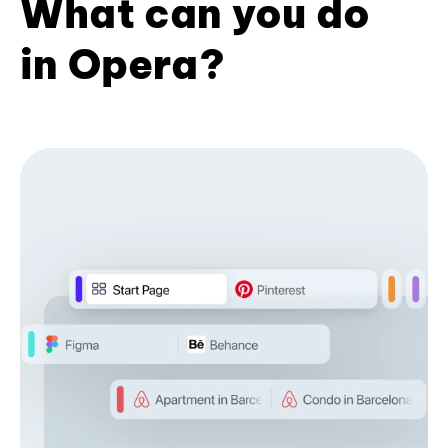
What can you do
in Opera?