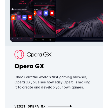
Opera GX
Check out the world's first gaming browser,
Opera GX, plus see how easy Opera is making
it to create and develop your own games.
VISIT OPERA GX