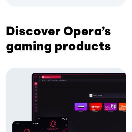
Discover Opera’s
gaming products