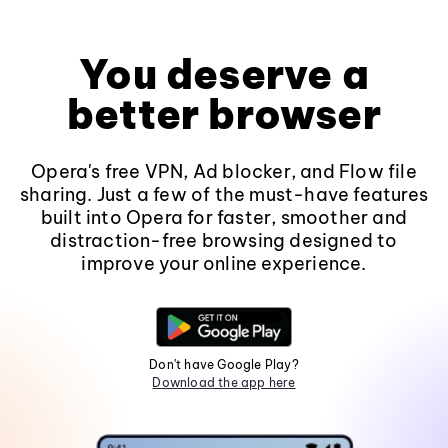
You deserve a
better browser
Opera's free VPN, Ad blocker, and Flow file
sharing. Just a few of the must-have features
built into Opera for faster, smoother and
distraction-free browsing designed to
improve your online experience.
Don't have Google Play?
Download the app here