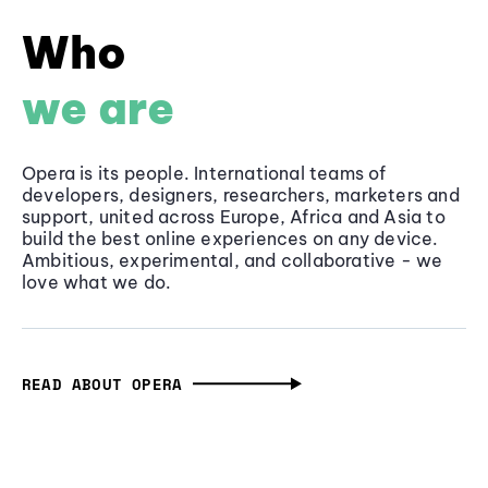
Who
we are
Opera is its people. International teams of
developers, designers, researchers, marketers and
support, united across Europe, Africa and Asia to
build the best online experiences on any device.
Ambitious, experimental, and collaborative - we
love what we do.
READ ABOUT OPERA