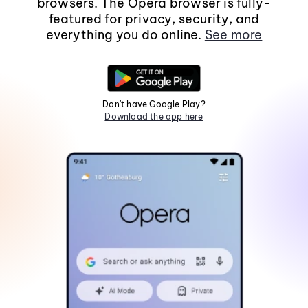
browsers. The Opera browser is fully-
featured for privacy, security, and
everything you do online.
See more
Don't have Google Play?
Download the app here