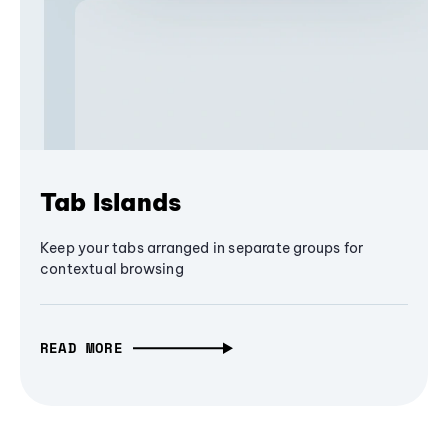
Tab Islands
Keep your tabs arranged in separate groups for
contextual browsing
READ MORE