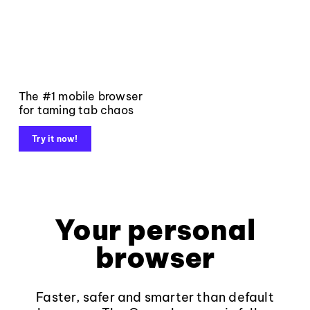
The #1 mobile browser
for taming tab chaos
Try it now!
Your personal
browser
Faster, safer and smarter than default