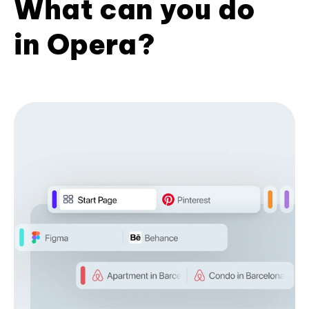
What can you do
in Opera?