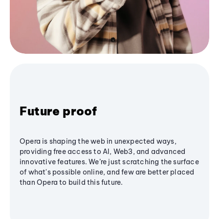
Future proof
Opera is shaping the web in unexpected ways,
providing free access to AI, Web3, and advanced
innovative features. We’re just scratching the surface
of what's possible online, and few are better placed
than Opera to build this future.