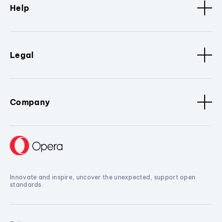
Help
Legal
Company
Innovate and inspire, uncover the unexpected, support open
standards.