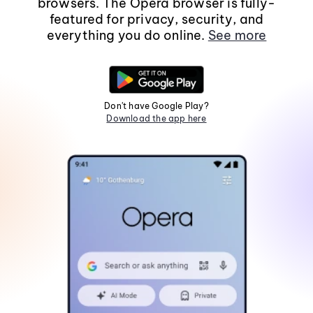
browsers. The Opera browser is fully-
featured for privacy, security, and
everything you do online.
See more
Don't have Google Play?
Download the app here