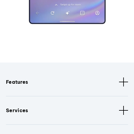
Features
Services