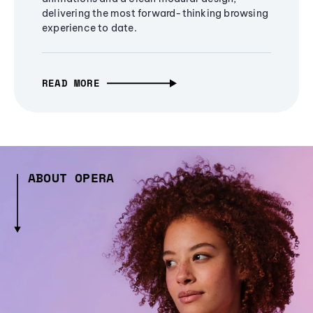
delivering the most forward-thinking browsing
experience to date.
READ MORE
ABOUT OPERA