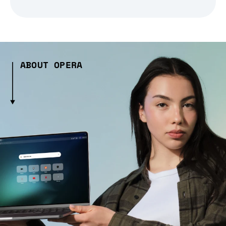
ABOUT OPERA