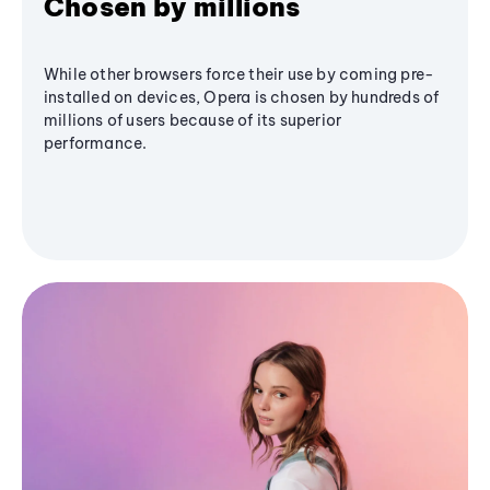
Chosen by millions
While other browsers force their use by coming pre-
installed on devices, Opera is chosen by hundreds of
millions of users because of its superior
performance.