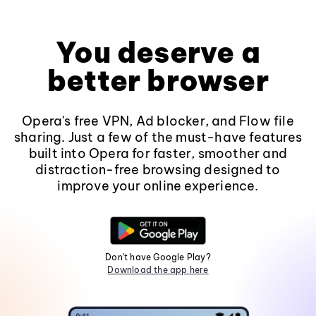
You deserve a
better browser
Opera's free VPN, Ad blocker, and Flow file
sharing. Just a few of the must-have features
built into Opera for faster, smoother and
distraction-free browsing designed to
improve your online experience.
Don't have Google Play?
Download the app here