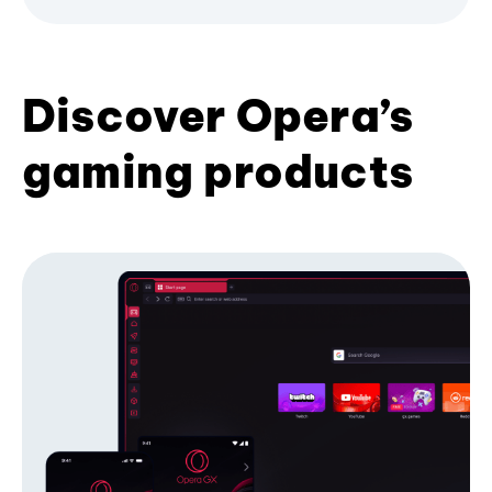
Discover Opera’s
gaming products