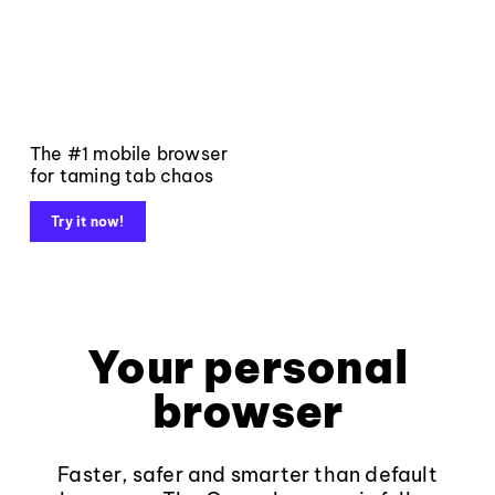
The #1 mobile browser
for taming tab chaos
Try it now!
Your personal
browser
Faster, safer and smarter than default