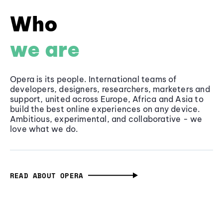
Who
we are
Opera is its people. International teams of
developers, designers, researchers, marketers and
support, united across Europe, Africa and Asia to
build the best online experiences on any device.
Ambitious, experimental, and collaborative - we
love what we do.
READ ABOUT OPERA