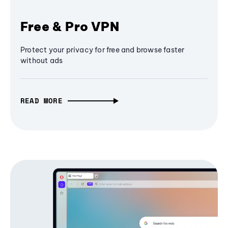
Free & Pro VPN
Protect your privacy for free and browse faster
without ads
READ MORE