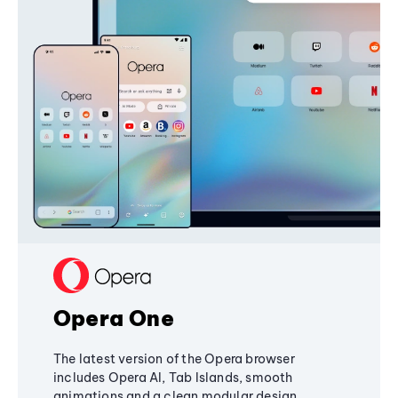
Opera One
The latest version of the Opera browser
includes Opera AI, Tab Islands, smooth
animations and a clean modular design,