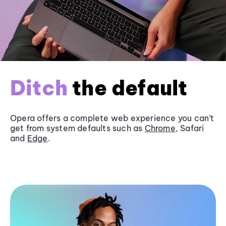
Ditch
the default
Opera offers a complete web experience you can’t
get from system defaults such as
Chrome
, Safari
and
Edge
.