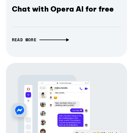
Chat with Opera AI for free
READ MORE