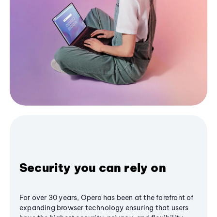
Security you can rely on
For over 30 years, Opera has been at the forefront of
expanding browser technology ensuring that users