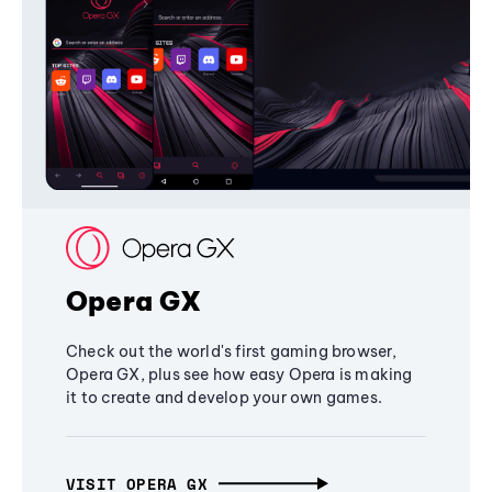
Opera GX
Check out the world's first gaming browser,
Opera GX, plus see how easy Opera is making
it to create and develop your own games.
VISIT OPERA GX