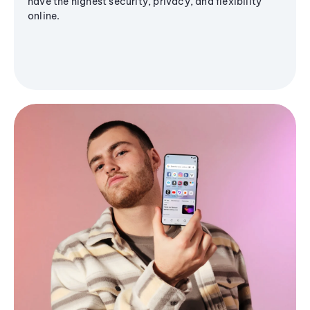
have the highest security, privacy, and flexibility
online.