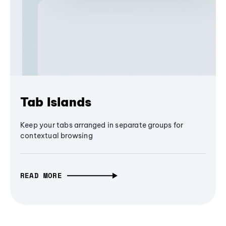
Tab Islands
Keep your tabs arranged in separate groups for
contextual browsing
READ MORE