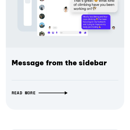
Message from the sidebar
READ MORE