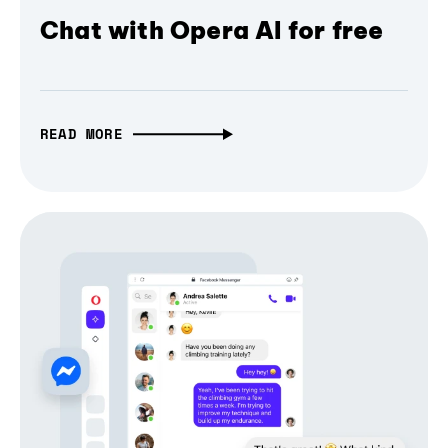
Chat with Opera AI for free
READ MORE