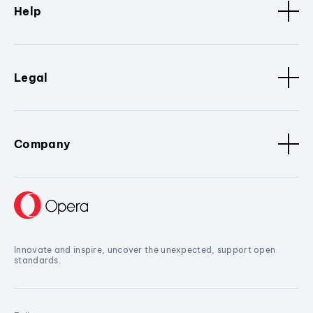
Help
Legal
Company
Innovate and inspire, uncover the unexpected, support open
standards.