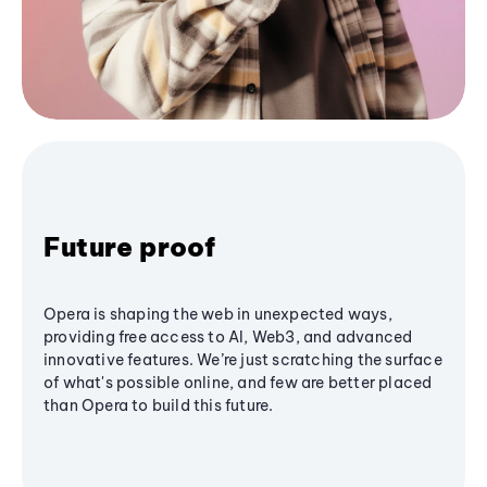
Future proof
Opera is shaping the web in unexpected ways,
providing free access to AI, Web3, and advanced
innovative features. We’re just scratching the surface
of what's possible online, and few are better placed
than Opera to build this future.