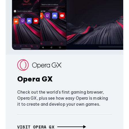
Opera GX
Check out the world's first gaming browser,
Opera GX, plus see how easy Opera is making
it to create and develop your own games.
VISIT OPERA GX