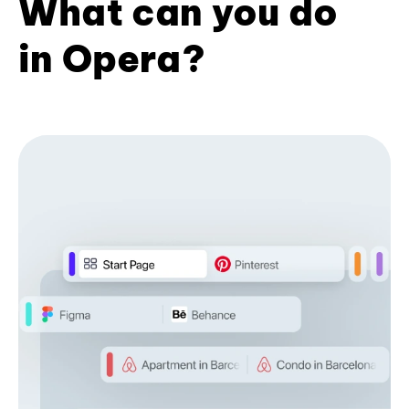
What can you do
in Opera?