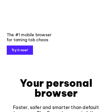
The #1 mobile browser
for taming tab chaos
Try it now!
Your personal
browser
Faster, safer and smarter than default