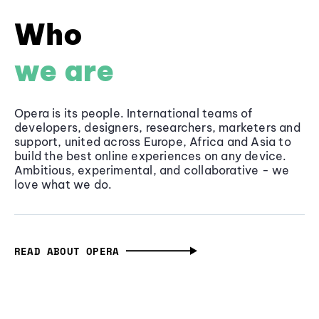
Who
we are
Opera is its people. International teams of
developers, designers, researchers, marketers and
support, united across Europe, Africa and Asia to
build the best online experiences on any device.
Ambitious, experimental, and collaborative - we
love what we do.
READ ABOUT OPERA