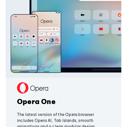
Opera One
The latest version of the Opera browser
includes Opera AI, Tab Islands, smooth
animations and a clean modular design,