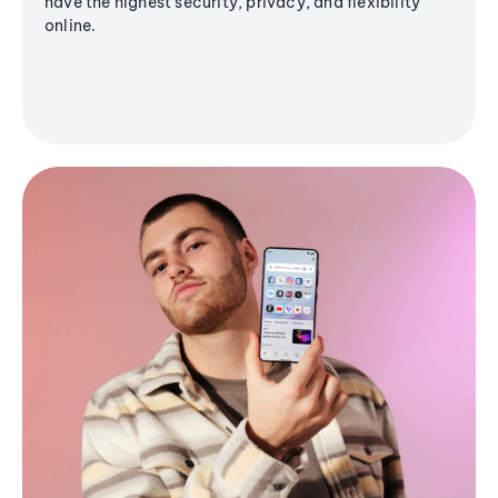
have the highest security, privacy, and flexibility
online.