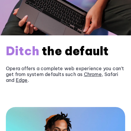
Ditch
the default
Opera offers a complete web experience you can’t
get from system defaults such as
Chrome
, Safari
and
Edge
.