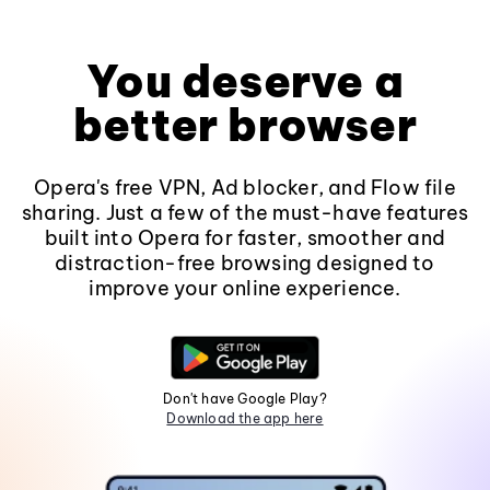
You deserve a
better browser
Opera's free VPN, Ad blocker, and Flow file
sharing. Just a few of the must-have features
built into Opera for faster, smoother and
distraction-free browsing designed to
improve your online experience.
Don't have Google Play?
Download the app here