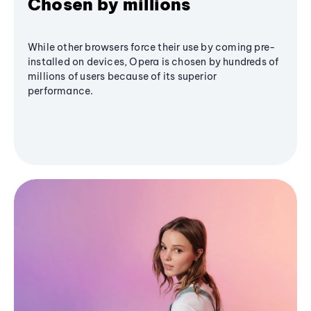
Chosen by millions
While other browsers force their use by coming pre-
installed on devices, Opera is chosen by hundreds of
millions of users because of its superior
performance.