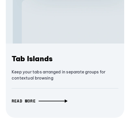
Tab Islands
Keep your tabs arranged in separate groups for
contextual browsing
READ MORE