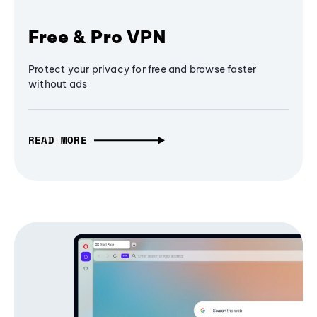
Free & Pro VPN
Protect your privacy for free and browse faster
without ads
READ MORE