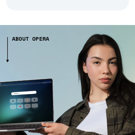
ABOUT OPERA