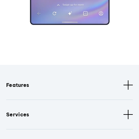
Features
Services