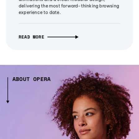
delivering the most forward-thinking browsing
experience to date.
READ MORE
ABOUT OPERA