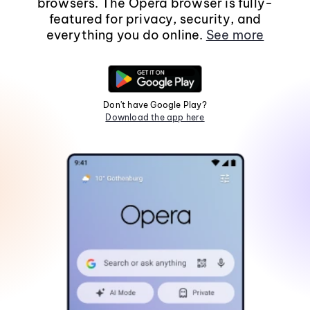
browsers. The Opera browser is fully-
featured for privacy, security, and
everything you do online.
See more
Don't have Google Play?
Download the app here