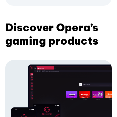
Discover Opera’s
gaming products