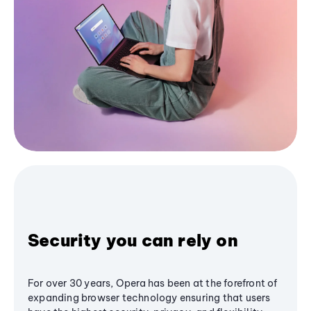
Security you can rely on
For over 30 years, Opera has been at the forefront of
expanding browser technology ensuring that users