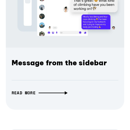
Message from the sidebar
READ MORE