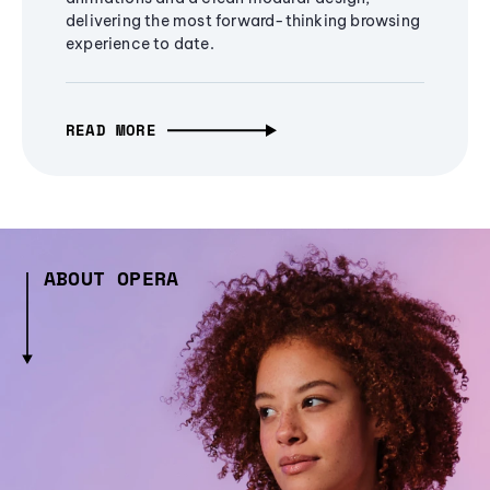
delivering the most forward-thinking browsing
experience to date.
READ MORE
ABOUT OPERA