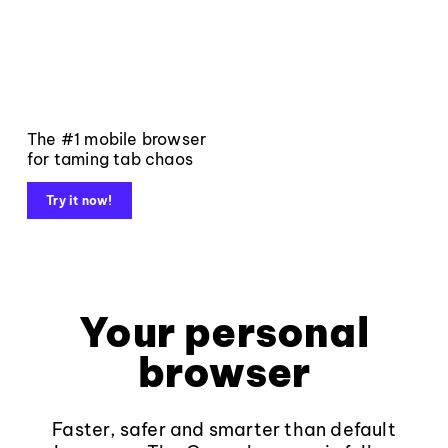
The #1 mobile browser
for taming tab chaos
Try it now!
Your personal
browser
Faster, safer and smarter than default