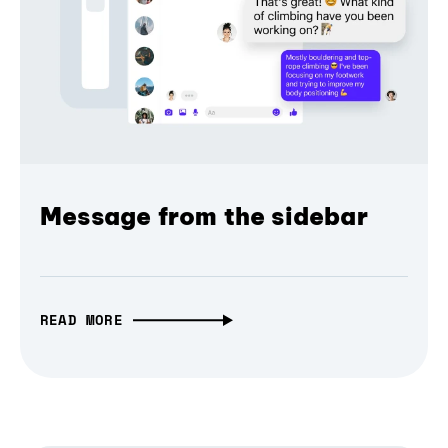
Message from the sidebar
READ MORE