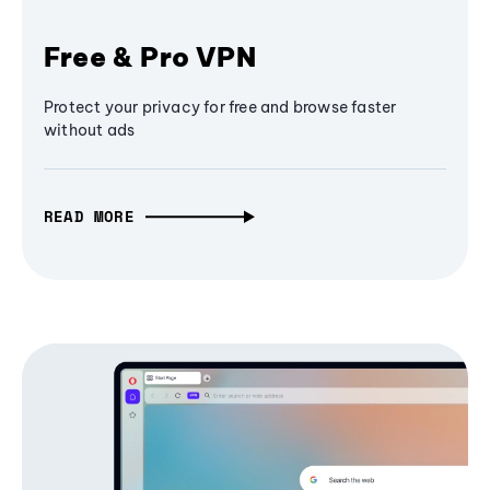
Free & Pro VPN
Protect your privacy for free and browse faster
without ads
READ MORE