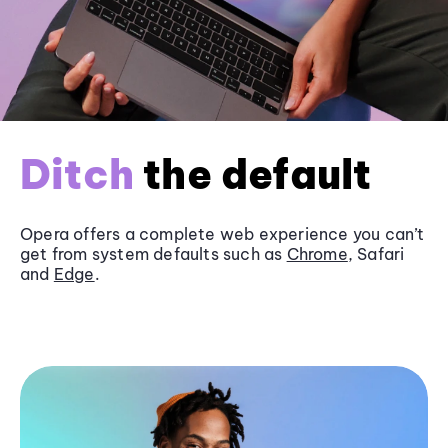
Ditch
the default
Opera offers a complete web experience you can’t
get from system defaults such as
Chrome
, Safari
and
Edge
.