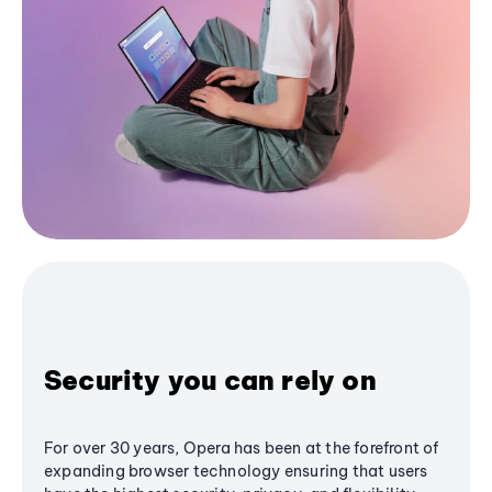
Security you can rely on
For over 30 years, Opera has been at the forefront of
expanding browser technology ensuring that users