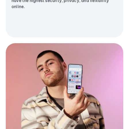
have the highest security, privacy, and flexibility
online.