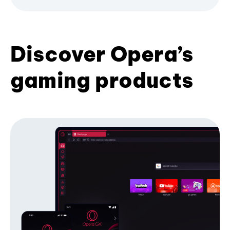
Discover Opera’s
gaming products