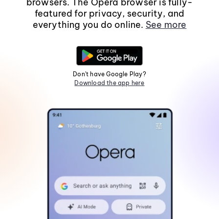
browsers. The Opera browser is fully-
featured for privacy, security, and
everything you do online.
See more
Don't have Google Play?
Download the app here