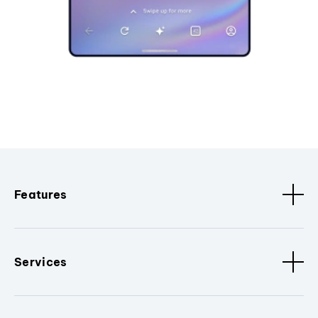
Features
Services