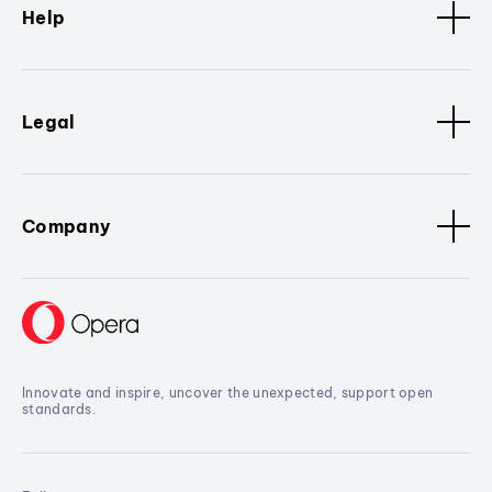
Help
Legal
Company
Innovate and inspire, uncover the unexpected, support open
standards.