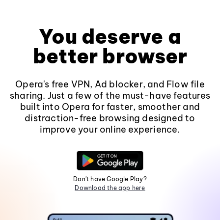
You deserve a
better browser
Opera's free VPN, Ad blocker, and Flow file
sharing. Just a few of the must-have features
built into Opera for faster, smoother and
distraction-free browsing designed to
improve your online experience.
Don't have Google Play?
Download the app here