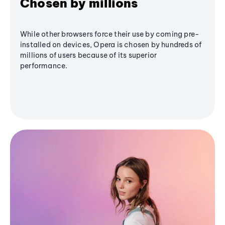
Chosen by millions
While other browsers force their use by coming pre-
installed on devices, Opera is chosen by hundreds of
millions of users because of its superior
performance.