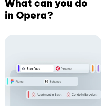
What can you do
in Opera?