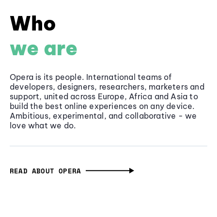
Who
we are
Opera is its people. International teams of
developers, designers, researchers, marketers and
support, united across Europe, Africa and Asia to
build the best online experiences on any device.
Ambitious, experimental, and collaborative - we
love what we do.
READ ABOUT OPERA