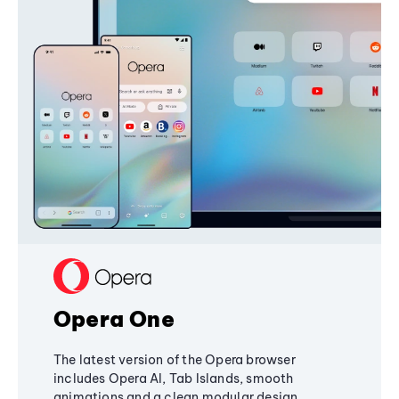
Opera One
The latest version of the Opera browser
includes Opera AI, Tab Islands, smooth
animations and a clean modular design,