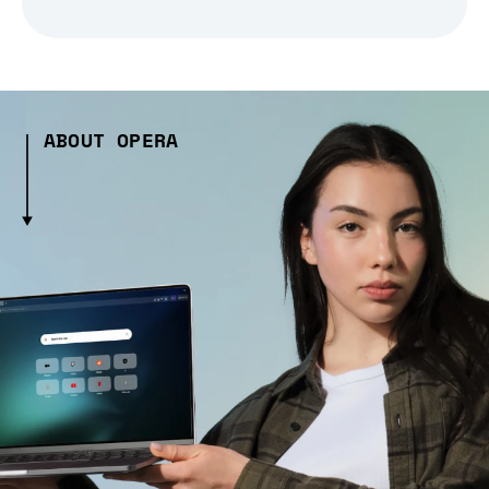
ABOUT OPERA