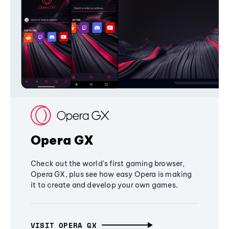
Opera GX
Check out the world's first gaming browser,
Opera GX, plus see how easy Opera is making
it to create and develop your own games.
VISIT OPERA GX