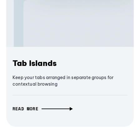
Tab Islands
Keep your tabs arranged in separate groups for
contextual browsing
READ MORE