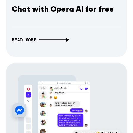
Chat with Opera AI for free
READ MORE