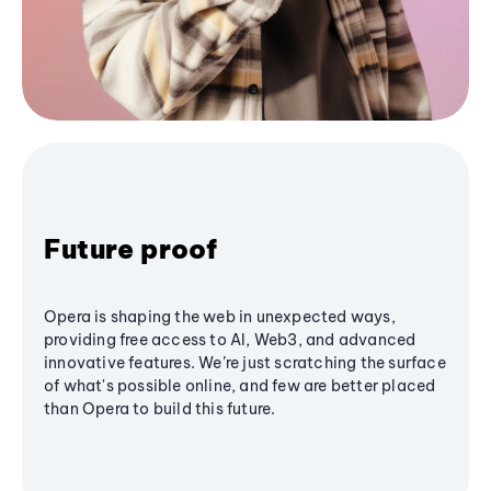
Future proof
Opera is shaping the web in unexpected ways,
providing free access to AI, Web3, and advanced
innovative features. We’re just scratching the surface
of what's possible online, and few are better placed
than Opera to build this future.