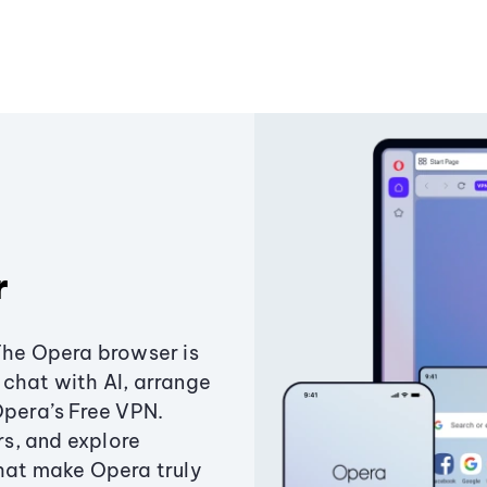
r
The Opera browser is
chat with AI, arrange
Opera’s Free VPN.
s, and explore
that make Opera truly