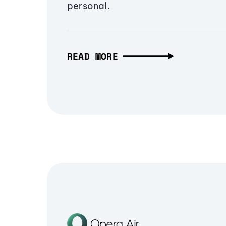
personal.
READ MORE