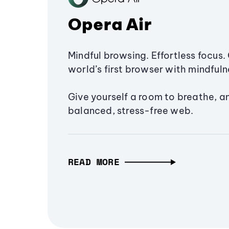
Opera Air
Mindful browsing. Effortless focus. 
world’s first browser with mindfulne
Give yourself a room to breathe, a
balanced, stress-free web.
READ MORE