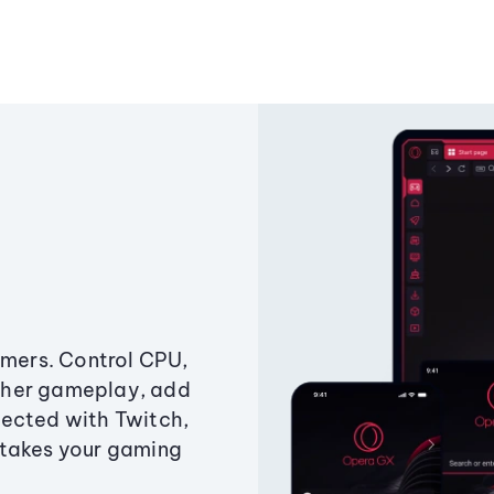
amers. Control CPU,
ther gameplay, add
ected with Twitch,
 takes your gaming