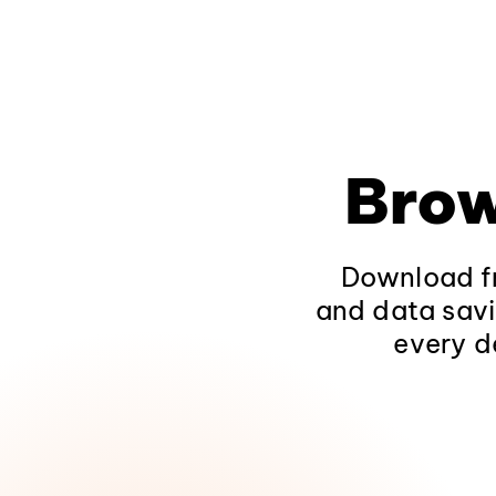
Brow
Download fr
and data savi
every d