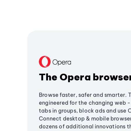
The Opera browse
Browse faster, safer and smarter. 
engineered for the changing web - 
tabs in groups, block ads and use 
Connect desktop & mobile browser
dozens of additional innovations 