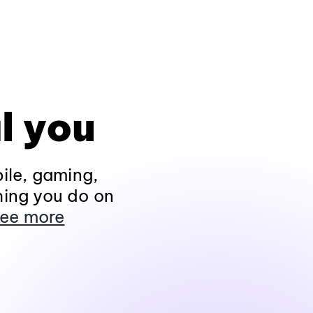
l you
ile, gaming,
hing you do on
ee more