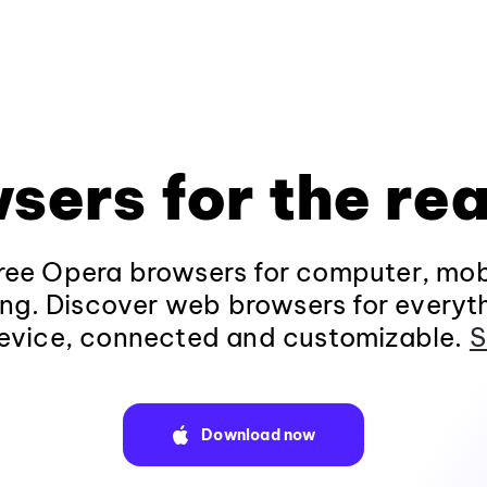
sers for the rea
ee Opera browsers for computer, mob
ng. Discover web browsers for everyt
evice, connected and customizable.
S
Download now