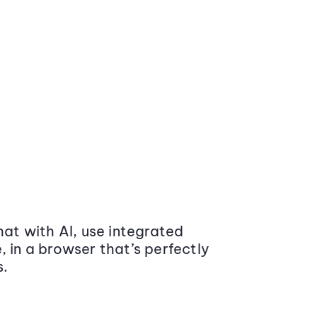
at with AI, use integrated
 in a browser that’s perfectly
s.