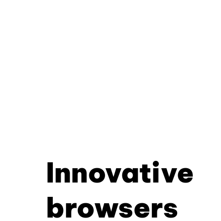
Innovative
browsers