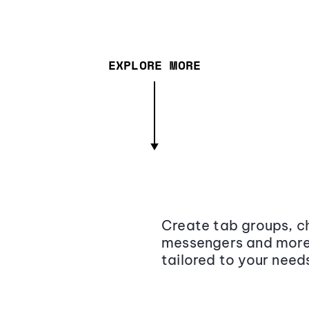
EXPLORE MORE
Create tab groups, ch
messengers and more,
tailored to your need