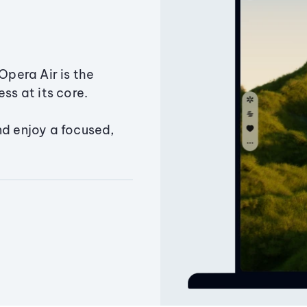
Opera Air is the
ss at its core.
nd enjoy a focused,