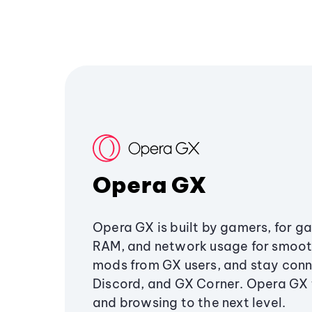
Opera GX
Opera GX is built by gamers, for g
RAM, and network usage for smoo
mods from GX users, and stay conn
Discord, and GX Corner. Opera GX
and browsing to the next level.