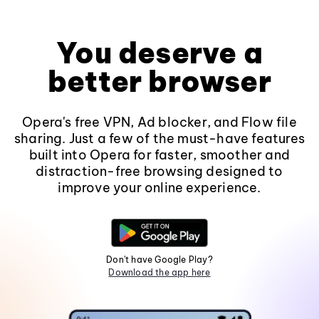
You deserve a
better browser
Opera's free VPN, Ad blocker, and Flow file
sharing. Just a few of the must-have features
built into Opera for faster, smoother and
distraction-free browsing designed to
improve your online experience.
Don't have Google Play?
Download the app here