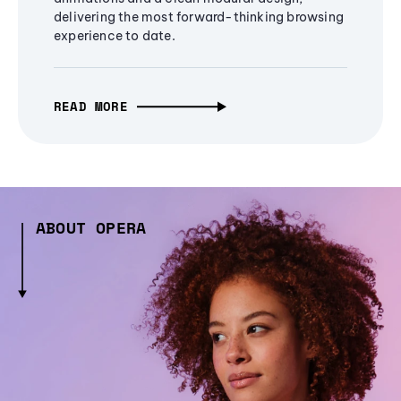
delivering the most forward-thinking browsing
experience to date.
READ MORE
ABOUT OPERA