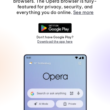
browsers. The Opera browser is fully-
featured for privacy, security, and
everything you do online.
See more
Don't have Google Play?
Download the app here