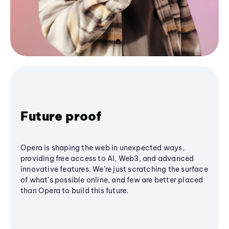
Future proof
Opera is shaping the web in unexpected ways,
providing free access to AI, Web3, and advanced
innovative features. We’re just scratching the surface
of what's possible online, and few are better placed
than Opera to build this future.