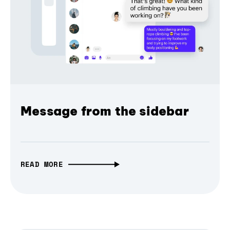
Message from the sidebar
READ MORE