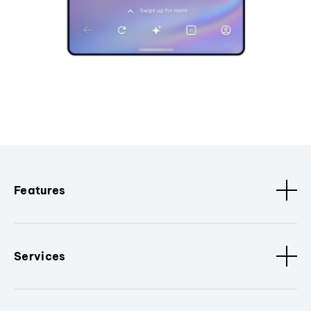
Features
Services