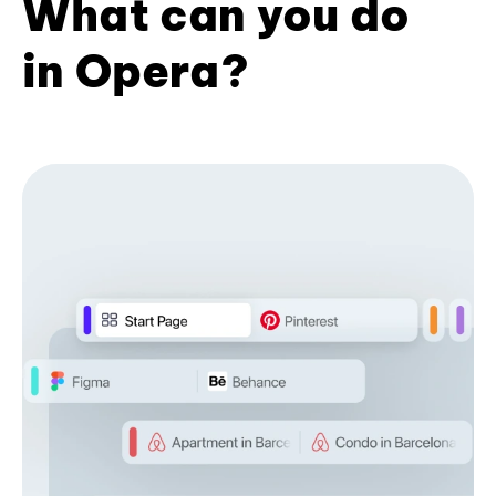
What can you do
in Opera?