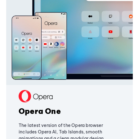
Opera One
The latest version of the Opera browser
includes Opera AI, Tab Islands, smooth
animations and a clean modular design,