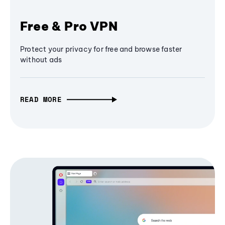
Free & Pro VPN
Protect your privacy for free and browse faster
without ads
READ MORE