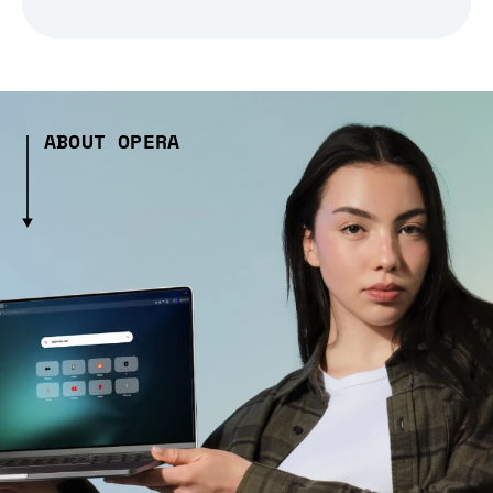
ABOUT OPERA