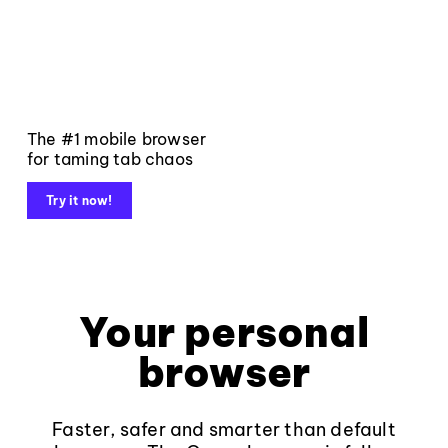
The #1 mobile browser
for taming tab chaos
Try it now!
Your personal
browser
Faster, safer and smarter than default