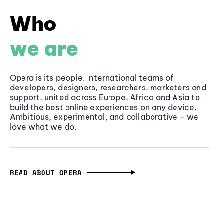
Who
we are
Opera is its people. International teams of
developers, designers, researchers, marketers and
support, united across Europe, Africa and Asia to
build the best online experiences on any device.
Ambitious, experimental, and collaborative - we
love what we do.
READ ABOUT OPERA