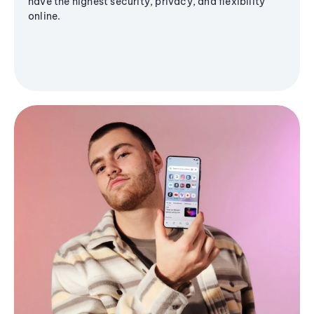
have the highest security, privacy, and flexibility
online.