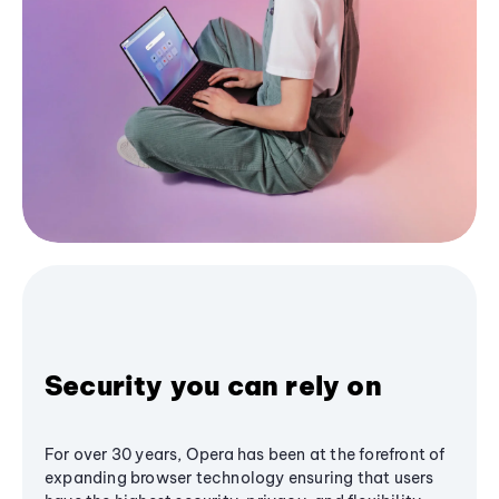
Security you can rely on
For over 30 years, Opera has been at the forefront of
expanding browser technology ensuring that users