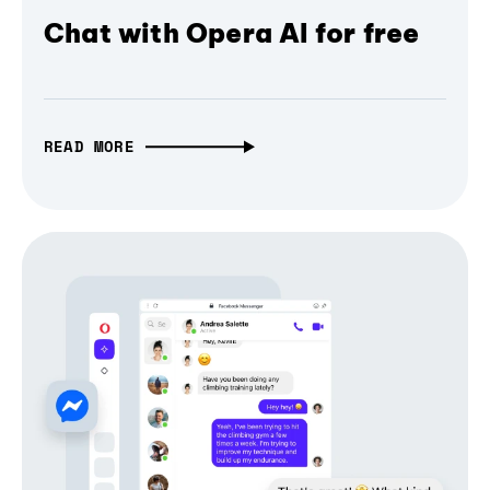
Chat with Opera AI for free
READ MORE