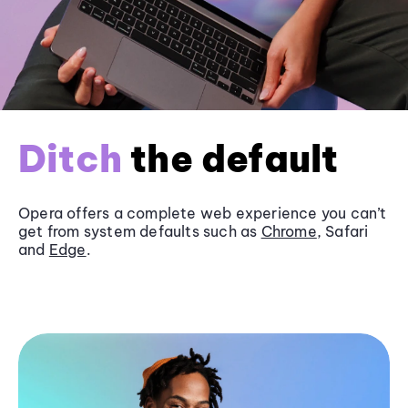
Ditch
the default
Opera offers a complete web experience you can’t
get from system defaults such as
Chrome
, Safari
and
Edge
.