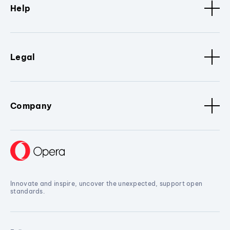
Help
Legal
Company
Innovate and inspire, uncover the unexpected, support open
standards.