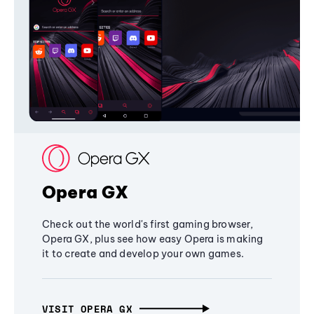
Opera GX
Check out the world's first gaming browser,
Opera GX, plus see how easy Opera is making
it to create and develop your own games.
VISIT OPERA GX