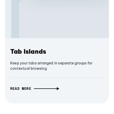
Tab Islands
Keep your tabs arranged in separate groups for
contextual browsing
READ MORE