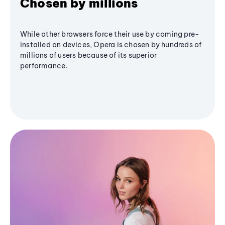
Chosen by millions
While other browsers force their use by coming pre-
installed on devices, Opera is chosen by hundreds of
millions of users because of its superior
performance.