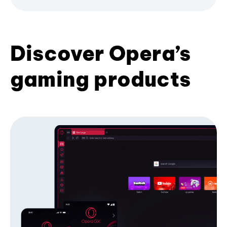
Discover Opera’s
gaming products