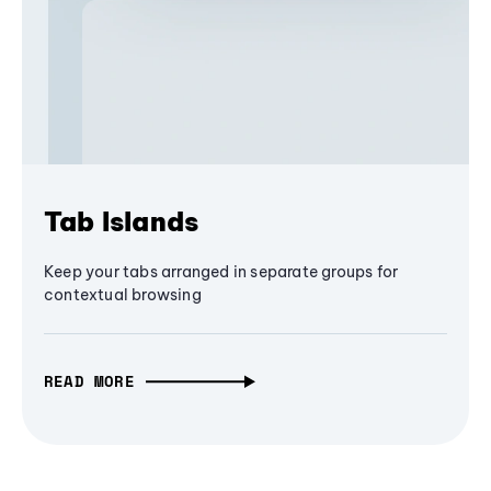
Tab Islands
Keep your tabs arranged in separate groups for
contextual browsing
READ MORE