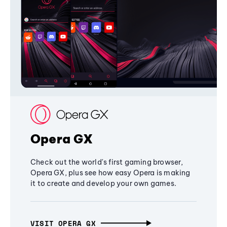
Opera GX
Check out the world's first gaming browser,
Opera GX, plus see how easy Opera is making
it to create and develop your own games.
VISIT OPERA GX