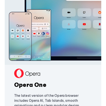
Opera One
The latest version of the Opera browser
includes Opera AI, Tab Islands, smooth
animations and a clean modular design,