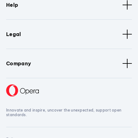
Help
Legal
Company
Innovate and inspire, uncover the unexpected, support open
standards.