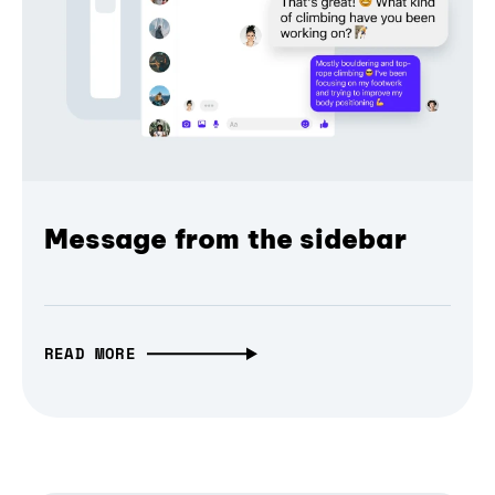
Message from the sidebar
READ MORE