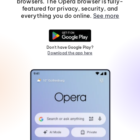
browsers. The Opera browser is fully-
featured for privacy, security, and
everything you do online.
See more
Don't have Google Play?
Download the app here