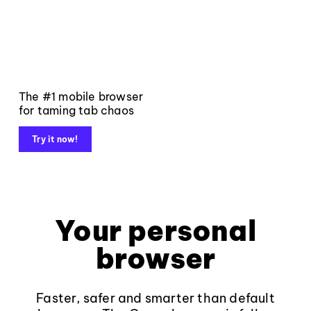
The #1 mobile browser
for taming tab chaos
Try it now!
Your personal
browser
Faster, safer and smarter than default