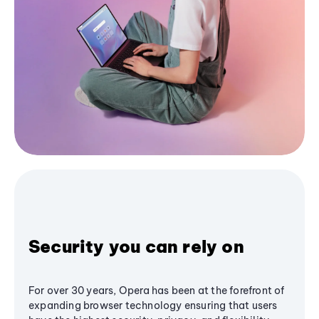
Security you can rely on
For over 30 years, Opera has been at the forefront of
expanding browser technology ensuring that users