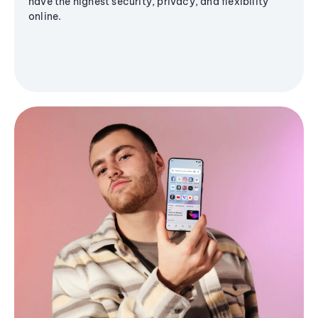
have the highest security, privacy, and flexibility
online.