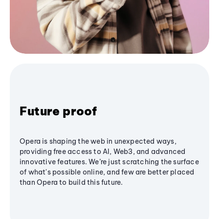
Future proof
Opera is shaping the web in unexpected ways,
providing free access to AI, Web3, and advanced
innovative features. We’re just scratching the surface
of what's possible online, and few are better placed
than Opera to build this future.