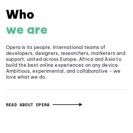
Who
we are
Opera is its people. International teams of
developers, designers, researchers, marketers and
support, united across Europe, Africa and Asia to
build the best online experiences on any device.
Ambitious, experimental, and collaborative - we
love what we do.
READ ABOUT OPERA