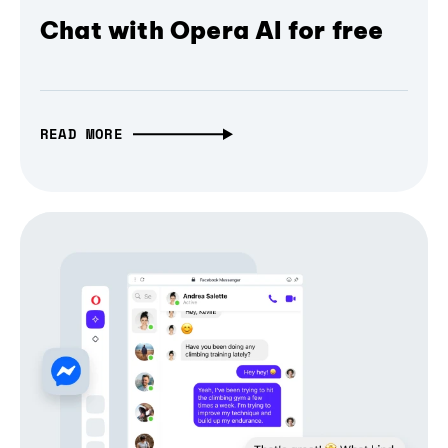
Chat with Opera AI for free
READ MORE