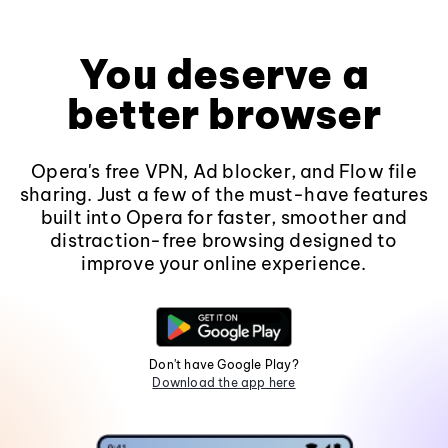
You deserve a
better browser
Opera's free VPN, Ad blocker, and Flow file
sharing. Just a few of the must-have features
built into Opera for faster, smoother and
distraction-free browsing designed to
improve your online experience.
Don't have Google Play?
Download the app here