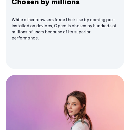
Chosen by millions
While other browsers force their use by coming pre-
installed on devices, Opera is chosen by hundreds of
millions of users because of its superior
performance.