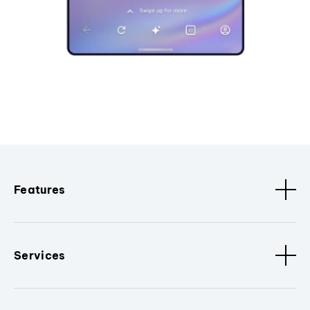
Features
Services