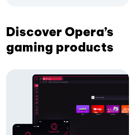
Discover Opera’s
gaming products