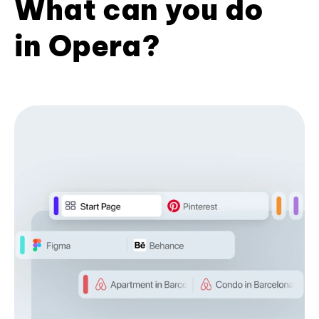
What can you do
in Opera?