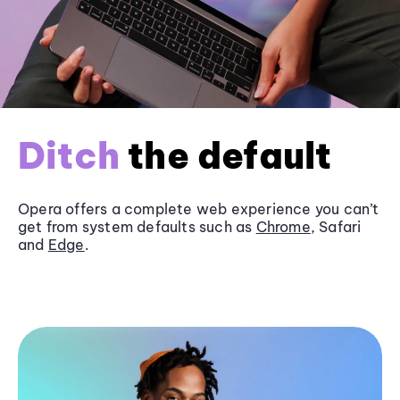
Ditch
the default
Opera offers a complete web experience you can’t
get from system defaults such as
Chrome
, Safari
and
Edge
.