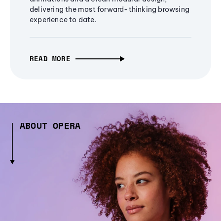
delivering the most forward-thinking browsing
experience to date.
READ MORE
ABOUT OPERA