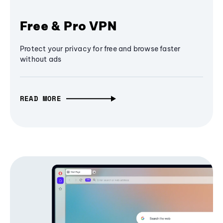
Free & Pro VPN
Protect your privacy for free and browse faster
without ads
READ MORE