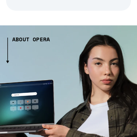
ABOUT OPERA