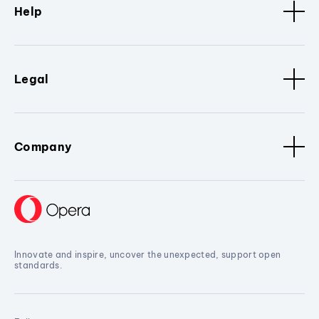
Help
Legal
Company
Innovate and inspire, uncover the unexpected, support open
standards.