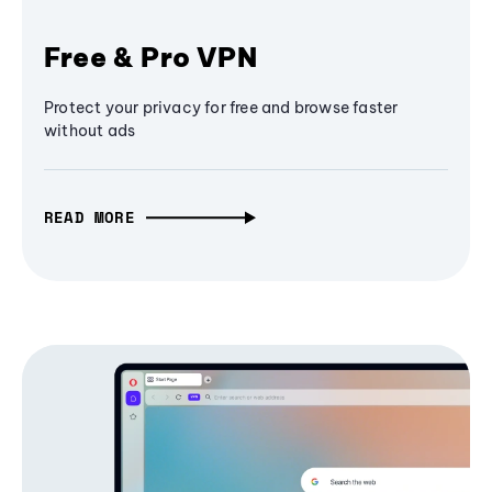
Free & Pro VPN
Protect your privacy for free and browse faster
without ads
READ MORE