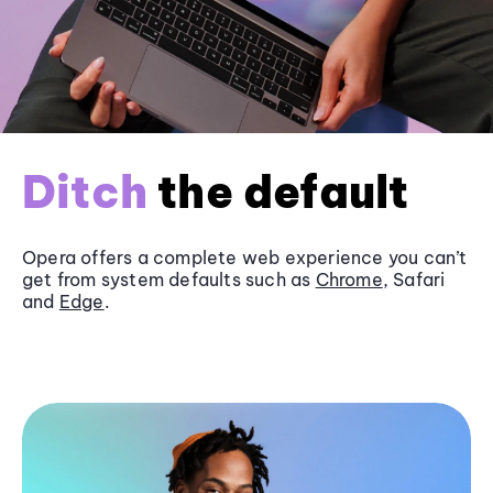
Ditch
the default
Opera offers a complete web experience you can’t
get from system defaults such as
Chrome
, Safari
and
Edge
.