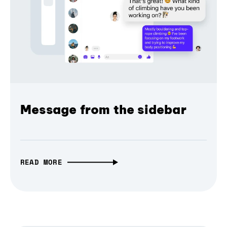
Message from the sidebar
READ MORE