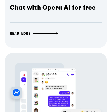
Chat with Opera AI for free
READ MORE