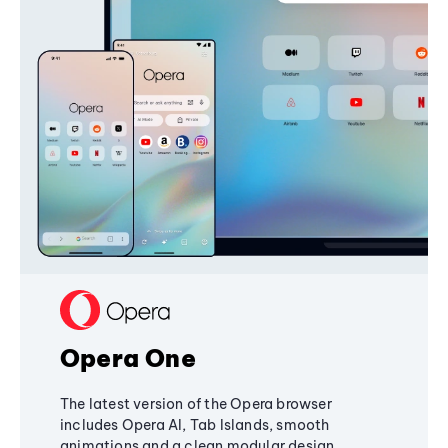
Opera One
The latest version of the Opera browser
includes Opera AI, Tab Islands, smooth
animations and a clean modular design,