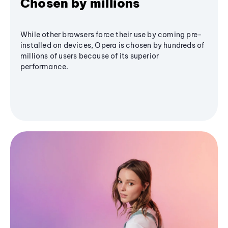
Chosen by millions
While other browsers force their use by coming pre-
installed on devices, Opera is chosen by hundreds of
millions of users because of its superior
performance.