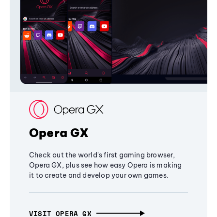
Opera GX
Check out the world's first gaming browser,
Opera GX, plus see how easy Opera is making
it to create and develop your own games.
VISIT OPERA GX