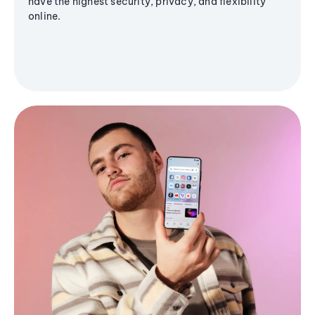
have the highest security, privacy, and flexibility
online.