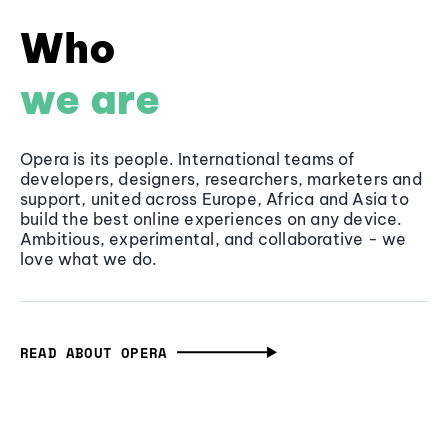
Who
we are
Opera is its people. International teams of
developers, designers, researchers, marketers and
support, united across Europe, Africa and Asia to
build the best online experiences on any device.
Ambitious, experimental, and collaborative - we
love what we do.
READ ABOUT OPERA