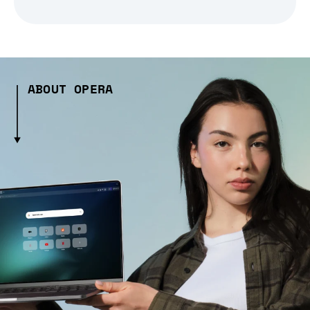
ABOUT OPERA