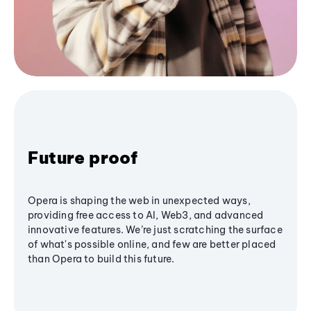
Future proof
Opera is shaping the web in unexpected ways,
providing free access to AI, Web3, and advanced
innovative features. We’re just scratching the surface
of what's possible online, and few are better placed
than Opera to build this future.