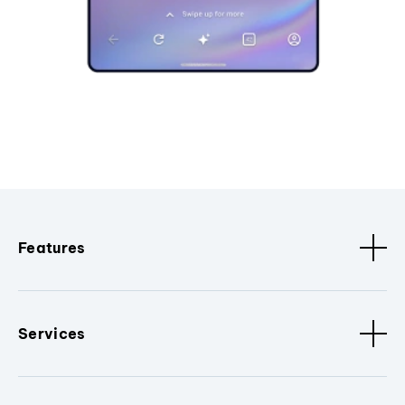
Features
Services