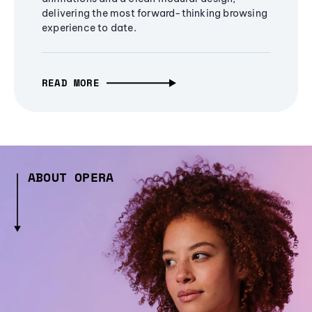
delivering the most forward-thinking browsing
experience to date.
READ MORE
ABOUT OPERA