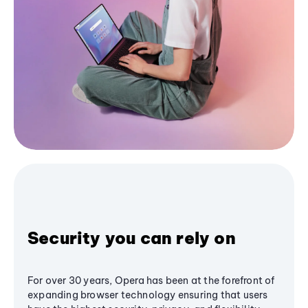
Security you can rely on
For over 30 years, Opera has been at the forefront of
expanding browser technology ensuring that users