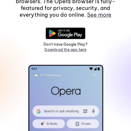
browsers. The Opera browser is fully-
featured for privacy, security, and
everything you do online.
See more
Don't have Google Play?
Download the app here