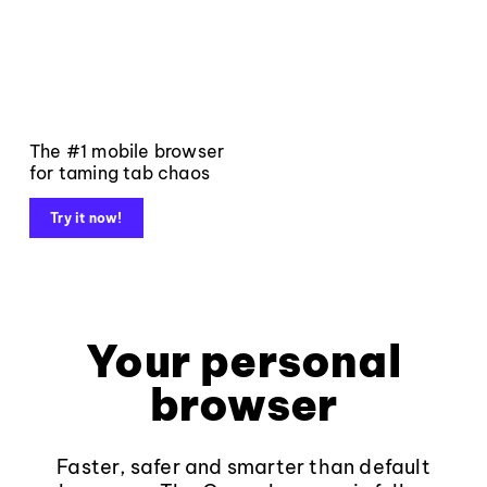
The #1 mobile browser
for taming tab chaos
Try it now!
Your personal
browser
Faster, safer and smarter than default