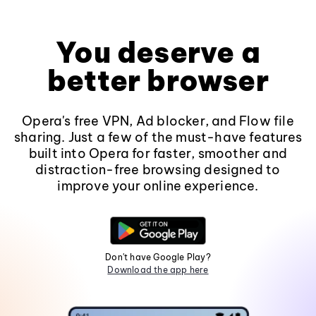
You deserve a
better browser
Opera's free VPN, Ad blocker, and Flow file
sharing. Just a few of the must-have features
built into Opera for faster, smoother and
distraction-free browsing designed to
improve your online experience.
Don't have Google Play?
Download the app here