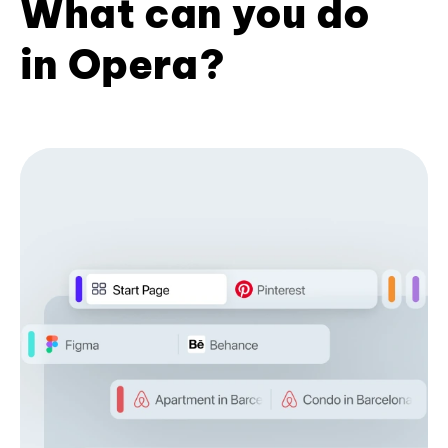
What can you do
in Opera?