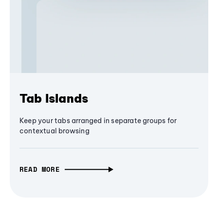
Tab Islands
Keep your tabs arranged in separate groups for
contextual browsing
READ MORE