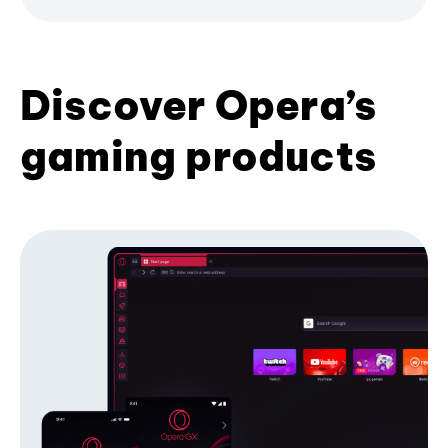
Discover Opera’s
gaming products