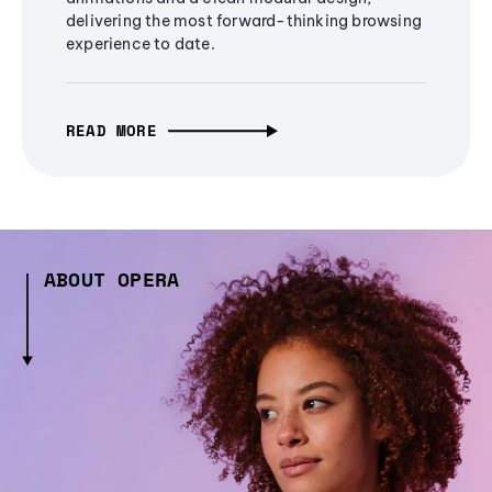
delivering the most forward-thinking browsing
experience to date.
READ MORE
ABOUT OPERA