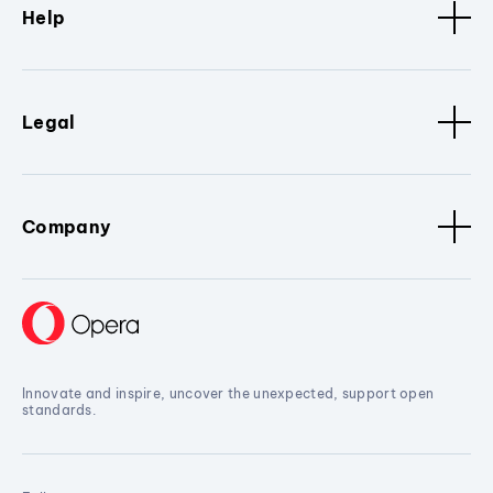
Help
Legal
Company
Innovate and inspire, uncover the unexpected, support open
standards.