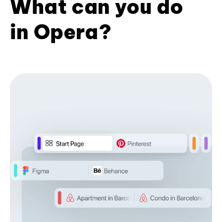
What can you do
in Opera?