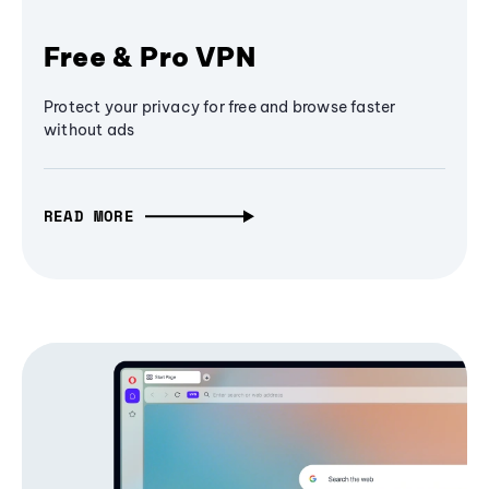
Free & Pro VPN
Protect your privacy for free and browse faster
without ads
READ MORE