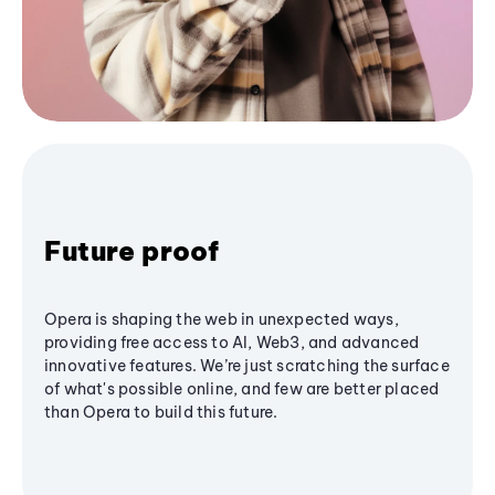
Future proof
Opera is shaping the web in unexpected ways,
providing free access to AI, Web3, and advanced
innovative features. We’re just scratching the surface
of what's possible online, and few are better placed
than Opera to build this future.