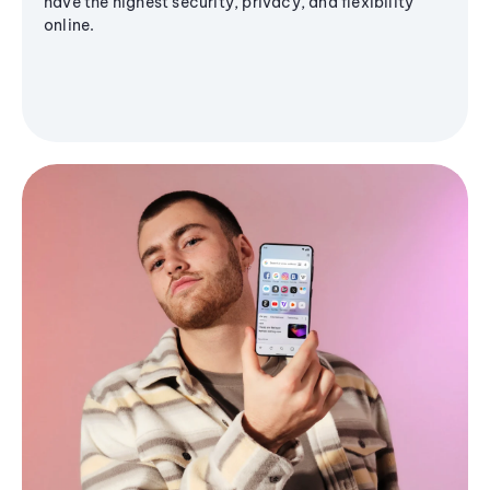
have the highest security, privacy, and flexibility
online.