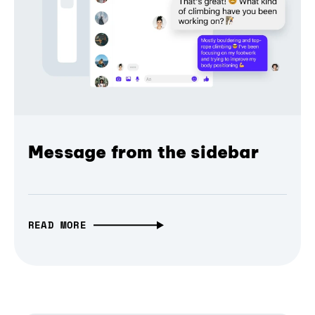
Message from the sidebar
READ MORE