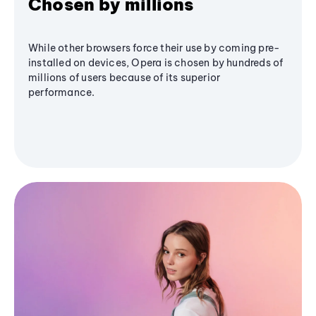
Chosen by millions
While other browsers force their use by coming pre-
installed on devices, Opera is chosen by hundreds of
millions of users because of its superior
performance.