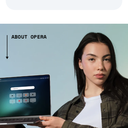
ABOUT OPERA