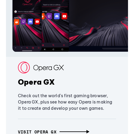
Opera GX
Check out the world's first gaming browser,
Opera GX, plus see how easy Opera is making
it to create and develop your own games.
VISIT OPERA GX