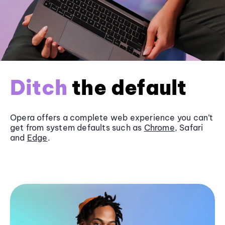
Ditch
the default
Opera offers a complete web experience you can’t
get from system defaults such as
Chrome
, Safari
and
Edge
.