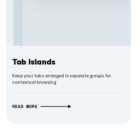
Tab Islands
Keep your tabs arranged in separate groups for
contextual browsing
READ MORE