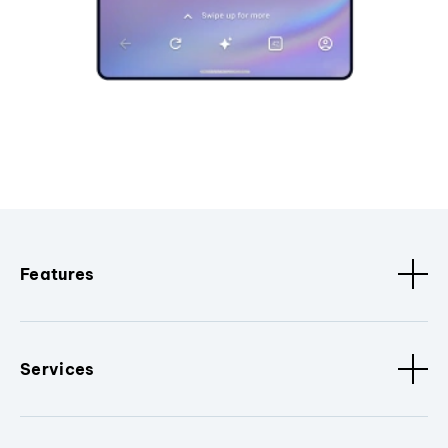
Features
Services