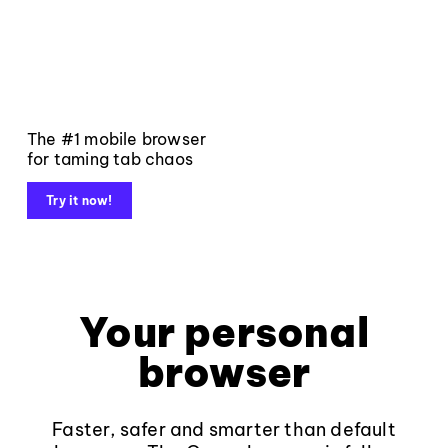
The #1 mobile browser
for taming tab chaos
Try it now!
Your personal
browser
Faster, safer and smarter than default