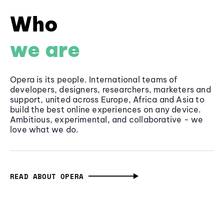
Who
we are
Opera is its people. International teams of
developers, designers, researchers, marketers and
support, united across Europe, Africa and Asia to
build the best online experiences on any device.
Ambitious, experimental, and collaborative - we
love what we do.
READ ABOUT OPERA