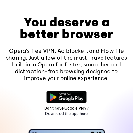
You deserve a
better browser
Opera's free VPN, Ad blocker, and Flow file
sharing. Just a few of the must-have features
built into Opera for faster, smoother and
distraction-free browsing designed to
improve your online experience.
Don't have Google Play?
Download the app here