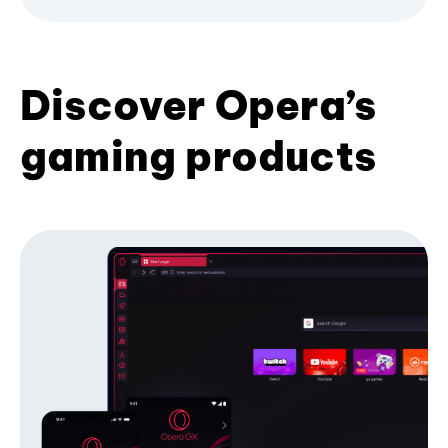
Discover Opera’s
gaming products