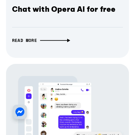
Chat with Opera AI for free
READ MORE