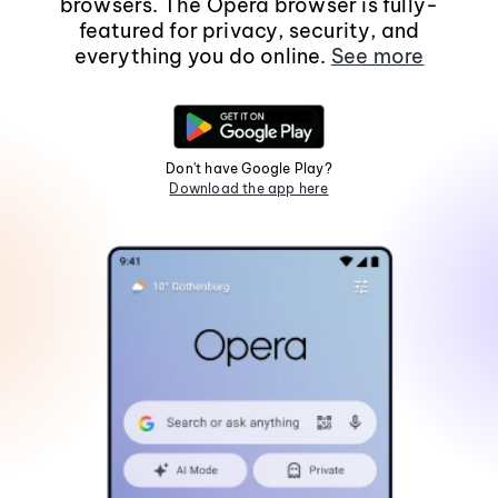
browsers. The Opera browser is fully-
featured for privacy, security, and
everything you do online.
See more
Don't have Google Play?
Download the app here