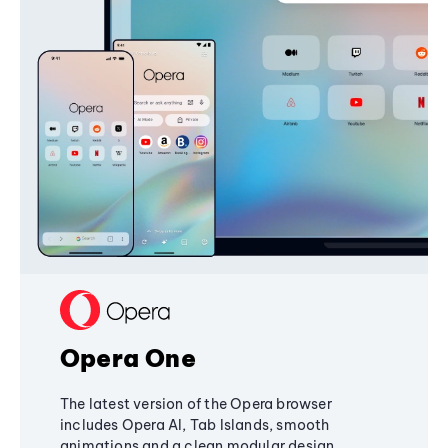
Opera One
The latest version of the Opera browser
includes Opera AI, Tab Islands, smooth
animations and a clean modular design,