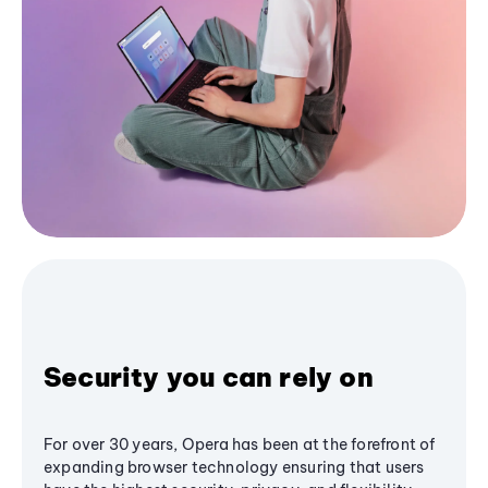
Security you can rely on
For over 30 years, Opera has been at the forefront of
expanding browser technology ensuring that users