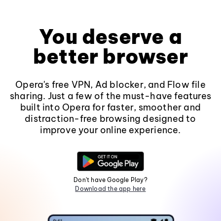
You deserve a
better browser
Opera's free VPN, Ad blocker, and Flow file
sharing. Just a few of the must-have features
built into Opera for faster, smoother and
distraction-free browsing designed to
improve your online experience.
Don't have Google Play?
Download the app here