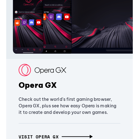
Opera GX
Check out the world's first gaming browser,
Opera GX, plus see how easy Opera is making
it to create and develop your own games.
VISIT OPERA GX