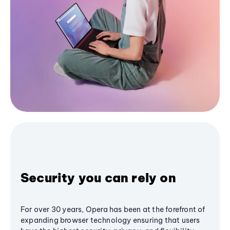
Security you can rely on
For over 30 years, Opera has been at the forefront of
expanding browser technology ensuring that users