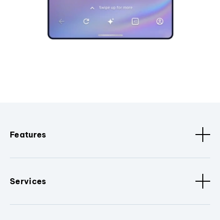
Features
Services