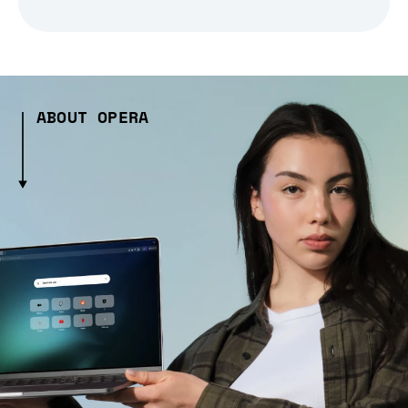
ABOUT OPERA