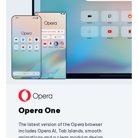
Opera One
The latest version of the Opera browser
includes Opera AI, Tab Islands, smooth
animations and a clean modular design,