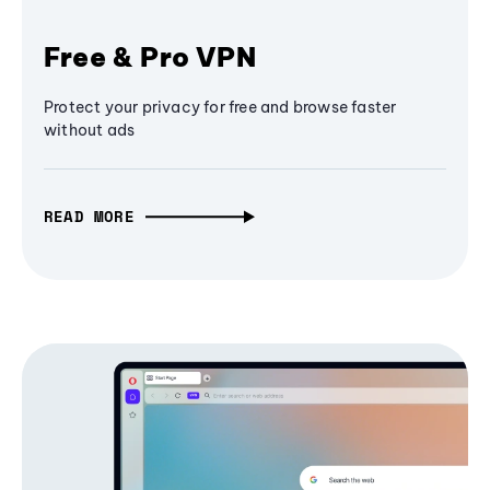
Free & Pro VPN
Protect your privacy for free and browse faster
without ads
READ MORE