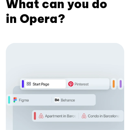
What can you do
in Opera?