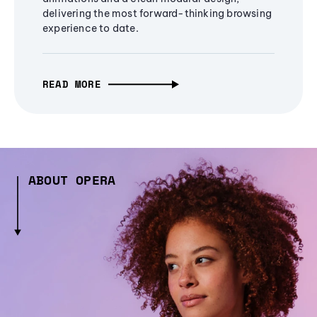
delivering the most forward-thinking browsing
experience to date.
READ MORE
ABOUT OPERA