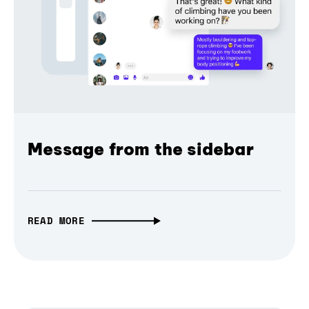
Message from the sidebar
READ MORE