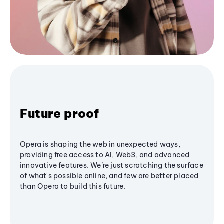
Future proof
Opera is shaping the web in unexpected ways,
providing free access to AI, Web3, and advanced
innovative features. We’re just scratching the surface
of what's possible online, and few are better placed
than Opera to build this future.