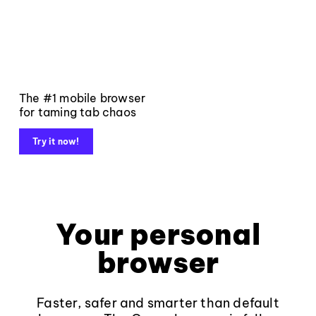
The #1 mobile browser
for taming tab chaos
Try it now!
Your personal
browser
Faster, safer and smarter than default