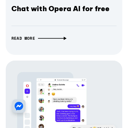
Chat with Opera AI for free
READ MORE