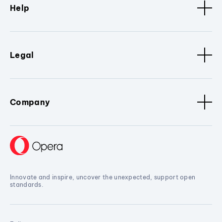
Help
Legal
Company
Innovate and inspire, uncover the unexpected, support open
standards.