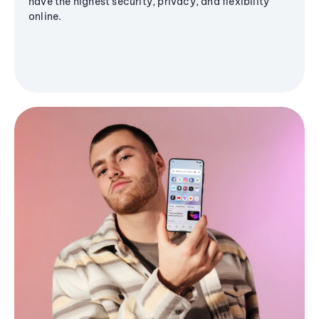
have the highest security, privacy, and flexibility
online.