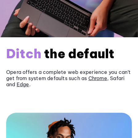
Ditch
the default
Opera offers a complete web experience you can’t
get from system defaults such as
Chrome
, Safari
and
Edge
.