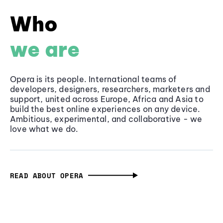
Who
we are
Opera is its people. International teams of
developers, designers, researchers, marketers and
support, united across Europe, Africa and Asia to
build the best online experiences on any device.
Ambitious, experimental, and collaborative - we
love what we do.
READ ABOUT OPERA