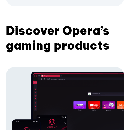
Discover Opera’s
gaming products