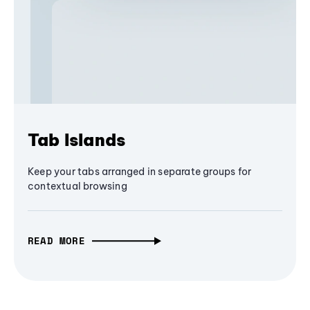
Tab Islands
Keep your tabs arranged in separate groups for
contextual browsing
READ MORE