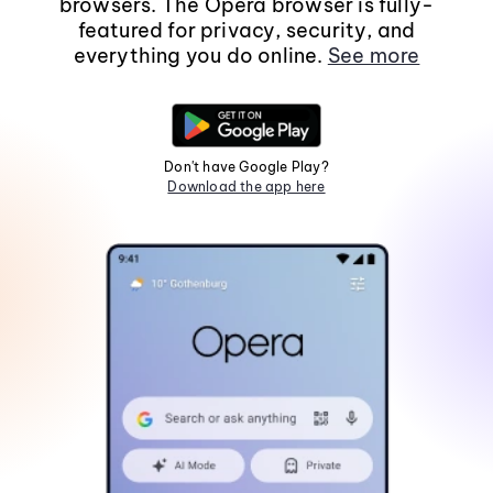
browsers. The Opera browser is fully-
featured for privacy, security, and
everything you do online.
See more
Don't have Google Play?
Download the app here