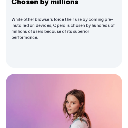
Chosen by millions
While other browsers force their use by coming pre-
installed on devices, Opera is chosen by hundreds of
millions of users because of its superior
performance.