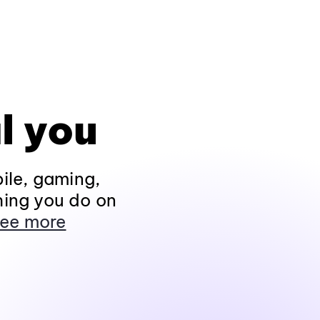
l you
ile, gaming,
hing you do on
ee more