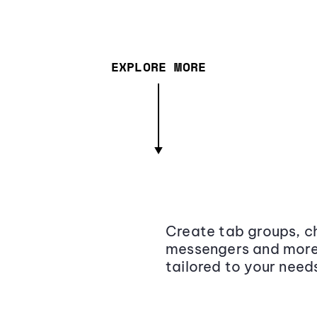
EXPLORE MORE
Create tab groups, ch
messengers and more,
tailored to your need