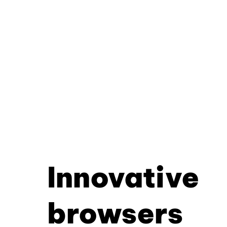
Innovative
browsers