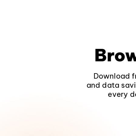
Brow
Download fr
and data savi
every d