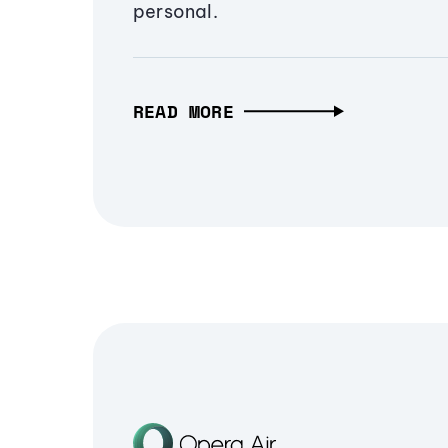
personal.
READ MORE