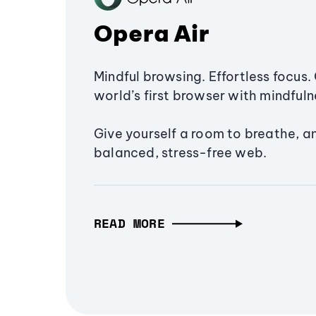
Opera Air
Mindful browsing. Effortless focus. 
world’s first browser with mindfulne
Give yourself a room to breathe, a
balanced, stress-free web.
READ MORE