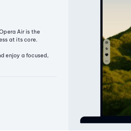
Opera Air is the
ss at its core.
nd enjoy a focused,