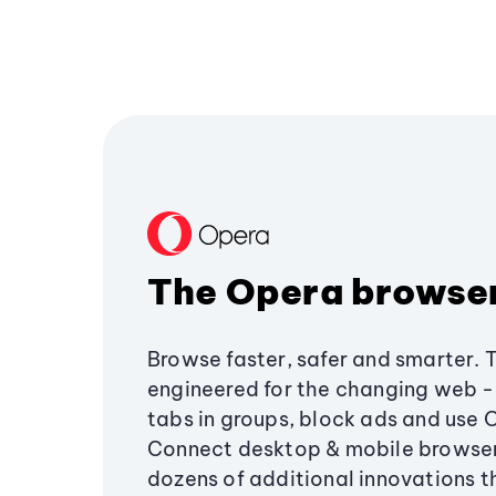
The Opera browse
Browse faster, safer and smarter. 
engineered for the changing web - 
tabs in groups, block ads and use 
Connect desktop & mobile browser
dozens of additional innovations 