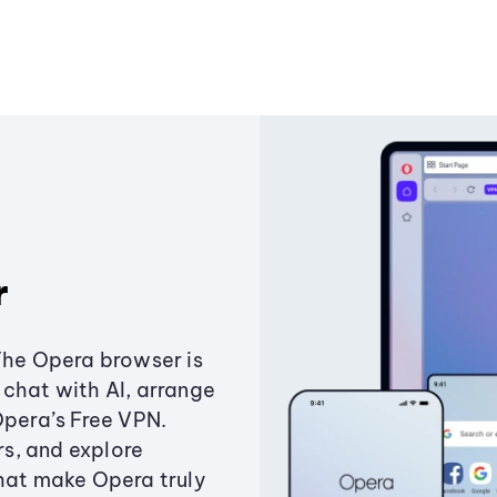
r
The Opera browser is
chat with AI, arrange
Opera’s Free VPN.
s, and explore
that make Opera truly