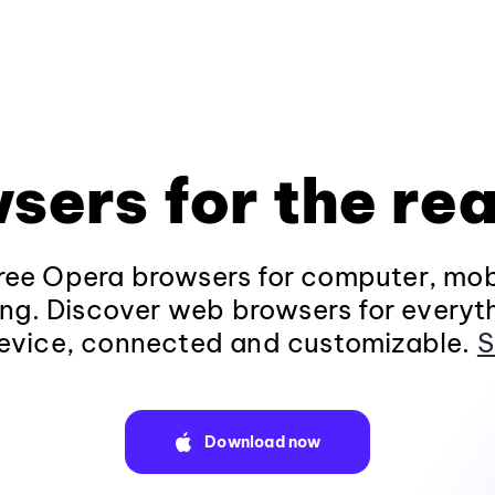
sers for the rea
ee Opera browsers for computer, mob
ng. Discover web browsers for everyt
evice, connected and customizable.
S
Download now