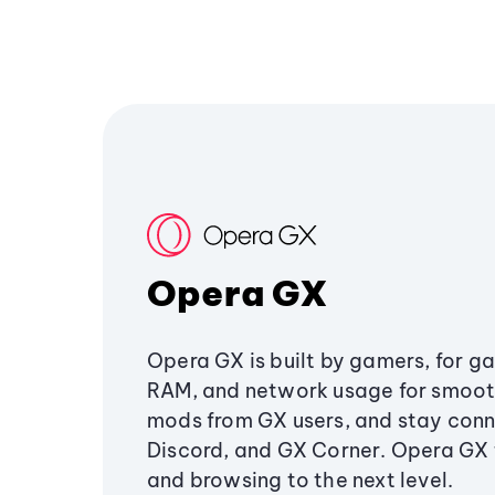
Opera GX
Opera GX is built by gamers, for g
RAM, and network usage for smoo
mods from GX users, and stay conn
Discord, and GX Corner. Opera GX
and browsing to the next level.