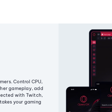
amers. Control CPU,
ther gameplay, add
ected with Twitch,
 takes your gaming