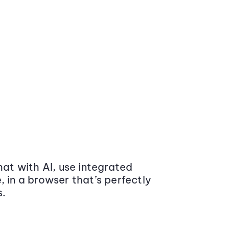
at with AI, use integrated
 in a browser that’s perfectly
s.