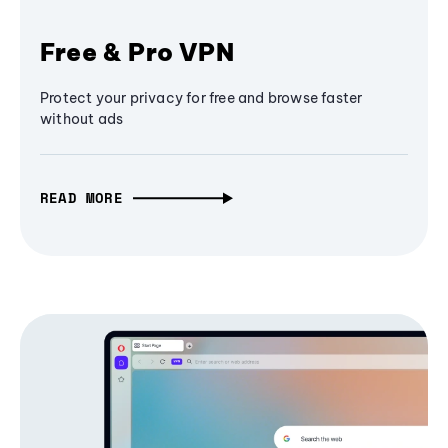
Free & Pro VPN
Protect your privacy for free and browse faster
without ads
READ MORE