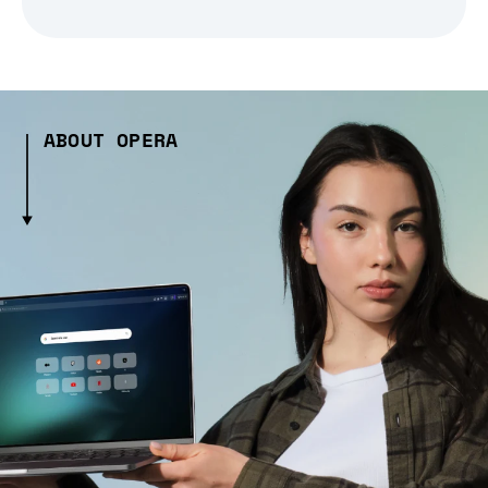
ABOUT OPERA