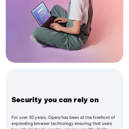
Security you can rely on
For over 30 years, Opera has been at the forefront of
expanding browser technology ensuring that users