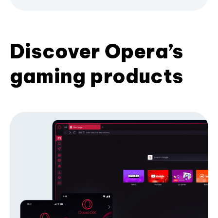
Discover Opera’s
gaming products