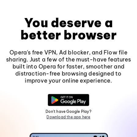
You deserve a
better browser
Opera's free VPN, Ad blocker, and Flow file
sharing. Just a few of the must-have features
built into Opera for faster, smoother and
distraction-free browsing designed to
improve your online experience.
Don't have Google Play?
Download the app here