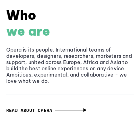
Who
we are
Opera is its people. International teams of
developers, designers, researchers, marketers and
support, united across Europe, Africa and Asia to
build the best online experiences on any device.
Ambitious, experimental, and collaborative - we
love what we do.
READ ABOUT OPERA