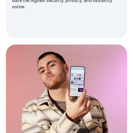
have the highest security, privacy, and flexibility
online.