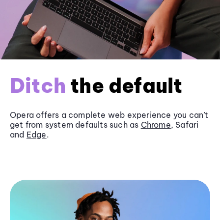
Ditch
the default
Opera offers a complete web experience you can’t
get from system defaults such as
Chrome
, Safari
and
Edge
.