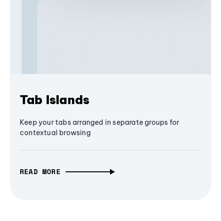
Tab Islands
Keep your tabs arranged in separate groups for
contextual browsing
READ MORE