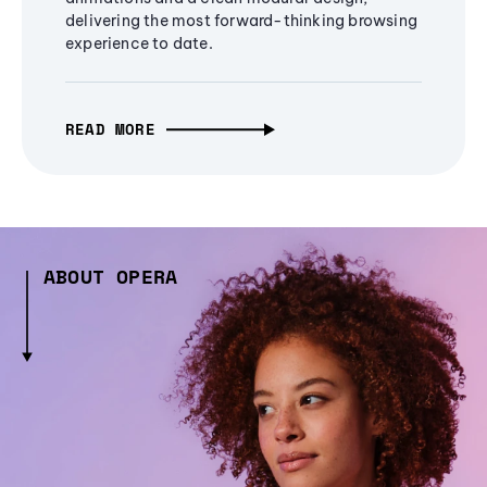
delivering the most forward-thinking browsing
experience to date.
READ MORE
ABOUT OPERA