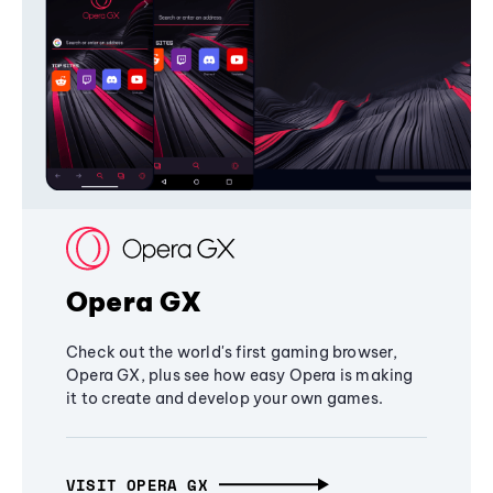
Opera GX
Check out the world's first gaming browser,
Opera GX, plus see how easy Opera is making
it to create and develop your own games.
VISIT OPERA GX