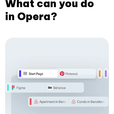
What can you do
in Opera?