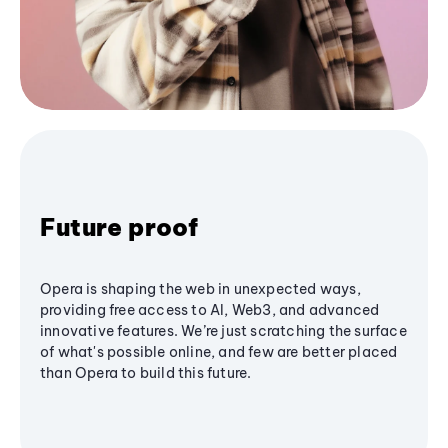
Future proof
Opera is shaping the web in unexpected ways,
providing free access to AI, Web3, and advanced
innovative features. We’re just scratching the surface
of what's possible online, and few are better placed
than Opera to build this future.