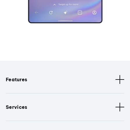
Features
Services