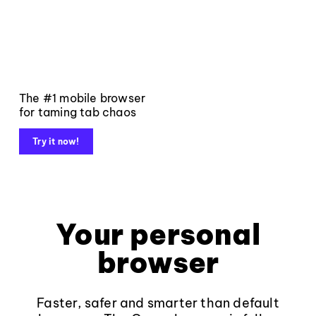
The #1 mobile browser
for taming tab chaos
Try it now!
Your personal
browser
Faster, safer and smarter than default