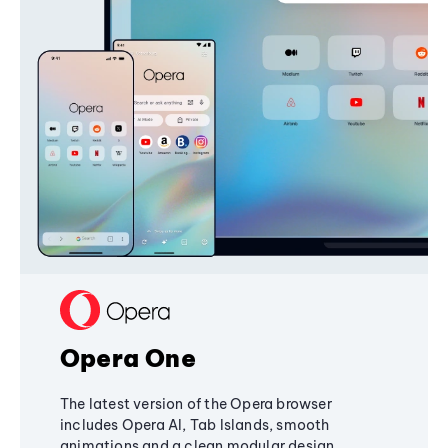
Opera One
The latest version of the Opera browser
includes Opera AI, Tab Islands, smooth
animations and a clean modular design,