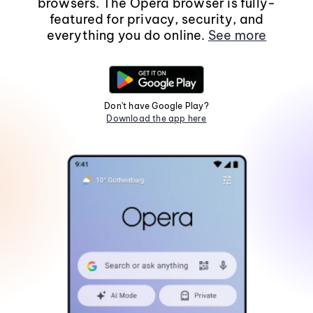
browsers. The Opera browser is fully-
featured for privacy, security, and
everything you do online.
See more
Don't have Google Play?
Download the app here