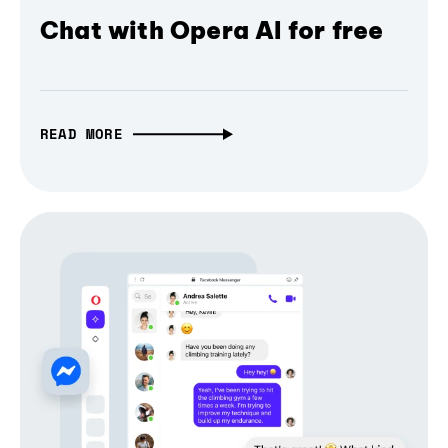
Chat with Opera AI for free
READ MORE