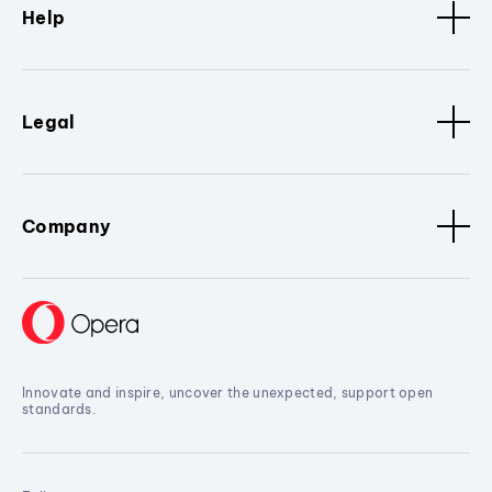
Help
Legal
Company
Innovate and inspire, uncover the unexpected, support open
standards.