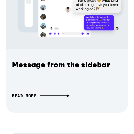
Message from the sidebar
READ MORE