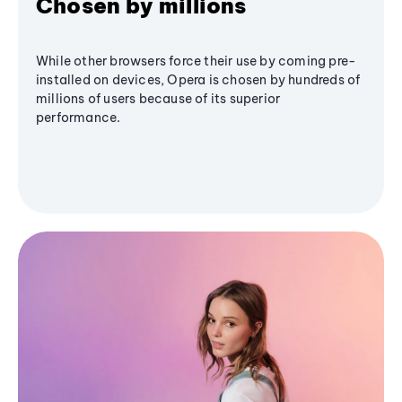
Chosen by millions
While other browsers force their use by coming pre-
installed on devices, Opera is chosen by hundreds of
millions of users because of its superior
performance.