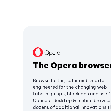
The Opera browse
Browse faster, safer and smarter. 
engineered for the changing web - 
tabs in groups, block ads and use 
Connect desktop & mobile browser
dozens of additional innovations 