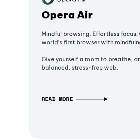
Opera Air
Mindful browsing. Effortless focus. 
world’s first browser with mindfulne
Give yourself a room to breathe, a
balanced, stress-free web.
READ MORE