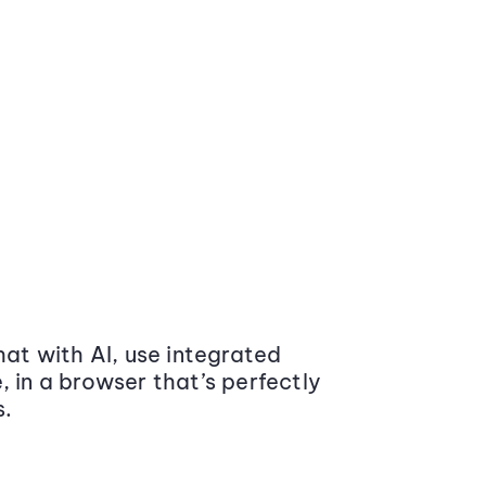
at with AI, use integrated
 in a browser that’s perfectly
s.