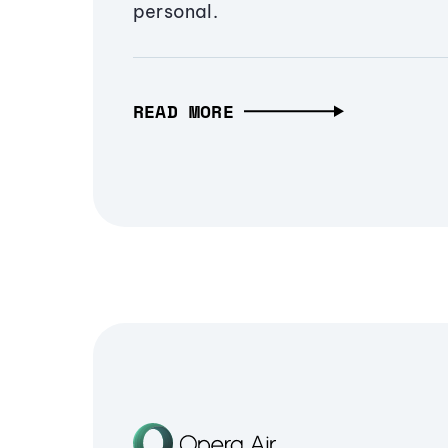
personal.
READ MORE