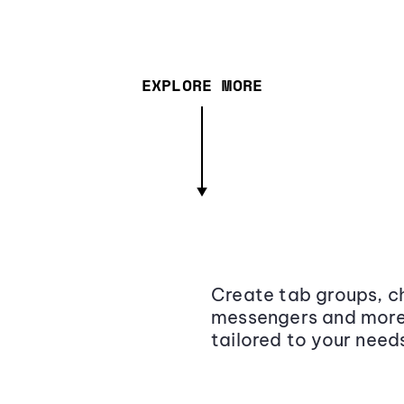
EXPLORE MORE
Create tab groups, ch
messengers and more,
tailored to your need