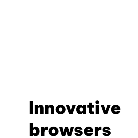
Innovative
browsers