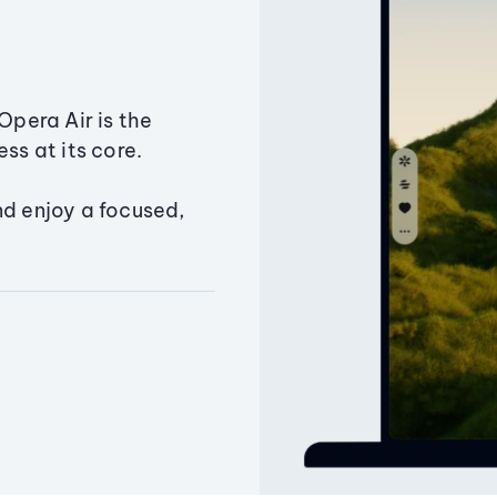
Opera Air is the
ss at its core.
nd enjoy a focused,