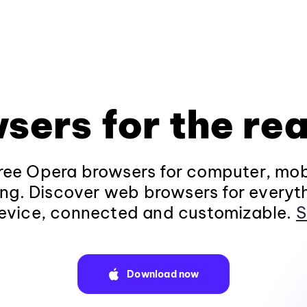
sers for the rea
ee Opera browsers for computer, mob
ng. Discover web browsers for everyt
evice, connected and customizable.
S
Download now