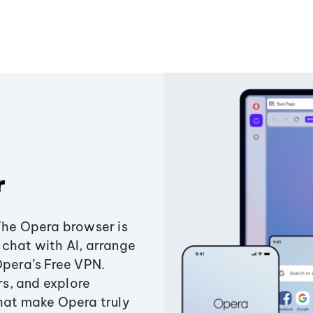
r
The Opera browser is
chat with AI, arrange
Opera’s Free VPN.
s, and explore
that make Opera truly