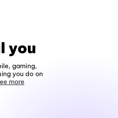
l you
ile, gaming,
hing you do on
ee more