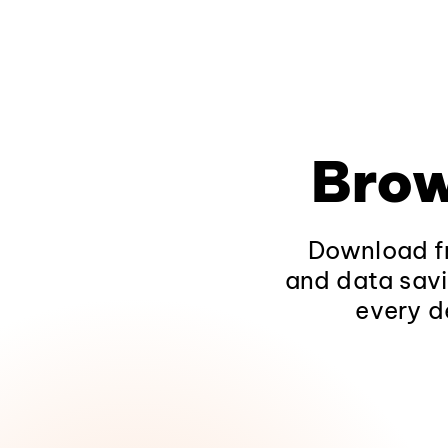
Brow
Download fr
and data savi
every d