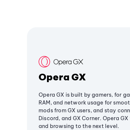
Opera GX
Opera GX is built by gamers, for g
RAM, and network usage for smoo
mods from GX users, and stay conn
Discord, and GX Corner. Opera GX
and browsing to the next level.