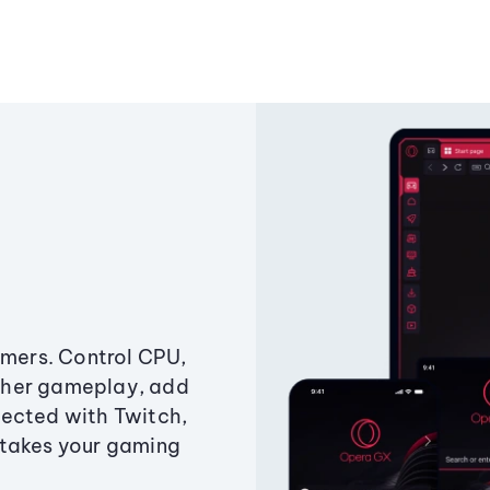
amers. Control CPU,
ther gameplay, add
ected with Twitch,
 takes your gaming