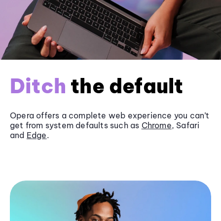
Ditch
the default
Opera offers a complete web experience you can’t
get from system defaults such as
Chrome
, Safari
and
Edge
.