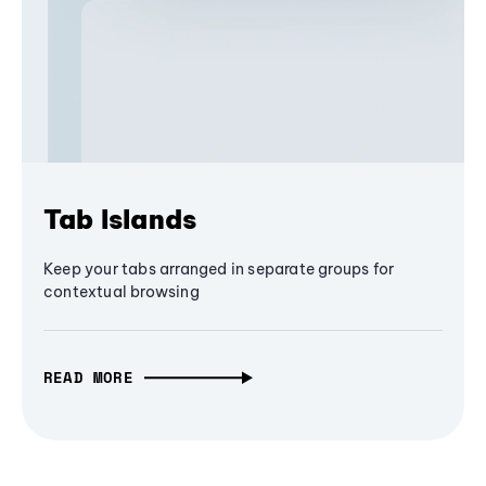
Tab Islands
Keep your tabs arranged in separate groups for
contextual browsing
READ MORE