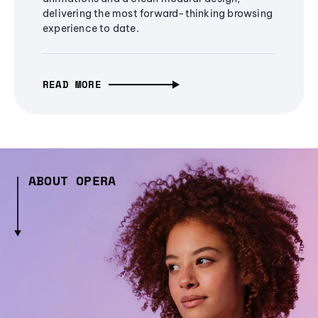
delivering the most forward-thinking browsing
experience to date.
READ MORE
ABOUT OPERA