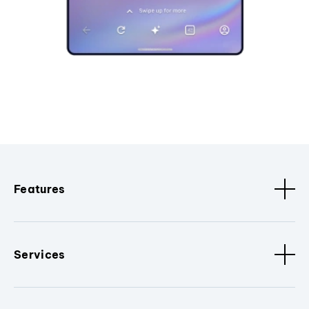
Features
Services