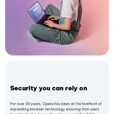
Security you can rely on
For over 30 years, Opera has been at the forefront of
expanding browser technology ensuring that users