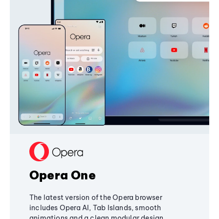
Opera One
The latest version of the Opera browser
includes Opera AI, Tab Islands, smooth
animations and a clean modular design,