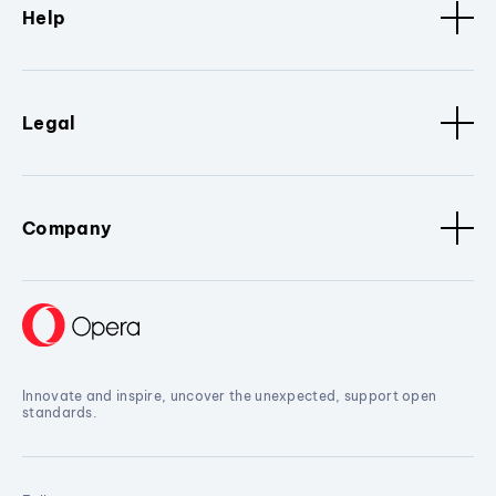
Help
Legal
Company
Innovate and inspire, uncover the unexpected, support open
standards.