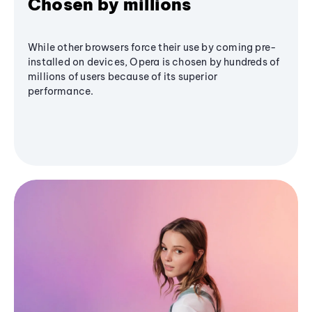
Chosen by millions
While other browsers force their use by coming pre-
installed on devices, Opera is chosen by hundreds of
millions of users because of its superior
performance.