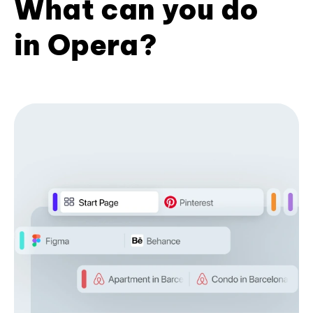
What can you do
in Opera?