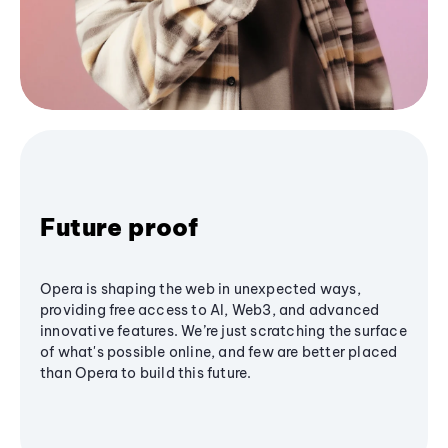
Future proof
Opera is shaping the web in unexpected ways,
providing free access to AI, Web3, and advanced
innovative features. We’re just scratching the surface
of what's possible online, and few are better placed
than Opera to build this future.