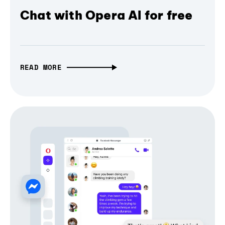
Chat with Opera AI for free
READ MORE