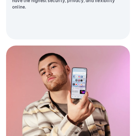
have the highest security, privacy, and flexibility
online.