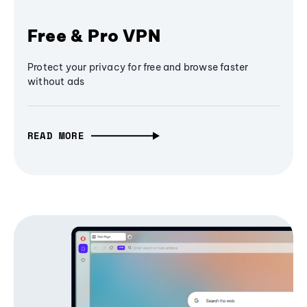
Free & Pro VPN
Protect your privacy for free and browse faster
without ads
READ MORE