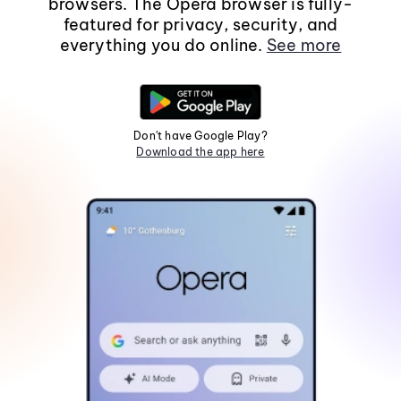
browsers. The Opera browser is fully-
featured for privacy, security, and
everything you do online.
See more
Don't have Google Play?
Download the app here