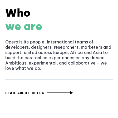
Who
we are
Opera is its people. International teams of
developers, designers, researchers, marketers and
support, united across Europe, Africa and Asia to
build the best online experiences on any device.
Ambitious, experimental, and collaborative - we
love what we do.
READ ABOUT OPERA