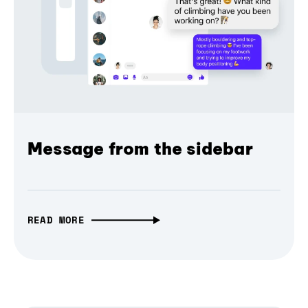
Message from the sidebar
READ MORE