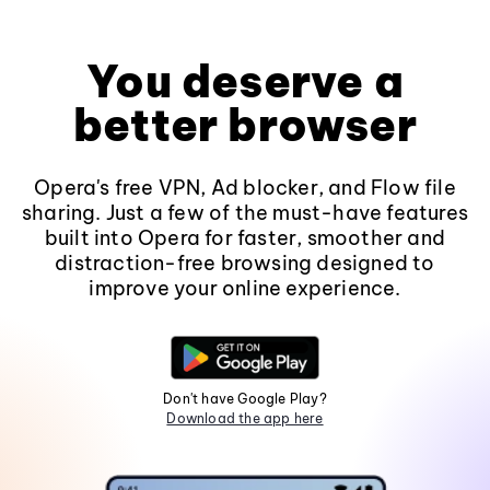
You deserve a
better browser
Opera's free VPN, Ad blocker, and Flow file
sharing. Just a few of the must-have features
built into Opera for faster, smoother and
distraction-free browsing designed to
improve your online experience.
Don't have Google Play?
Download the app here