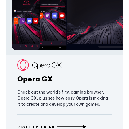
Opera GX
Check out the world's first gaming browser,
Opera GX, plus see how easy Opera is making
it to create and develop your own games.
VISIT OPERA GX