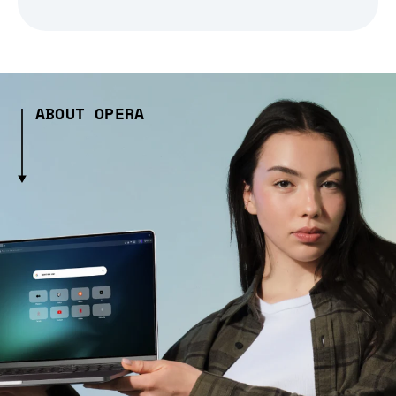
ABOUT OPERA