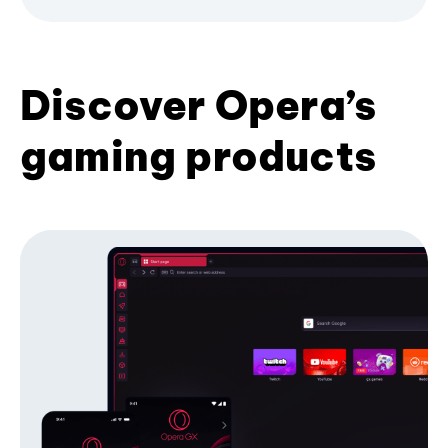
Discover Opera’s
gaming products