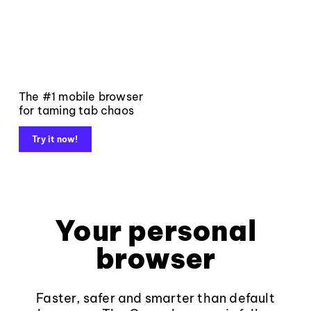
The #1 mobile browser
for taming tab chaos
Try it now!
Your personal
browser
Faster, safer and smarter than default