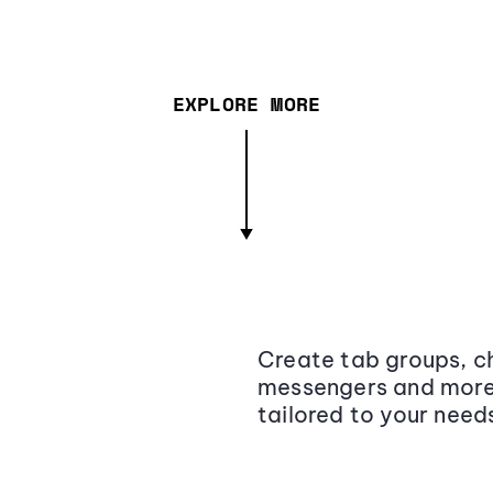
EXPLORE MORE
Create tab groups, ch
messengers and more,
tailored to your need