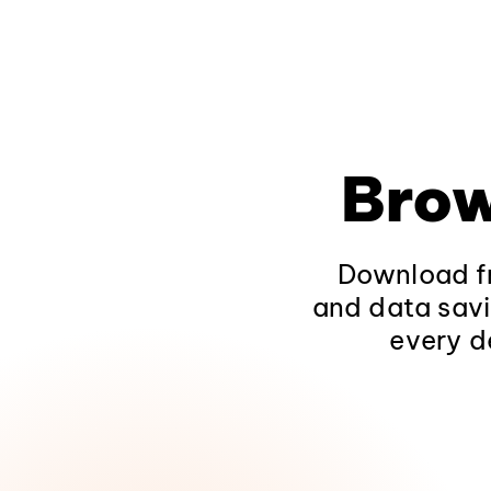
Brow
Download fr
and data savi
every d