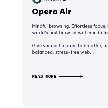
Opera Air
Mindful browsing. Effortless focus. 
world’s first browser with mindfulne
Give yourself a room to breathe, a
balanced, stress-free web.
READ MORE