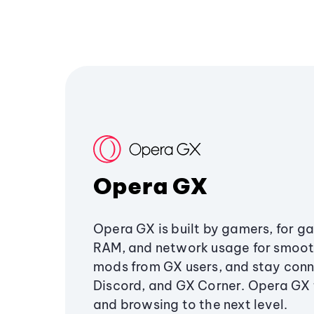
Opera GX
Opera GX is built by gamers, for g
RAM, and network usage for smoo
mods from GX users, and stay conn
Discord, and GX Corner. Opera GX
and browsing to the next level.