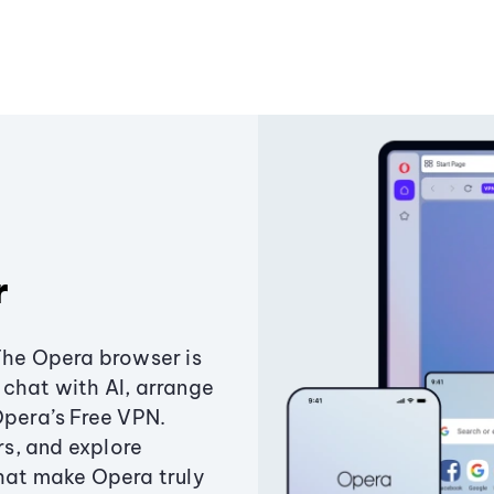
r
The Opera browser is
chat with AI, arrange
Opera’s Free VPN.
s, and explore
that make Opera truly