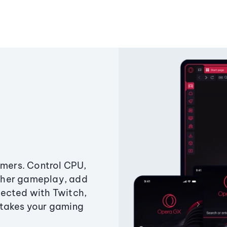
amers. Control CPU,
ther gameplay, add
ected with Twitch,
 takes your gaming