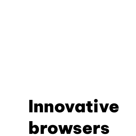
Innovative
browsers