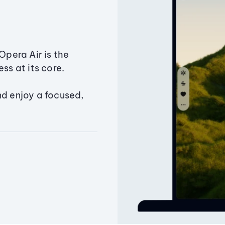
Opera Air is the
ss at its core.
nd enjoy a focused,