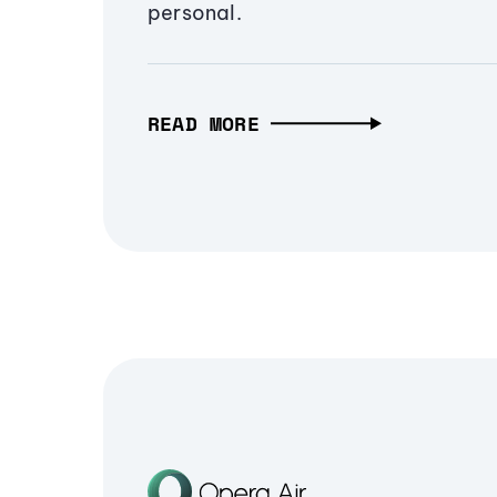
personal.
READ MORE