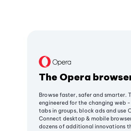
The Opera browse
Browse faster, safer and smarter. 
engineered for the changing web - 
tabs in groups, block ads and use 
Connect desktop & mobile browser
dozens of additional innovations 