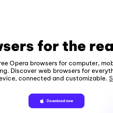
sers for the rea
ee Opera browsers for computer, mob
ng. Discover web browsers for everyt
evice, connected and customizable.
S
Download now