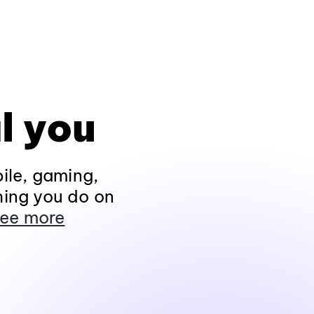
l you
ile, gaming,
hing you do on
ee more