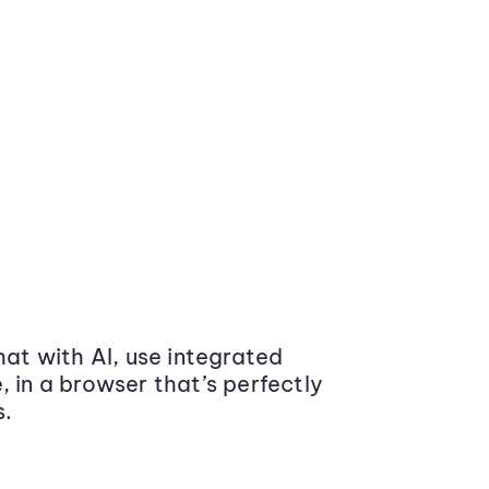
at with AI, use integrated
 in a browser that’s perfectly
s.