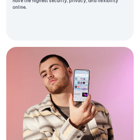
have the highest security, privacy, and flexibility
online.