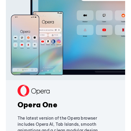
Opera One
The latest version of the Opera browser
includes Opera AI, Tab Islands, smooth
animations and a clean modular design,