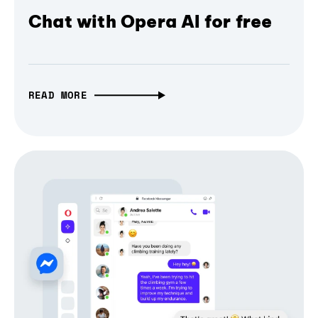
Chat with Opera AI for free
READ MORE