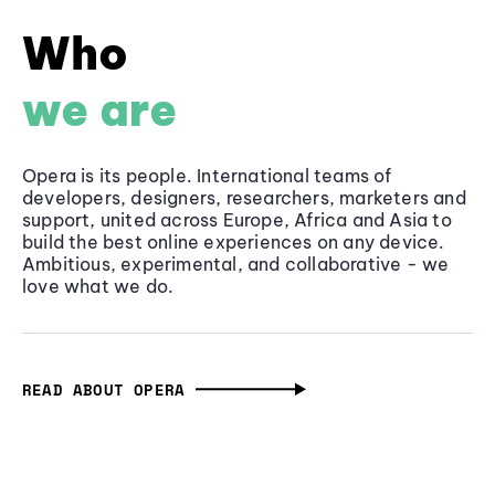
Who
we are
Opera is its people. International teams of
developers, designers, researchers, marketers and
support, united across Europe, Africa and Asia to
build the best online experiences on any device.
Ambitious, experimental, and collaborative - we
love what we do.
READ ABOUT OPERA