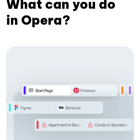
What can you do
in Opera?