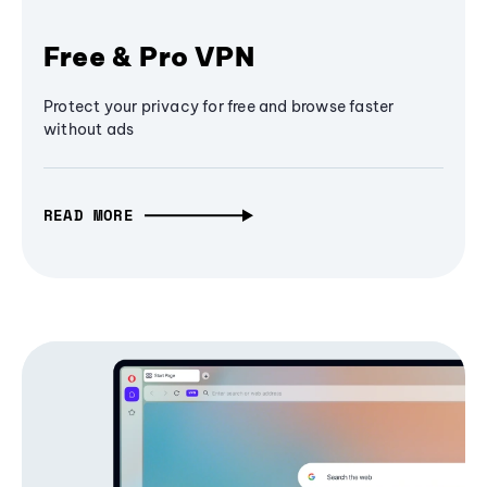
Free & Pro VPN
Protect your privacy for free and browse faster
without ads
READ MORE