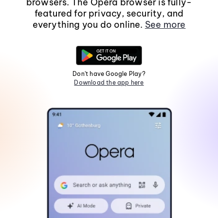
browsers. The Opera browser is fully-
featured for privacy, security, and
everything you do online.
See more
Don't have Google Play?
Download the app here