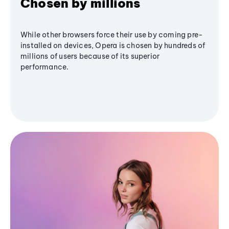
Chosen by millions
While other browsers force their use by coming pre-
installed on devices, Opera is chosen by hundreds of
millions of users because of its superior
performance.