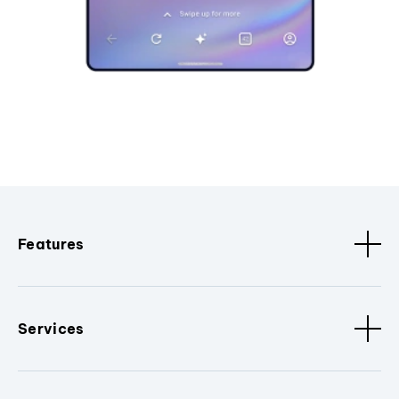
Features
Services