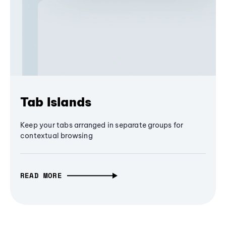
Tab Islands
Keep your tabs arranged in separate groups for
contextual browsing
READ MORE