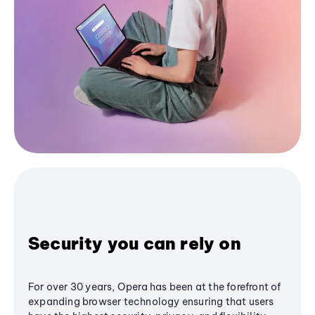
Security you can rely on
For over 30 years, Opera has been at the forefront of
expanding browser technology ensuring that users