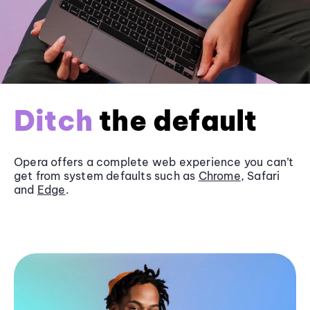
Ditch
the default
Opera offers a complete web experience you can’t
get from system defaults such as
Chrome
, Safari
and
Edge
.