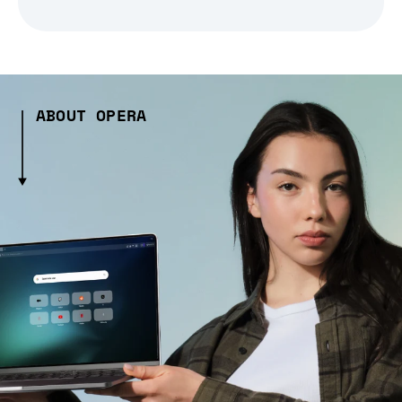
ABOUT OPERA