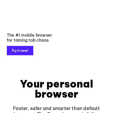
The #1 mobile browser
for taming tab chaos
Try it now!
Your personal
browser
Faster, safer and smarter than default