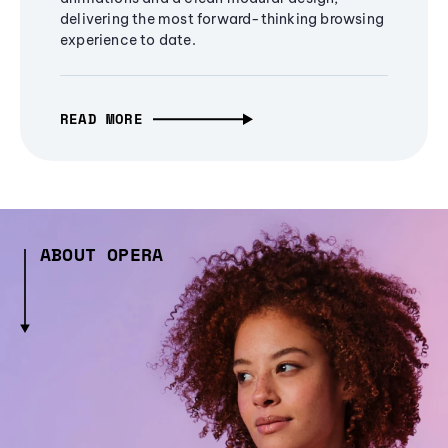
delivering the most forward-thinking browsing
experience to date.
READ MORE
ABOUT OPERA