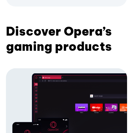
Discover Opera’s
gaming products