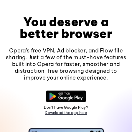
You deserve a
better browser
Opera's free VPN, Ad blocker, and Flow file
sharing. Just a few of the must-have features
built into Opera for faster, smoother and
distraction-free browsing designed to
improve your online experience.
Don't have Google Play?
Download the app here