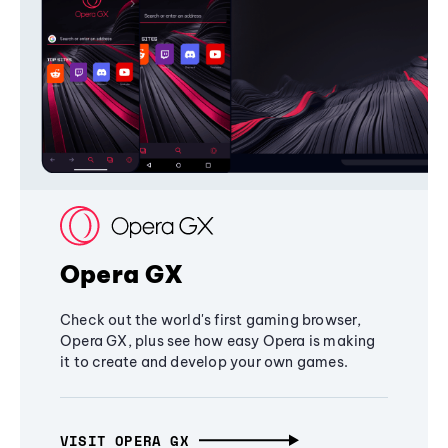
Opera GX
Check out the world's first gaming browser,
Opera GX, plus see how easy Opera is making
it to create and develop your own games.
VISIT OPERA GX