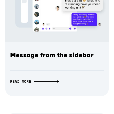
Message from the sidebar
READ MORE