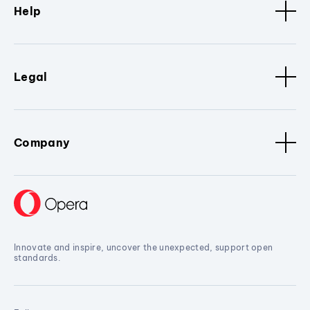
Help
Legal
Company
Innovate and inspire, uncover the unexpected, support open
standards.