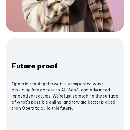
Future proof
Opera is shaping the web in unexpected ways,
providing free access to AI, Web3, and advanced
innovative features. We’re just scratching the surface
of what's possible online, and few are better placed
than Opera to build this future.