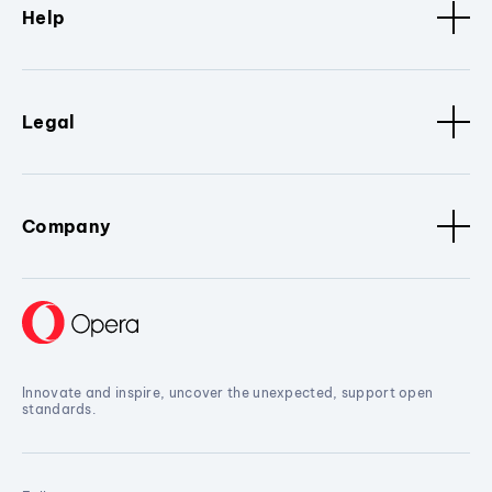
Help
Legal
Company
Innovate and inspire, uncover the unexpected, support open
standards.