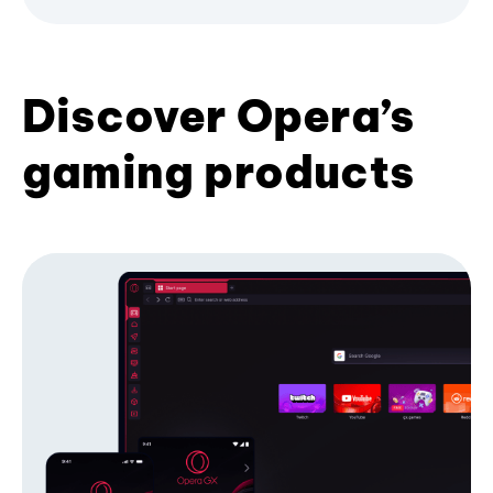
Discover Opera’s
gaming products