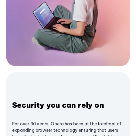
Security you can rely on
For over 30 years, Opera has been at the forefront of
expanding browser technology ensuring that users