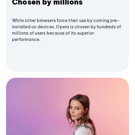
Chosen by millions
While other browsers force their use by coming pre-
installed on devices, Opera is chosen by hundreds of
millions of users because of its superior
performance.