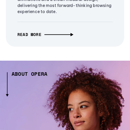
delivering the most forward-thinking browsing
experience to date.
READ MORE
ABOUT OPERA