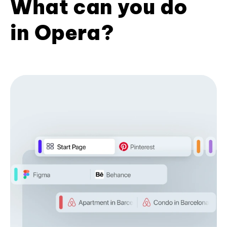
What can you do
in Opera?