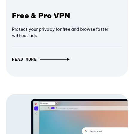
Free & Pro VPN
Protect your privacy for free and browse faster
without ads
READ MORE