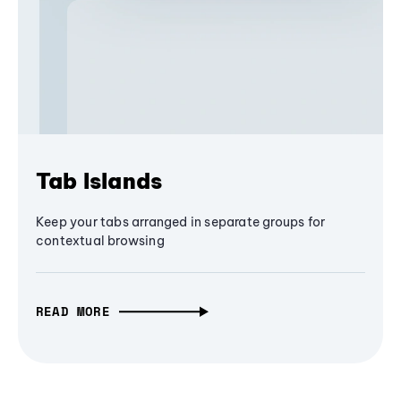
Tab Islands
Keep your tabs arranged in separate groups for
contextual browsing
READ MORE