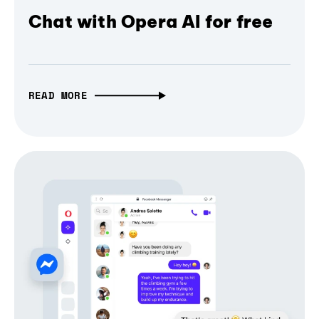
Chat with Opera AI for free
READ MORE