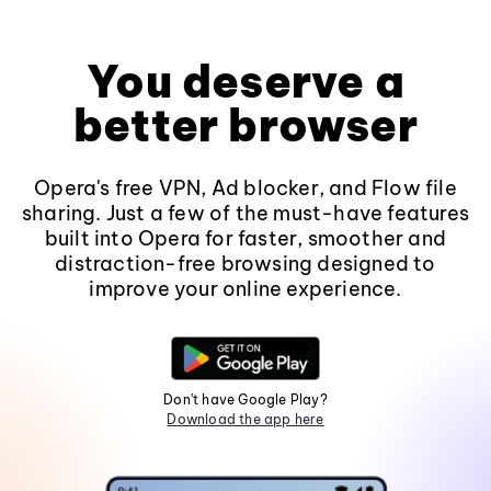
You deserve a
better browser
Opera's free VPN, Ad blocker, and Flow file
sharing. Just a few of the must-have features
built into Opera for faster, smoother and
distraction-free browsing designed to
improve your online experience.
Don't have Google Play?
Download the app here