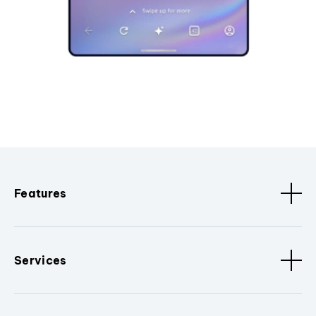
Features
Services