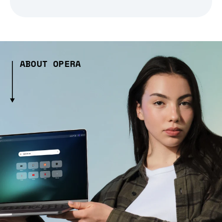
ABOUT OPERA