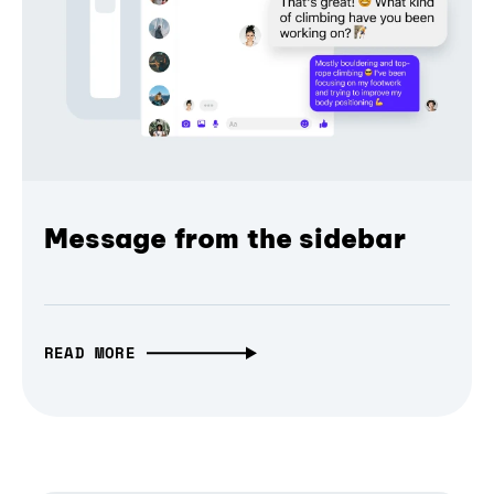
Message from the sidebar
READ MORE