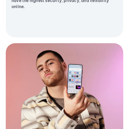
have the highest security, privacy, and flexibility
online.