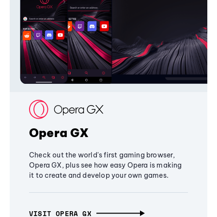
Opera GX
Check out the world's first gaming browser,
Opera GX, plus see how easy Opera is making
it to create and develop your own games.
VISIT OPERA GX