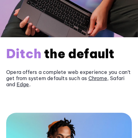
Ditch
the default
Opera offers a complete web experience you can’t
get from system defaults such as
Chrome
, Safari
and
Edge
.