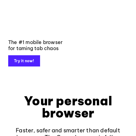
The #1 mobile browser
for taming tab chaos
Try it now!
Your personal
browser
Faster, safer and smarter than default