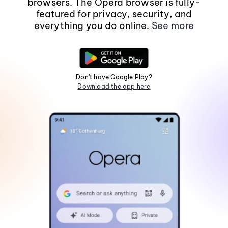
browsers. The Opera browser is fully-
featured for privacy, security, and
everything you do online.
See more
Don't have Google Play?
Download the app here