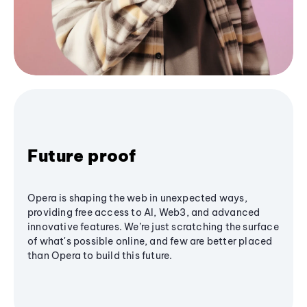
Future proof
Opera is shaping the web in unexpected ways,
providing free access to AI, Web3, and advanced
innovative features. We’re just scratching the surface
of what's possible online, and few are better placed
than Opera to build this future.