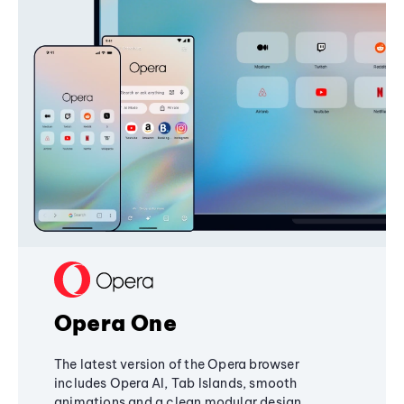
Opera One
The latest version of the Opera browser
includes Opera AI, Tab Islands, smooth
animations and a clean modular design,