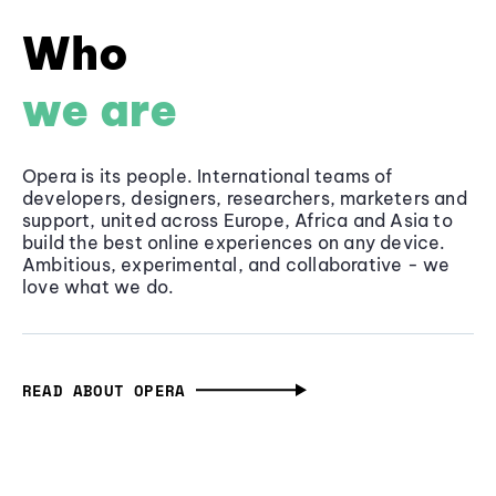
Who
we are
Opera is its people. International teams of
developers, designers, researchers, marketers and
support, united across Europe, Africa and Asia to
build the best online experiences on any device.
Ambitious, experimental, and collaborative - we
love what we do.
READ ABOUT OPERA