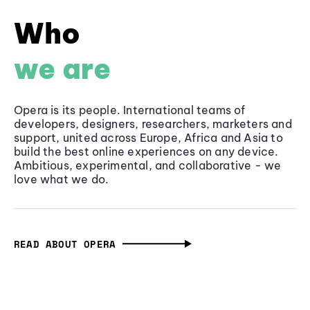
Who
we are
Opera is its people. International teams of
developers, designers, researchers, marketers and
support, united across Europe, Africa and Asia to
build the best online experiences on any device.
Ambitious, experimental, and collaborative - we
love what we do.
READ ABOUT OPERA