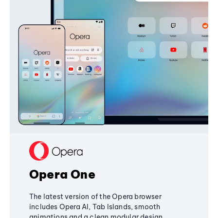
Opera One
The latest version of the Opera browser
includes Opera AI, Tab Islands, smooth
animations and a clean modular design,