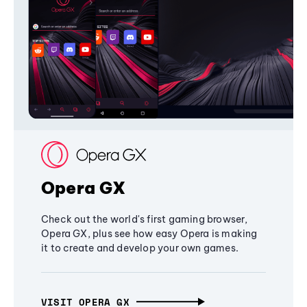
Opera GX
Check out the world's first gaming browser,
Opera GX, plus see how easy Opera is making
it to create and develop your own games.
VISIT OPERA GX