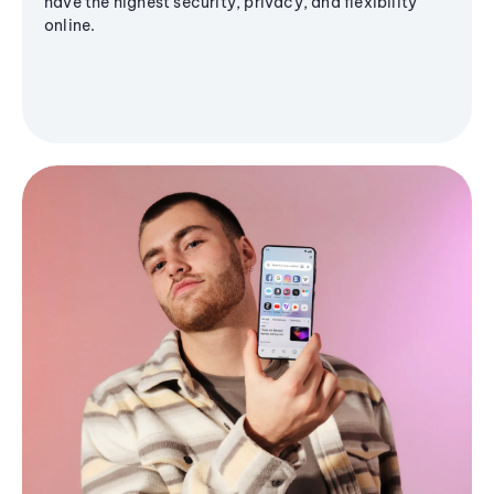
have the highest security, privacy, and flexibility
online.