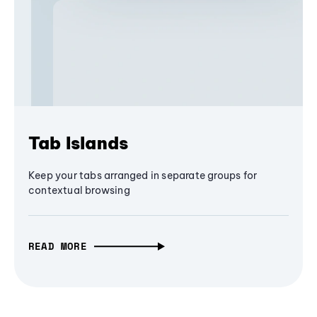
Tab Islands
Keep your tabs arranged in separate groups for
contextual browsing
READ MORE