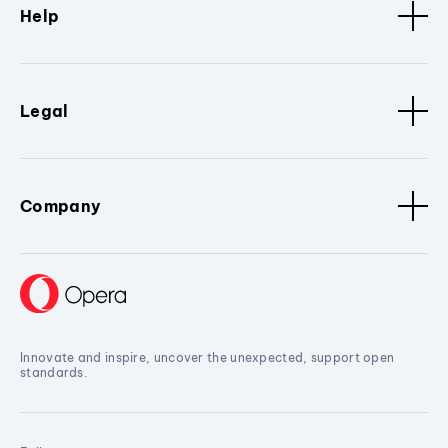
Help
Legal
Company
Innovate and inspire, uncover the unexpected, support open
standards.