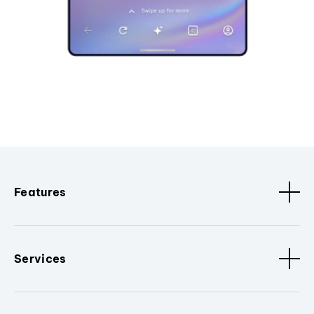
Features
Services