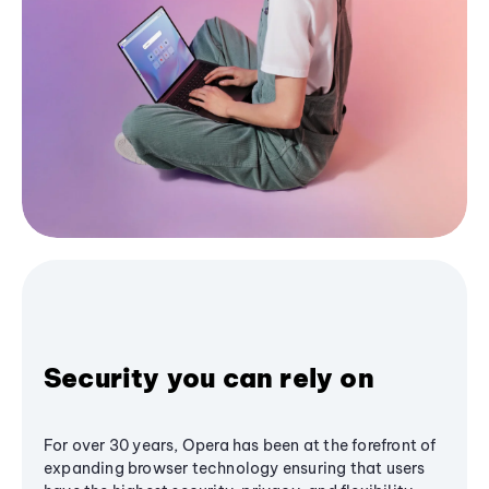
Security you can rely on
For over 30 years, Opera has been at the forefront of
expanding browser technology ensuring that users