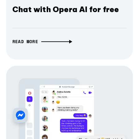
Chat with Opera AI for free
READ MORE