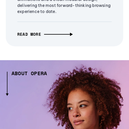
delivering the most forward-thinking browsing
experience to date.
READ MORE
ABOUT OPERA