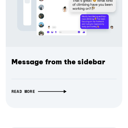
Message from the sidebar
READ MORE