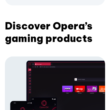
Discover Opera’s
gaming products