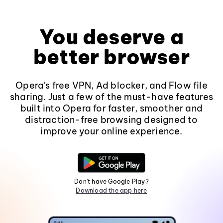
You deserve a
better browser
Opera's free VPN, Ad blocker, and Flow file
sharing. Just a few of the must-have features
built into Opera for faster, smoother and
distraction-free browsing designed to
improve your online experience.
Don't have Google Play?
Download the app here