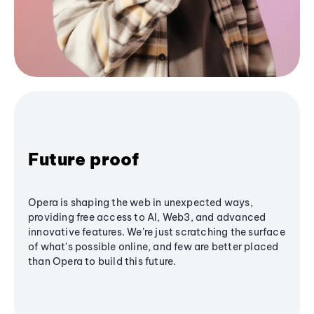
Future proof
Opera is shaping the web in unexpected ways,
providing free access to AI, Web3, and advanced
innovative features. We’re just scratching the surface
of what's possible online, and few are better placed
than Opera to build this future.