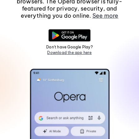
browsers. The Opera browser is fully-
featured for privacy, security, and
everything you do online.
See more
Don't have Google Play?
Download the app here