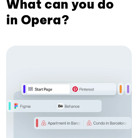
What can you do
in Opera?