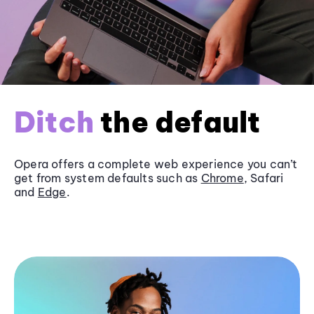
Ditch
the default
Opera offers a complete web experience you can’t
get from system defaults such as
Chrome
, Safari
and
Edge
.