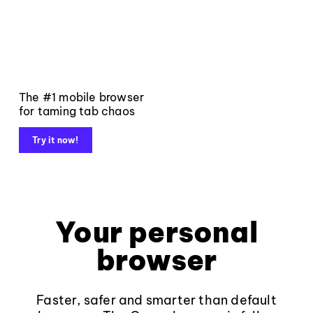
The #1 mobile browser
for taming tab chaos
Try it now!
Your personal
browser
Faster, safer and smarter than default