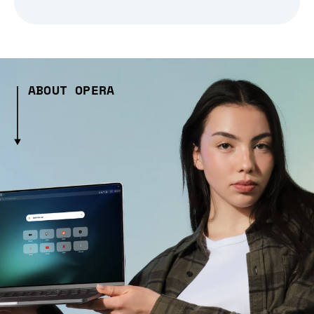
ABOUT OPERA