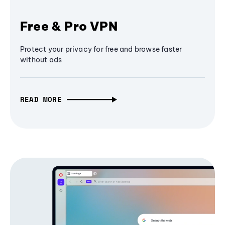
Free & Pro VPN
Protect your privacy for free and browse faster
without ads
READ MORE