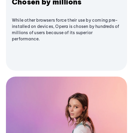
Chosen by millions
While other browsers force their use by coming pre-
installed on devices, Opera is chosen by hundreds of
millions of users because of its superior
performance.