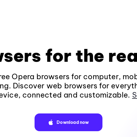
sers for the rea
ee Opera browsers for computer, mob
ng. Discover web browsers for everyt
evice, connected and customizable.
S
Download now