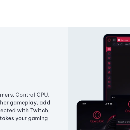
amers. Control CPU,
ther gameplay, add
ected with Twitch,
 takes your gaming