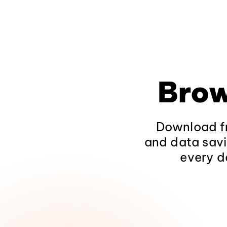
Brow
Download fr
and data savi
every d