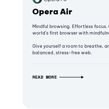
Opera Air
Mindful browsing. Effortless focus. 
world’s first browser with mindfulne
Give yourself a room to breathe, a
balanced, stress-free web.
READ MORE