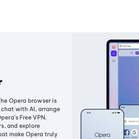
r
The Opera browser is
chat with AI, arrange
Opera’s Free VPN.
s, and explore
that make Opera truly