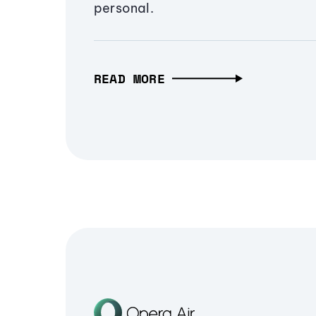
personal.
READ MORE