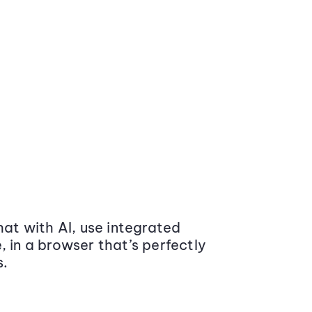
at with AI, use integrated
 in a browser that’s perfectly
s.