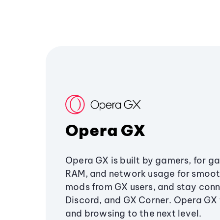
Opera GX
Opera GX is built by gamers, for g
RAM, and network usage for smoo
mods from GX users, and stay conn
Discord, and GX Corner. Opera GX
and browsing to the next level.