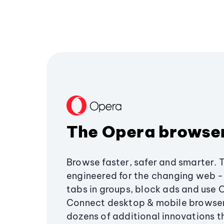
The Opera browse
Browse faster, safer and smarter. 
engineered for the changing web - 
tabs in groups, block ads and use 
Connect desktop & mobile browser
dozens of additional innovations 