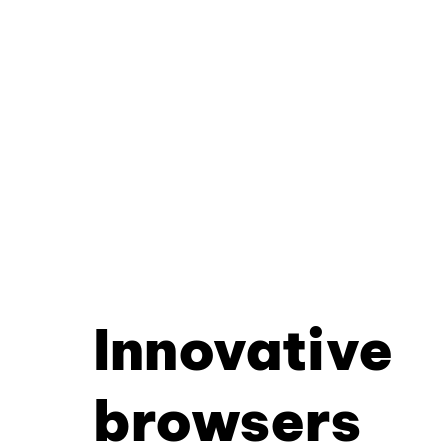
Innovative
browsers