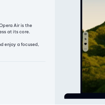
Opera Air is the
ss at its core.
nd enjoy a focused,