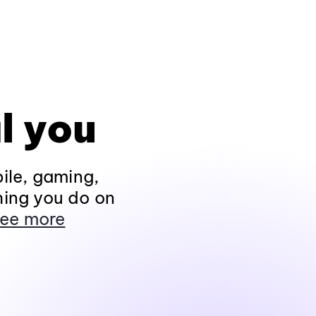
l you
ile, gaming,
hing you do on
ee more