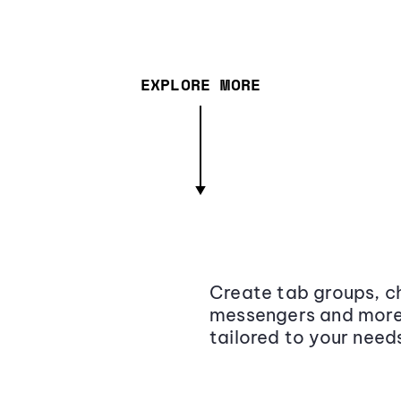
EXPLORE MORE
Create tab groups, ch
messengers and more,
tailored to your need