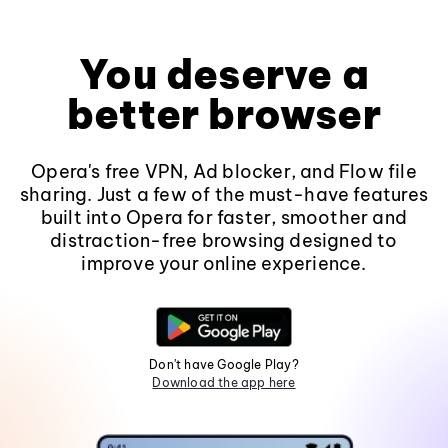
You deserve a
better browser
Opera's free VPN, Ad blocker, and Flow file
sharing. Just a few of the must-have features
built into Opera for faster, smoother and
distraction-free browsing designed to
improve your online experience.
Don't have Google Play?
Download the app here