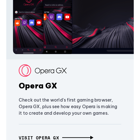
Opera GX
Check out the world's first gaming browser,
Opera GX, plus see how easy Opera is making
it to create and develop your own games.
VISIT OPERA GX