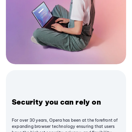
Security you can rely on
For over 30 years, Opera has been at the forefront of
expanding browser technology ensuring that users