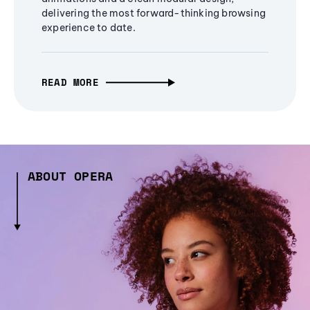
delivering the most forward-thinking browsing
experience to date.
READ MORE
ABOUT OPERA