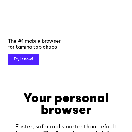
The #1 mobile browser
for taming tab chaos
Try it now!
Your personal
browser
Faster, safer and smarter than default