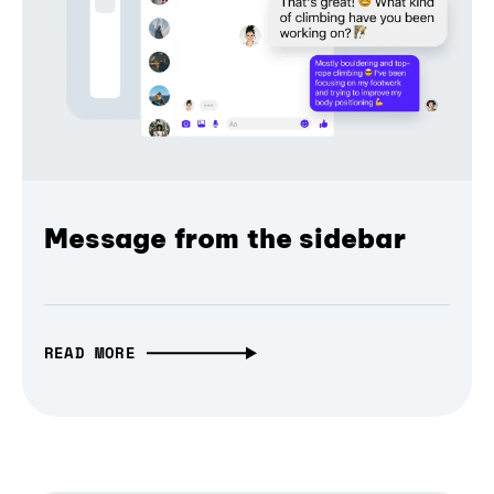
Message from the sidebar
READ MORE