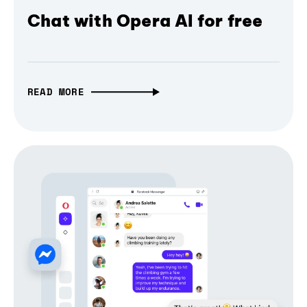
Chat with Opera AI for free
READ MORE