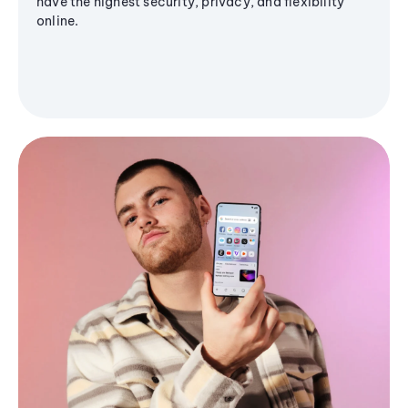
have the highest security, privacy, and flexibility
online.