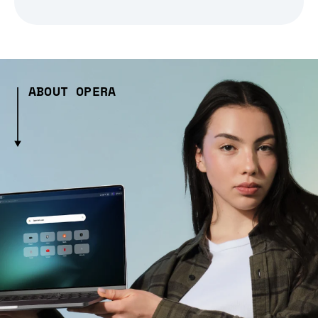
ABOUT OPERA