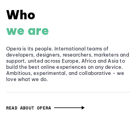
Who
we are
Opera is its people. International teams of
developers, designers, researchers, marketers and
support, united across Europe, Africa and Asia to
build the best online experiences on any device.
Ambitious, experimental, and collaborative - we
love what we do.
READ ABOUT OPERA