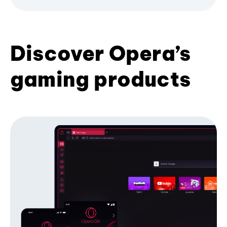
Discover Opera’s
gaming products