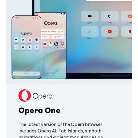
Opera One
The latest version of the Opera browser
includes Opera AI, Tab Islands, smooth
animations and a clean modular design,