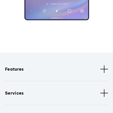
Features
Services