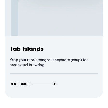
Tab Islands
Keep your tabs arranged in separate groups for
contextual browsing
READ MORE