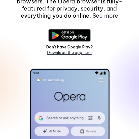
browsers. The Opera browser is fully-
featured for privacy, security, and
everything you do online.
See more
Don't have Google Play?
Download the app here