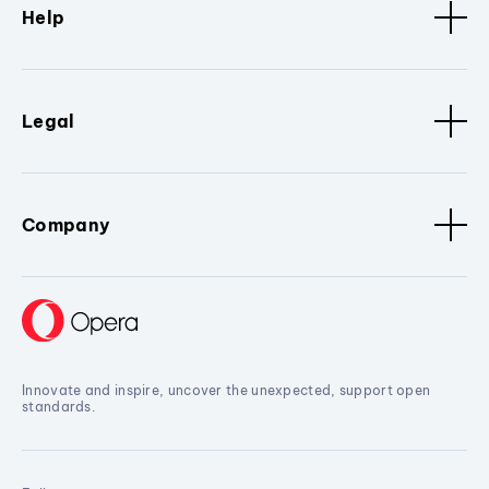
Help
Legal
Company
Innovate and inspire, uncover the unexpected, support open
standards.