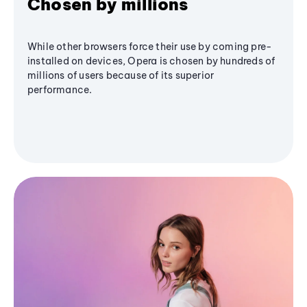
Chosen by millions
While other browsers force their use by coming pre-
installed on devices, Opera is chosen by hundreds of
millions of users because of its superior
performance.