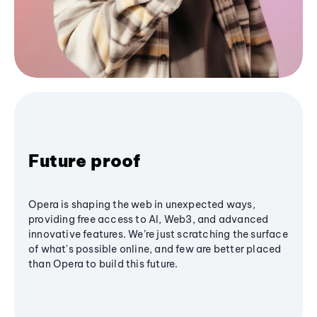
Future proof
Opera is shaping the web in unexpected ways,
providing free access to AI, Web3, and advanced
innovative features. We’re just scratching the surface
of what's possible online, and few are better placed
than Opera to build this future.