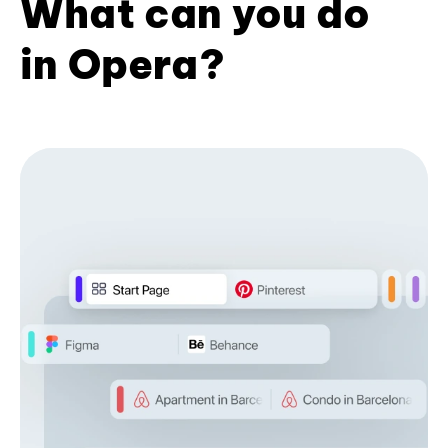
What can you do
in Opera?