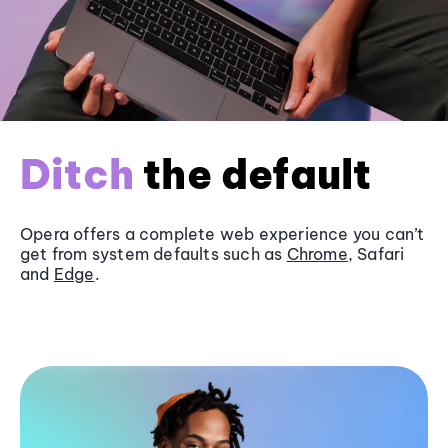
Ditch
the default
Opera offers a complete web experience you can’t
get from system defaults such as
Chrome
, Safari
and
Edge
.