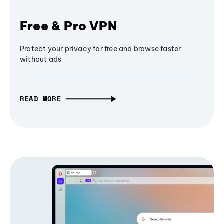
Free & Pro VPN
Protect your privacy for free and browse faster
without ads
READ MORE