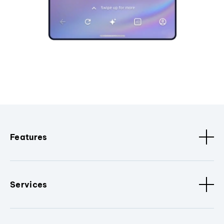
Features
Services