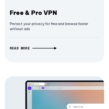
Free & Pro VPN
Protect your privacy for free and browse faster
without ads
READ MORE