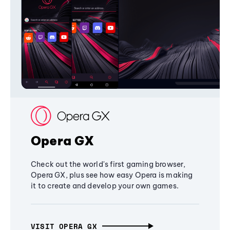
Opera GX
Check out the world's first gaming browser,
Opera GX, plus see how easy Opera is making
it to create and develop your own games.
VISIT OPERA GX