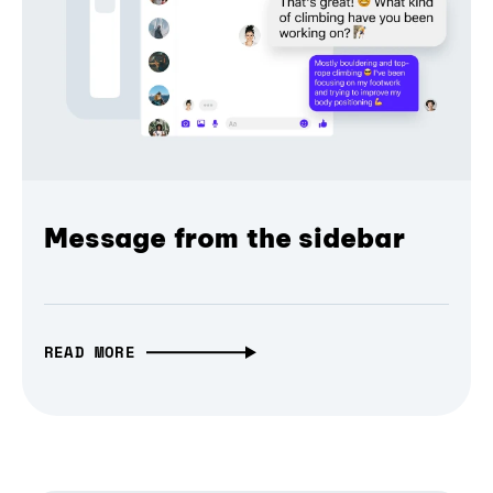
Message from the sidebar
READ MORE