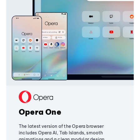
Opera One
The latest version of the Opera browser
includes Opera AI, Tab Islands, smooth
animations and a clean modular design,