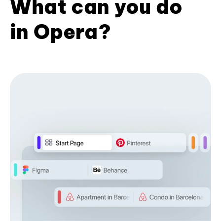
What can you do
in Opera?