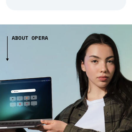
ABOUT OPERA