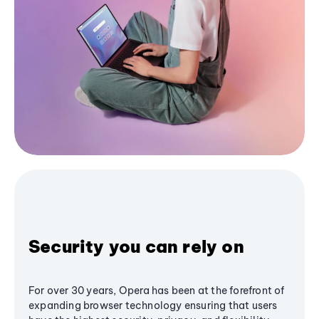
Security you can rely on
For over 30 years, Opera has been at the forefront of
expanding browser technology ensuring that users