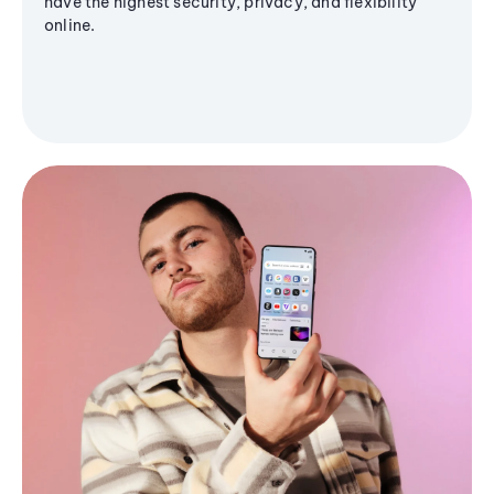
have the highest security, privacy, and flexibility
online.