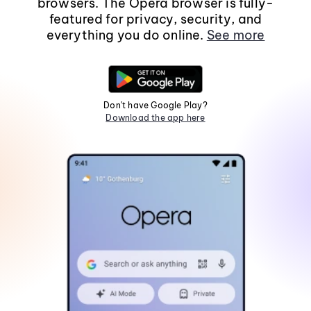
browsers. The Opera browser is fully-
featured for privacy, security, and
everything you do online.
See more
Don't have Google Play?
Download the app here