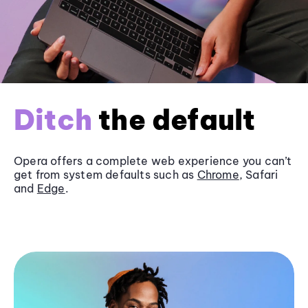
Ditch
the default
Opera offers a complete web experience you can’t
get from system defaults such as
Chrome
, Safari
and
Edge
.