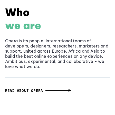
Who
we are
Opera is its people. International teams of
developers, designers, researchers, marketers and
support, united across Europe, Africa and Asia to
build the best online experiences on any device.
Ambitious, experimental, and collaborative - we
love what we do.
READ ABOUT OPERA