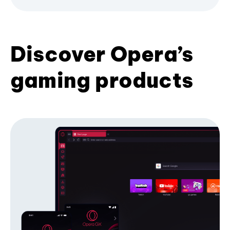
Discover Opera’s
gaming products