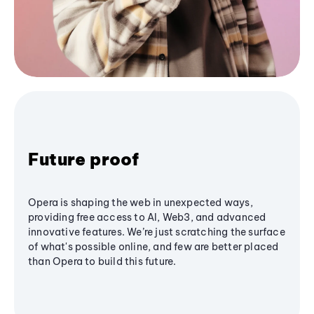
Future proof
Opera is shaping the web in unexpected ways,
providing free access to AI, Web3, and advanced
innovative features. We’re just scratching the surface
of what's possible online, and few are better placed
than Opera to build this future.