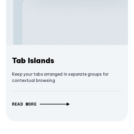
Tab Islands
Keep your tabs arranged in separate groups for
contextual browsing
READ MORE