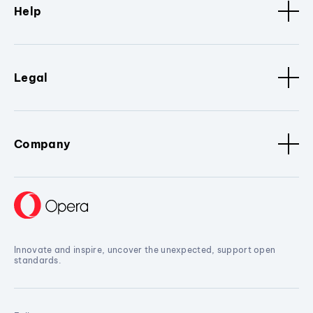
Help
Legal
Company
Innovate and inspire, uncover the unexpected, support open
standards.