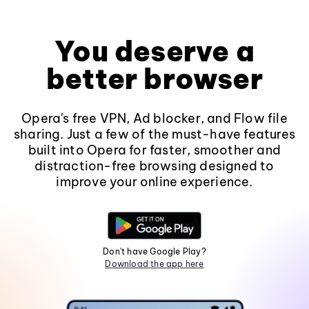
You deserve a
better browser
Opera's free VPN, Ad blocker, and Flow file
sharing. Just a few of the must-have features
built into Opera for faster, smoother and
distraction-free browsing designed to
improve your online experience.
Don't have Google Play?
Download the app here