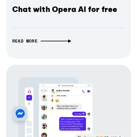
Chat with Opera AI for free
READ MORE