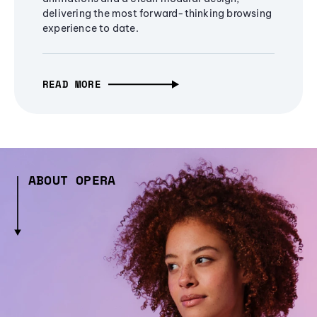
delivering the most forward-thinking browsing
experience to date.
READ MORE
ABOUT OPERA