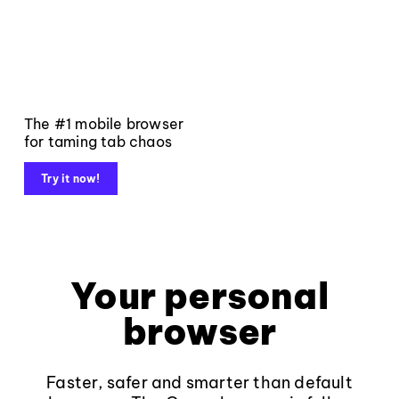
The #1 mobile browser
for taming tab chaos
Try it now!
Your personal
browser
Faster, safer and smarter than default