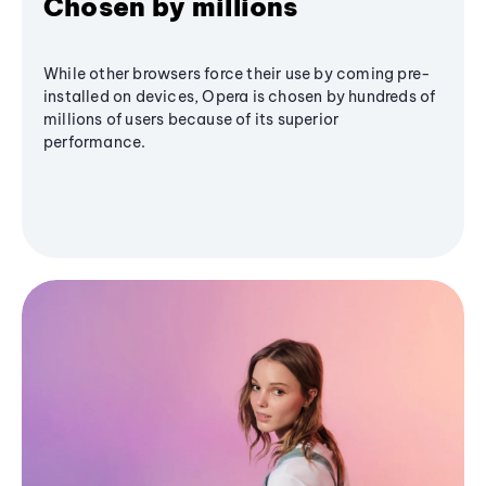
Chosen by millions
While other browsers force their use by coming pre-
installed on devices, Opera is chosen by hundreds of
millions of users because of its superior
performance.