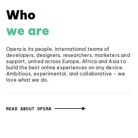
Who
we are
Opera is its people. International teams of
developers, designers, researchers, marketers and
support, united across Europe, Africa and Asia to
build the best online experiences on any device.
Ambitious, experimental, and collaborative - we
love what we do.
READ ABOUT OPERA