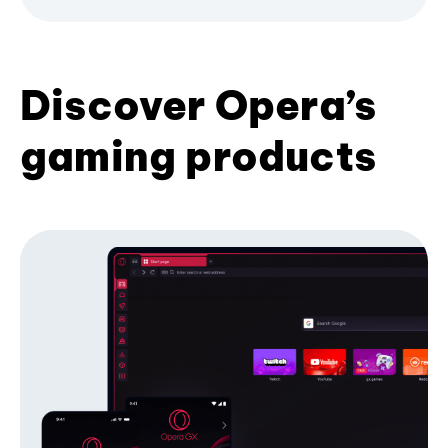
Discover Opera’s
gaming products