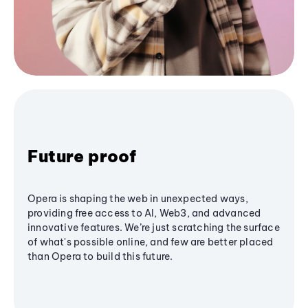
Future proof
Opera is shaping the web in unexpected ways,
providing free access to AI, Web3, and advanced
innovative features. We’re just scratching the surface
of what's possible online, and few are better placed
than Opera to build this future.