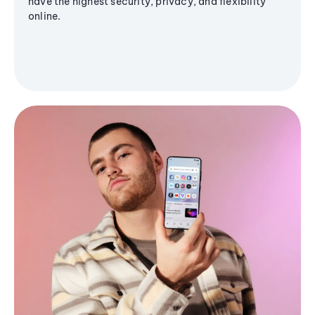
have the highest security, privacy, and flexibility
online.