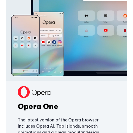
Opera One
The latest version of the Opera browser
includes Opera AI, Tab Islands, smooth
animations and a clean modular design,