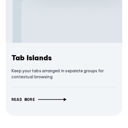
Tab Islands
Keep your tabs arranged in separate groups for
contextual browsing
READ MORE