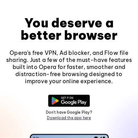
You deserve a
better browser
Opera's free VPN, Ad blocker, and Flow file
sharing. Just a few of the must-have features
built into Opera for faster, smoother and
distraction-free browsing designed to
improve your online experience.
Don't have Google Play?
Download the app here