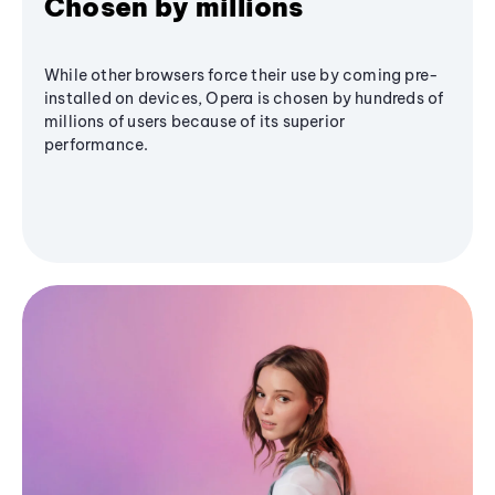
Chosen by millions
While other browsers force their use by coming pre-
installed on devices, Opera is chosen by hundreds of
millions of users because of its superior
performance.