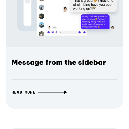
Message from the sidebar
READ MORE