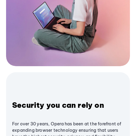
Security you can rely on
For over 30 years, Opera has been at the forefront of
expanding browser technology ensuring that users