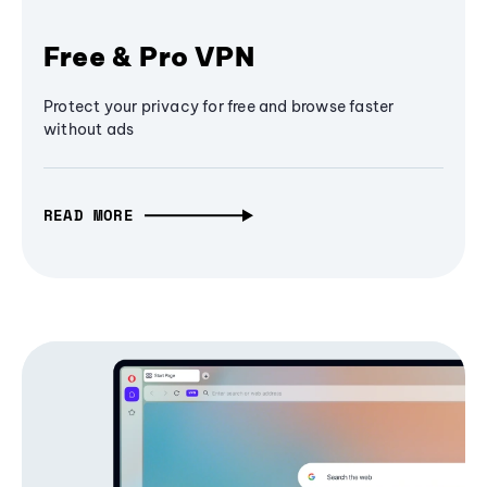
Free & Pro VPN
Protect your privacy for free and browse faster
without ads
READ MORE