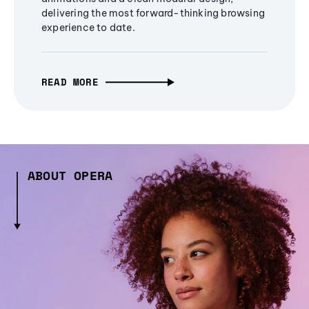
delivering the most forward-thinking browsing
experience to date.
READ MORE
ABOUT OPERA