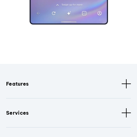
Features
Services