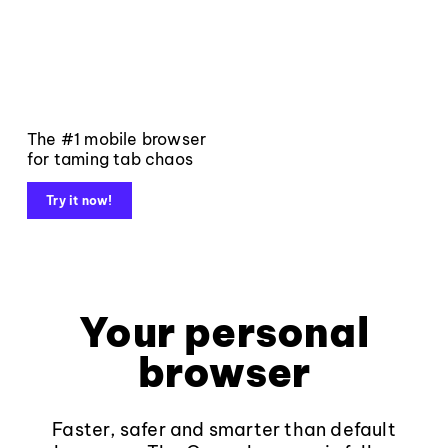
The #1 mobile browser
for taming tab chaos
Try it now!
Your personal
browser
Faster, safer and smarter than default