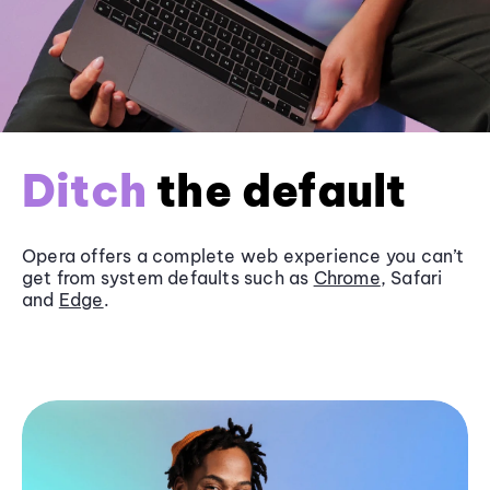
Ditch
the default
Opera offers a complete web experience you can’t
get from system defaults such as
Chrome
, Safari
and
Edge
.