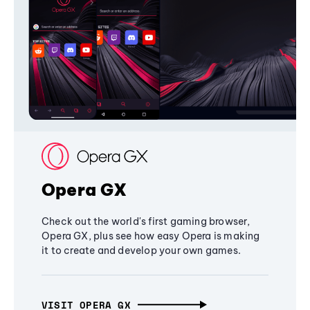
Opera GX
Check out the world's first gaming browser,
Opera GX, plus see how easy Opera is making
it to create and develop your own games.
VISIT OPERA GX