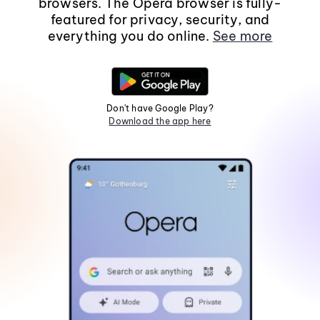
browsers. The Opera browser is fully-
featured for privacy, security, and
everything you do online.
See more
Don't have Google Play?
Download the app here