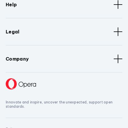
Help
Legal
Company
Innovate and inspire, uncover the unexpected, support open
standards.