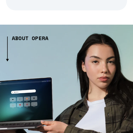
ABOUT OPERA