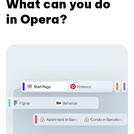
What can you do
in Opera?