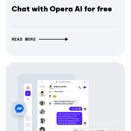
Chat with Opera AI for free
READ MORE