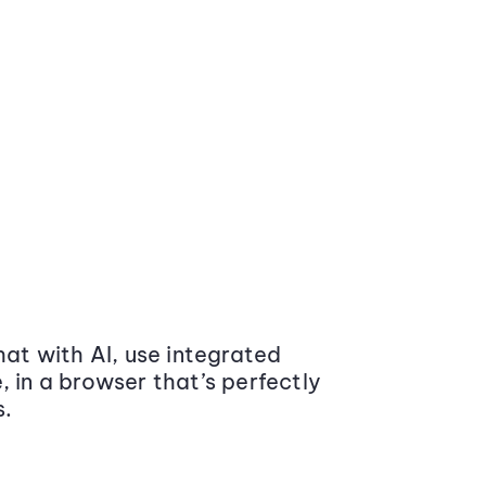
at with AI, use integrated
 in a browser that’s perfectly
s.