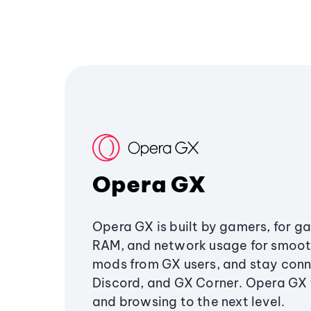
Opera GX
Opera GX is built by gamers, for g
RAM, and network usage for smoo
mods from GX users, and stay conn
Discord, and GX Corner. Opera GX
and browsing to the next level.