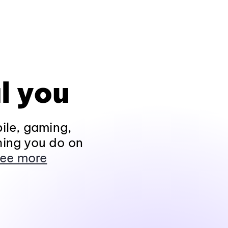
l you
ile, gaming,
hing you do on
ee more