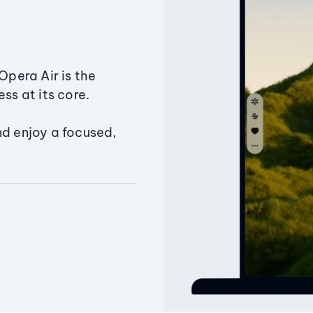
Opera Air is the
ss at its core.
nd enjoy a focused,