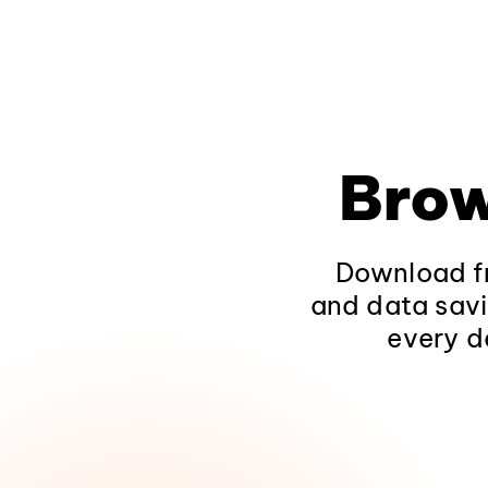
Brow
Download fr
and data savi
every d