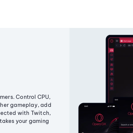
amers. Control CPU,
ther gameplay, add
ected with Twitch,
 takes your gaming