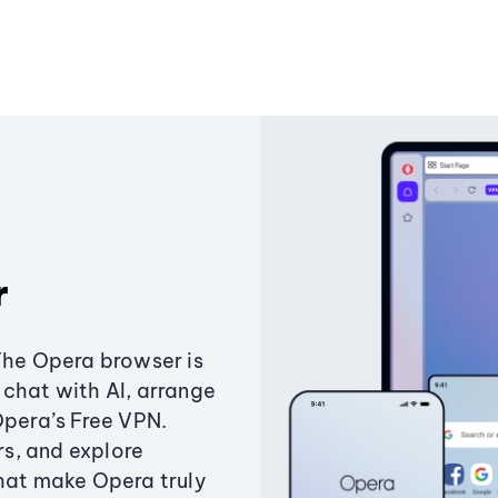
r
The Opera browser is
chat with AI, arrange
Opera’s Free VPN.
s, and explore
that make Opera truly