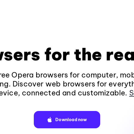
sers for the rea
ee Opera browsers for computer, mob
ng. Discover web browsers for everyt
evice, connected and customizable.
S
Download now