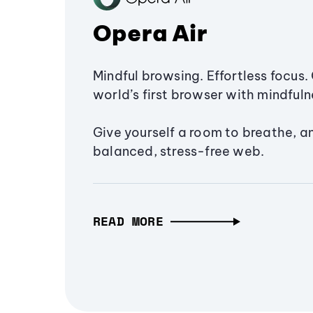
Opera Air
Mindful browsing. Effortless focus. 
world’s first browser with mindfulne
Give yourself a room to breathe, a
balanced, stress-free web.
READ MORE