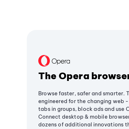
The Opera browse
Browse faster, safer and smarter. 
engineered for the changing web - 
tabs in groups, block ads and use 
Connect desktop & mobile browser
dozens of additional innovations 