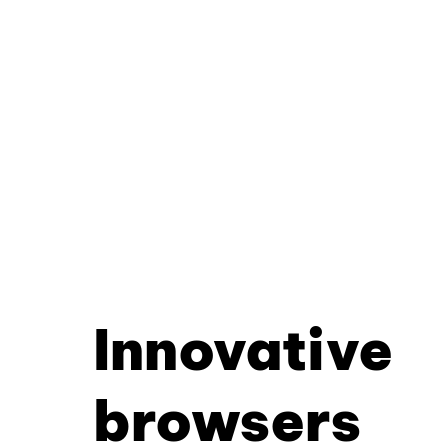
Innovative
browsers