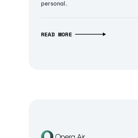
personal.
READ MORE