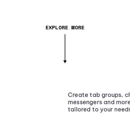
EXPLORE MORE
Create tab groups, ch
messengers and more,
tailored to your need