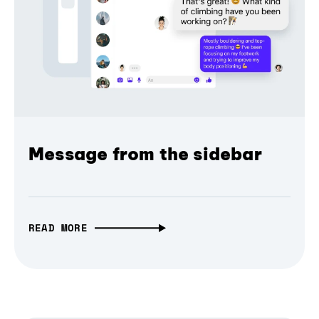
Message from the sidebar
READ MORE