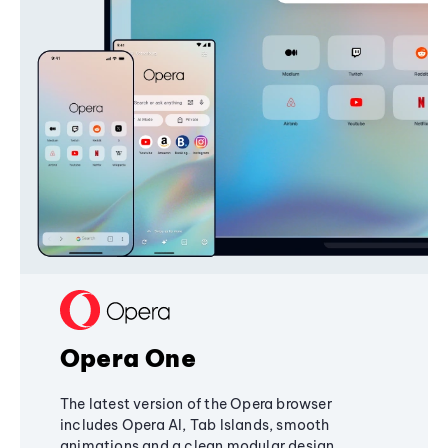
Opera One
The latest version of the Opera browser
includes Opera AI, Tab Islands, smooth
animations and a clean modular design,