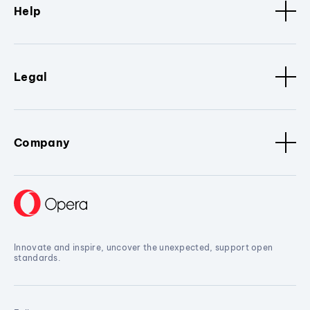
Help
Legal
Company
Innovate and inspire, uncover the unexpected, support open
standards.