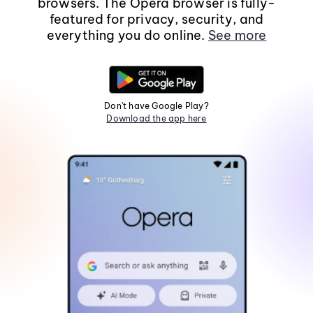
browsers. The Opera browser is fully-
featured for privacy, security, and
everything you do online.
See more
Don't have Google Play?
Download the app here