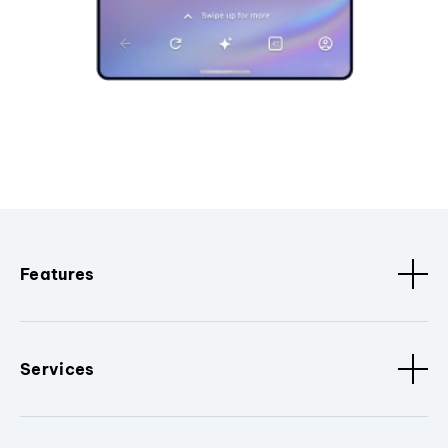
Features
Services