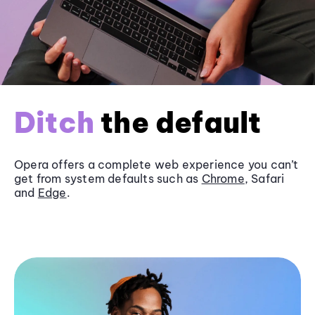
Ditch
the default
Opera offers a complete web experience you can’t
get from system defaults such as
Chrome
, Safari
and
Edge
.