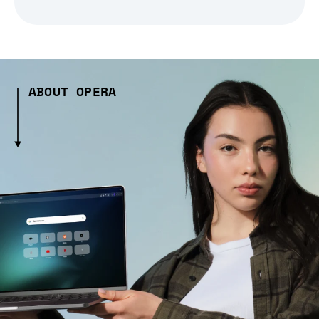
ABOUT OPERA