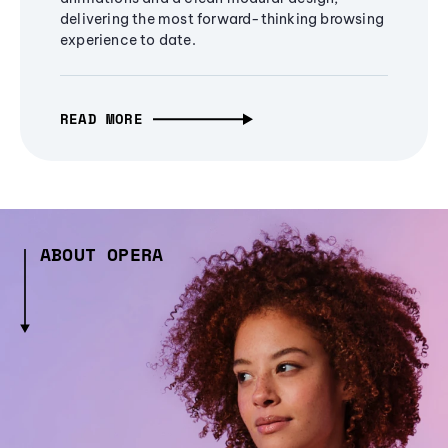
delivering the most forward-thinking browsing
experience to date.
READ MORE
ABOUT OPERA