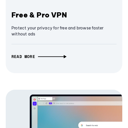
Free & Pro VPN
Protect your privacy for free and browse faster
without ads
READ MORE