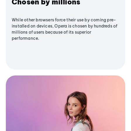
Chosen by millions
While other browsers force their use by coming pre-
installed on devices, Opera is chosen by hundreds of
millions of users because of its superior
performance.