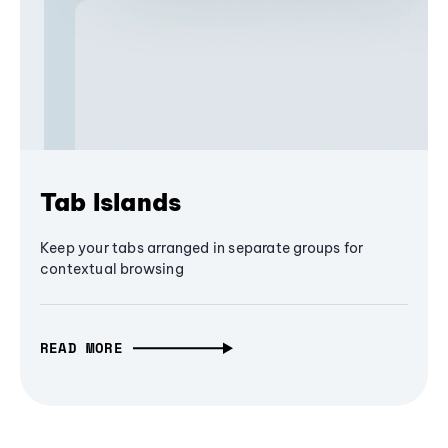
Tab Islands
Keep your tabs arranged in separate groups for
contextual browsing
READ MORE