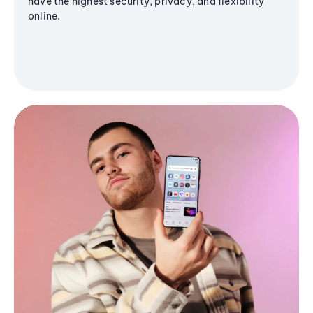
have the highest security, privacy, and flexibility
online.