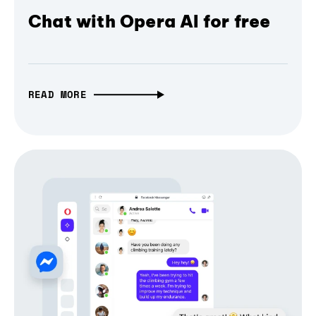
Chat with Opera AI for free
READ MORE