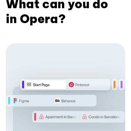
What can you do
in Opera?