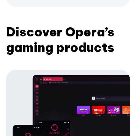
Discover Opera’s
gaming products