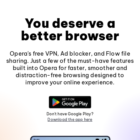
You deserve a
better browser
Opera's free VPN, Ad blocker, and Flow file
sharing. Just a few of the must-have features
built into Opera for faster, smoother and
distraction-free browsing designed to
improve your online experience.
Don't have Google Play?
Download the app here