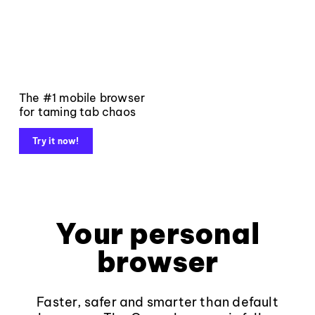
The #1 mobile browser
for taming tab chaos
Try it now!
Your personal
browser
Faster, safer and smarter than default