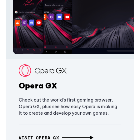
Opera GX
Check out the world's first gaming browser,
Opera GX, plus see how easy Opera is making
it to create and develop your own games.
VISIT OPERA GX