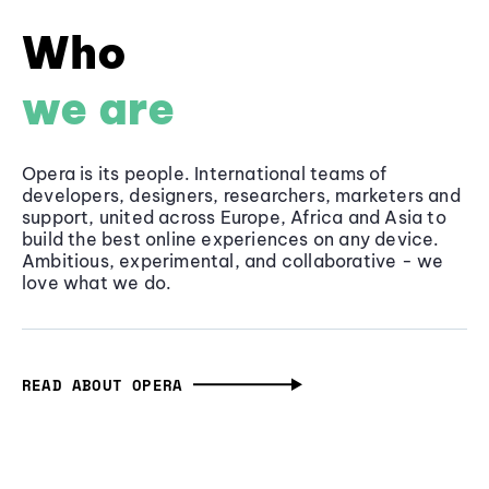
Who
we are
Opera is its people. International teams of
developers, designers, researchers, marketers and
support, united across Europe, Africa and Asia to
build the best online experiences on any device.
Ambitious, experimental, and collaborative - we
love what we do.
READ ABOUT OPERA