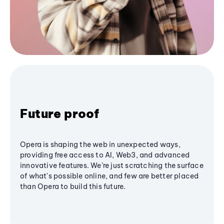
Future proof
Opera is shaping the web in unexpected ways,
providing free access to AI, Web3, and advanced
innovative features. We’re just scratching the surface
of what's possible online, and few are better placed
than Opera to build this future.