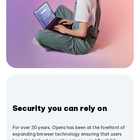
Security you can rely on
For over 30 years, Opera has been at the forefront of
expanding browser technology ensuring that users