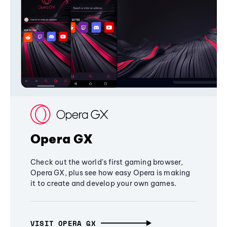
Opera GX
Check out the world's first gaming browser,
Opera GX, plus see how easy Opera is making
it to create and develop your own games.
VISIT OPERA GX