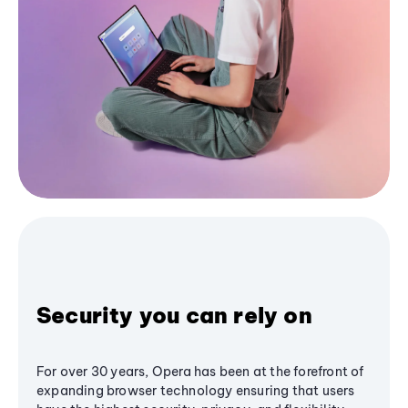
Security you can rely on
For over 30 years, Opera has been at the forefront of
expanding browser technology ensuring that users