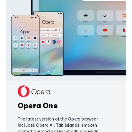
Opera One
The latest version of the Opera browser
includes Opera AI, Tab Islands, smooth
animations and a clean modular design,