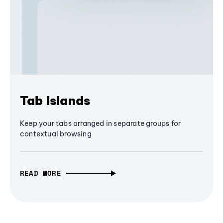
Tab Islands
Keep your tabs arranged in separate groups for
contextual browsing
READ MORE