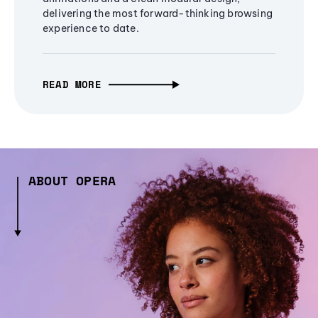
delivering the most forward-thinking browsing
experience to date.
READ MORE
ABOUT OPERA