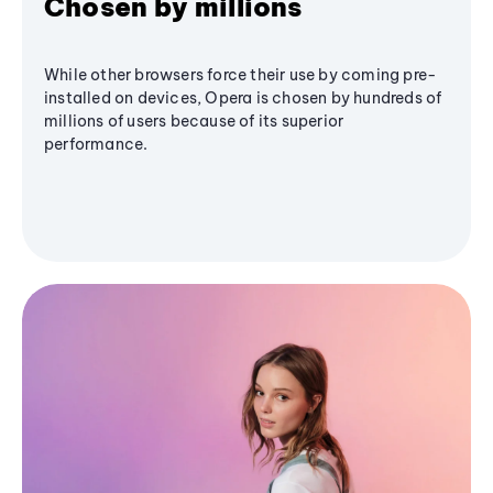
Chosen by millions
While other browsers force their use by coming pre-
installed on devices, Opera is chosen by hundreds of
millions of users because of its superior
performance.