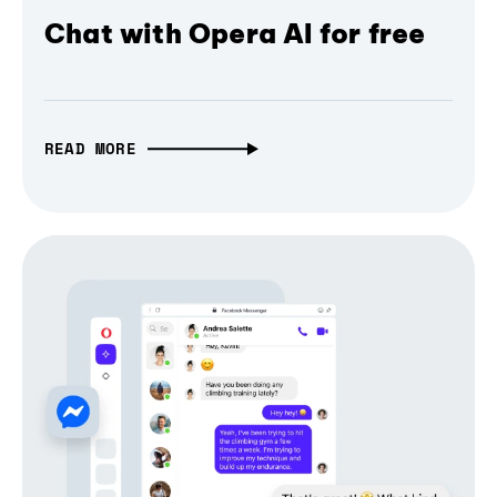
Chat with Opera AI for free
READ MORE