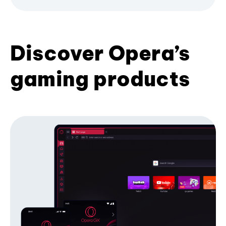
Discover Opera’s
gaming products