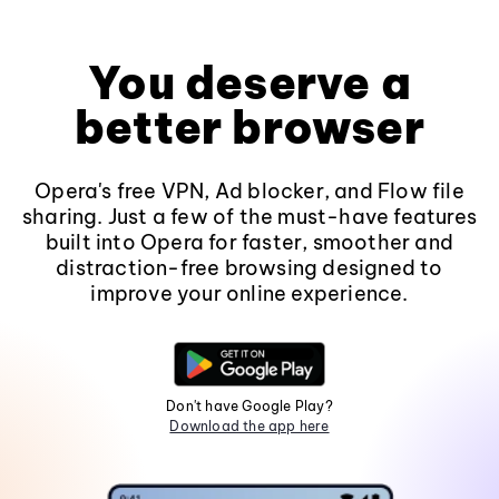
You deserve a
better browser
Opera's free VPN, Ad blocker, and Flow file
sharing. Just a few of the must-have features
built into Opera for faster, smoother and
distraction-free browsing designed to
improve your online experience.
Don't have Google Play?
Download the app here