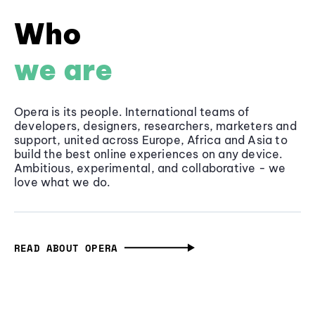
Who
we are
Opera is its people. International teams of
developers, designers, researchers, marketers and
support, united across Europe, Africa and Asia to
build the best online experiences on any device.
Ambitious, experimental, and collaborative - we
love what we do.
READ ABOUT OPERA