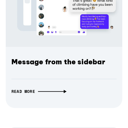
Message from the sidebar
READ MORE