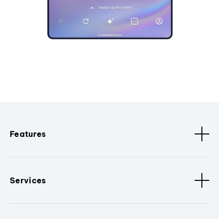
Features
Services