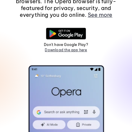
browsers. The Opera browser is fully-
featured for privacy, security, and
everything you do online.
See more
Don't have Google Play?
Download the app here