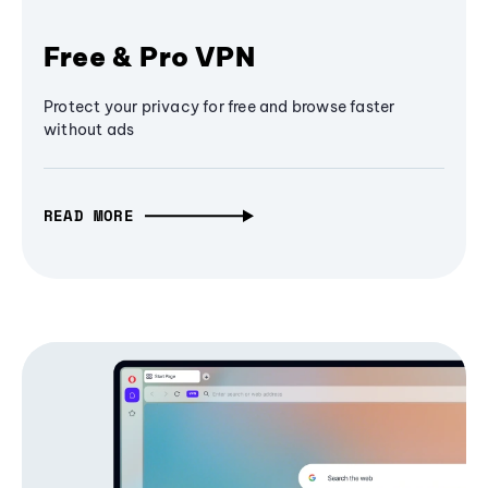
Free & Pro VPN
Protect your privacy for free and browse faster
without ads
READ MORE