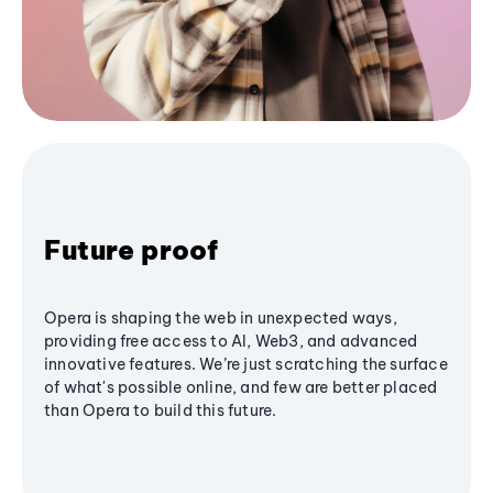
Future proof
Opera is shaping the web in unexpected ways,
providing free access to AI, Web3, and advanced
innovative features. We’re just scratching the surface
of what's possible online, and few are better placed
than Opera to build this future.