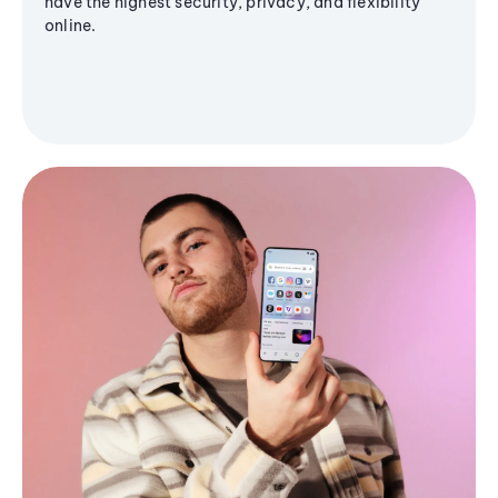
have the highest security, privacy, and flexibility
online.