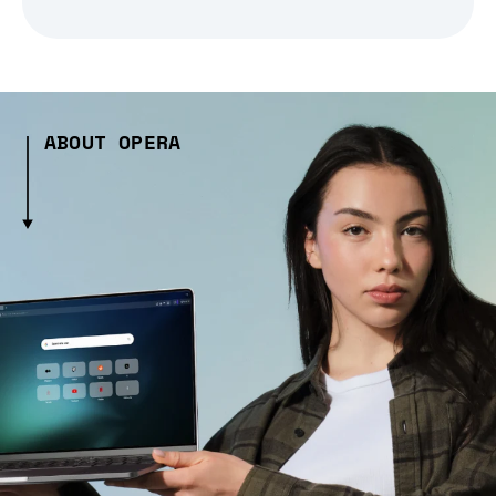
ABOUT OPERA