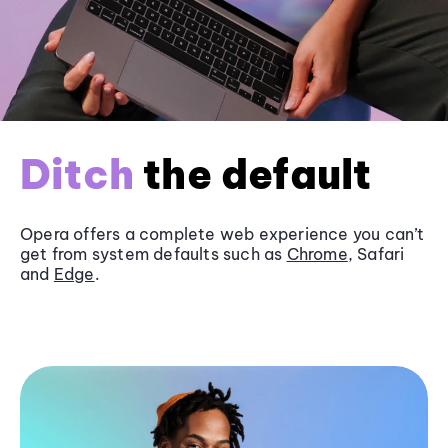
Ditch
the default
Opera offers a complete web experience you can’t
get from system defaults such as
Chrome
, Safari
and
Edge
.