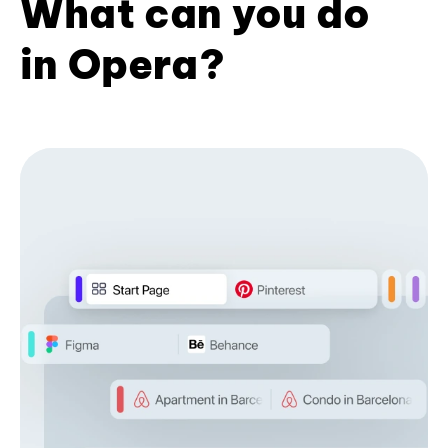
What can you do
in Opera?