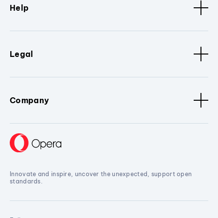
Help
Legal
Company
Innovate and inspire, uncover the unexpected, support open
standards.