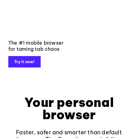
The #1 mobile browser
for taming tab chaos
Try it now!
Your personal
browser
Faster, safer and smarter than default