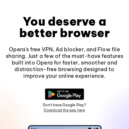
You deserve a
better browser
Opera's free VPN, Ad blocker, and Flow file
sharing. Just a few of the must-have features
built into Opera for faster, smoother and
distraction-free browsing designed to
improve your online experience.
Don't have Google Play?
Download the app here