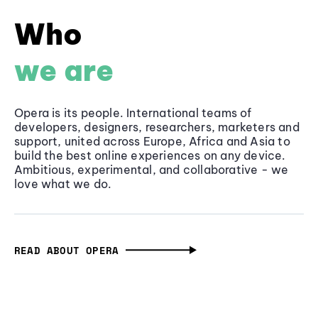
Who
we are
Opera is its people. International teams of
developers, designers, researchers, marketers and
support, united across Europe, Africa and Asia to
build the best online experiences on any device.
Ambitious, experimental, and collaborative - we
love what we do.
READ ABOUT OPERA