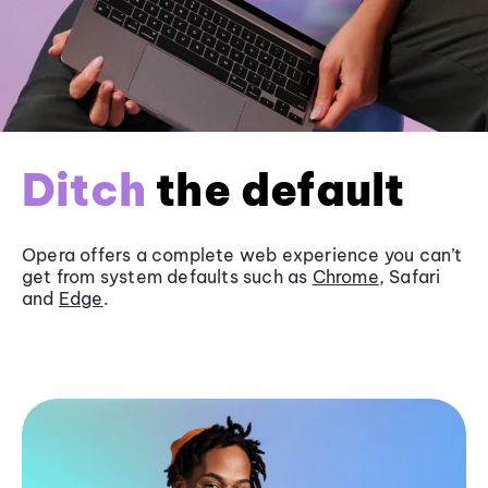
Ditch
the default
Opera offers a complete web experience you can’t
get from system defaults such as
Chrome
, Safari
and
Edge
.