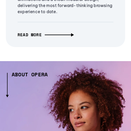
delivering the most forward-thinking browsing
experience to date.
READ MORE
ABOUT OPERA