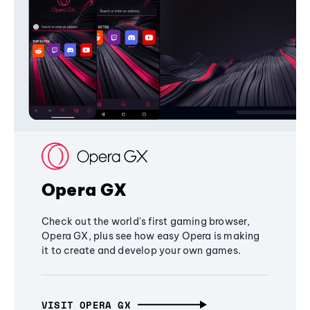
Opera GX
Check out the world's first gaming browser,
Opera GX, plus see how easy Opera is making
it to create and develop your own games.
VISIT OPERA GX