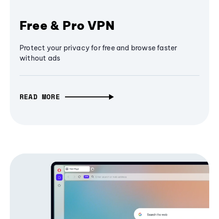
Free & Pro VPN
Protect your privacy for free and browse faster
without ads
READ MORE