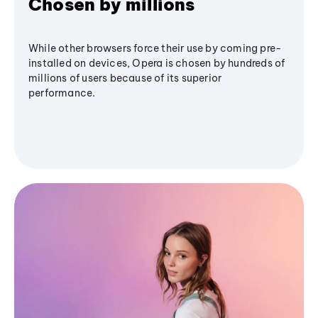
Chosen by millions
While other browsers force their use by coming pre-
installed on devices, Opera is chosen by hundreds of
millions of users because of its superior
performance.