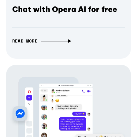
Chat with Opera AI for free
READ MORE