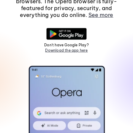
browsers. The Opera browser is fully-
featured for privacy, security, and
everything you do online.
See more
Don't have Google Play?
Download the app here