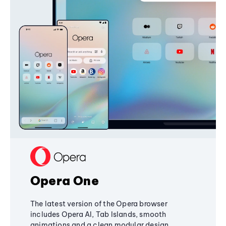
Opera One
The latest version of the Opera browser
includes Opera AI, Tab Islands, smooth
animations and a clean modular design,