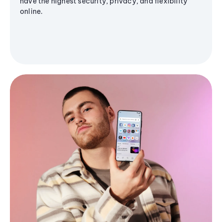
have the highest security, privacy, and flexibility
online.