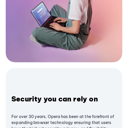
Security you can rely on
For over 30 years, Opera has been at the forefront of
expanding browser technology ensuring that users