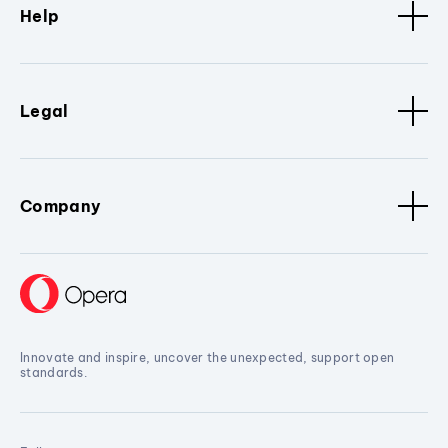
Help
Legal
Company
Innovate and inspire, uncover the unexpected, support open
standards.