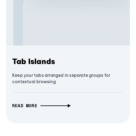
Tab Islands
Keep your tabs arranged in separate groups for
contextual browsing
READ MORE