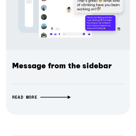
Message from the sidebar
READ MORE