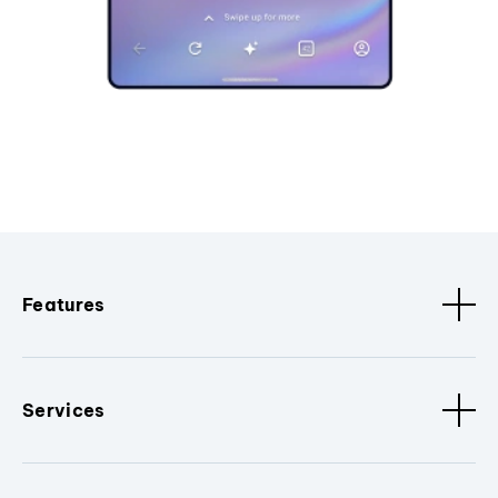
Features
Services