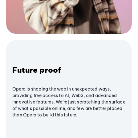
Future proof
Opera is shaping the web in unexpected ways,
providing free access to AI, Web3, and advanced
innovative features. We’re just scratching the surface
of what's possible online, and few are better placed
than Opera to build this future.