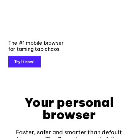
The #1 mobile browser
for taming tab chaos
Try it now!
Your personal
browser
Faster, safer and smarter than default