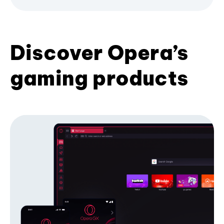
Discover Opera’s
gaming products