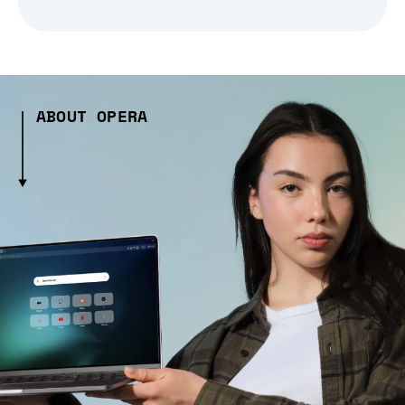
ABOUT OPERA