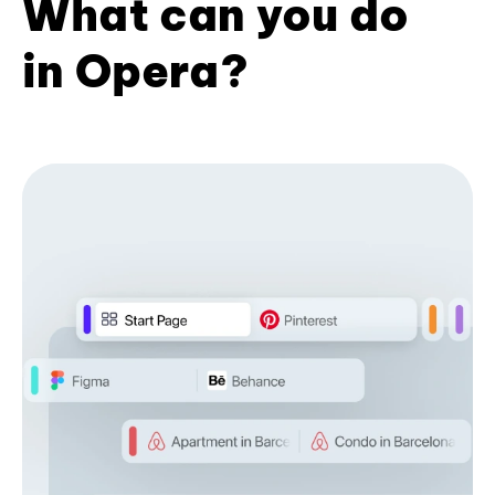
What can you do
in Opera?