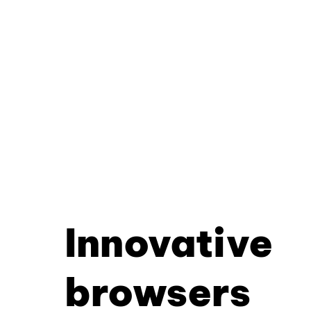
Innovative
browsers