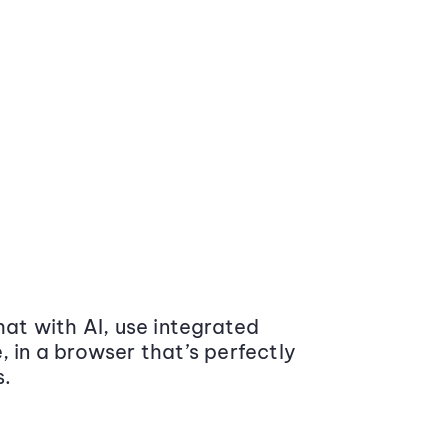
at with AI, use integrated
 in a browser that’s perfectly
s.