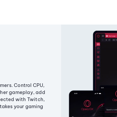
amers. Control CPU,
ther gameplay, add
ected with Twitch,
 takes your gaming