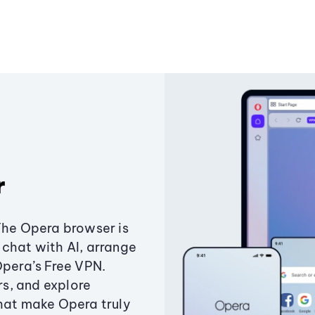
r
The Opera browser is
chat with AI, arrange
Opera’s Free VPN.
s, and explore
that make Opera truly