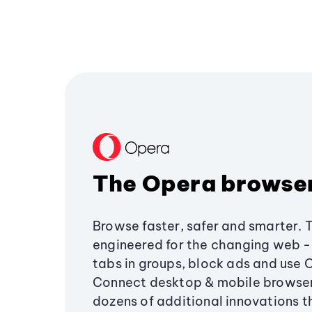
The Opera browse
Browse faster, safer and smarter. 
engineered for the changing web - 
tabs in groups, block ads and use 
Connect desktop & mobile browser
dozens of additional innovations 