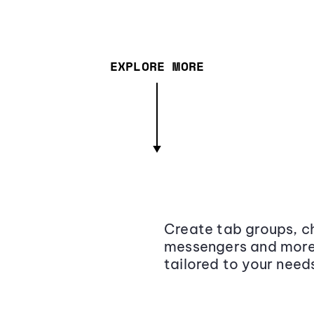
EXPLORE MORE
Create tab groups, ch
messengers and more,
tailored to your need