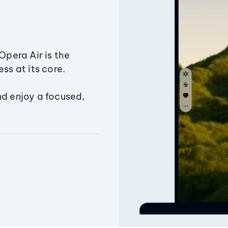
Opera Air is the
ss at its core.
nd enjoy a focused,