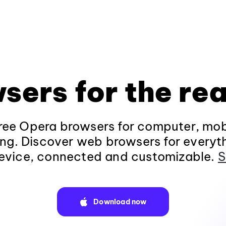
sers for the rea
ee Opera browsers for computer, mob
ng. Discover web browsers for everyt
evice, connected and customizable.
S
Download now