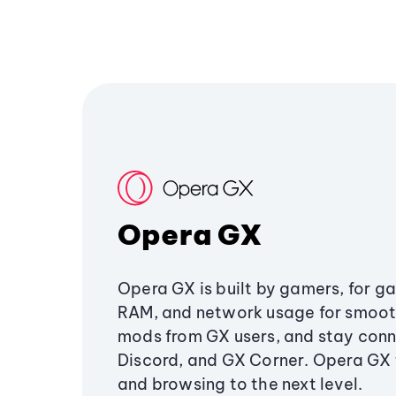
Opera GX
Opera GX is built by gamers, for g
RAM, and network usage for smoo
mods from GX users, and stay conn
Discord, and GX Corner. Opera GX
and browsing to the next level.