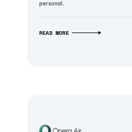
personal.
READ MORE