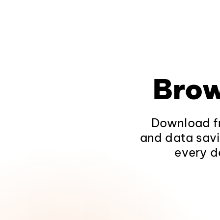
Brow
Download fr
and data savi
every d