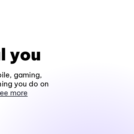
l you
ile, gaming,
hing you do on
ee more