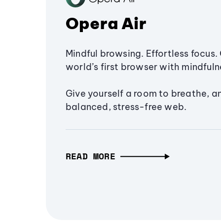
Opera Air
Mindful browsing. Effortless focus. 
world’s first browser with mindfulne
Give yourself a room to breathe, a
balanced, stress-free web.
READ MORE