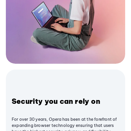
Security you can rely on
For over 30 years, Opera has been at the forefront of
expanding browser technology ensuring that users