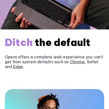
Ditch
the default
Opera offers a complete web experience you can’t
get from system defaults such as
Chrome
, Safari
and
Edge
.