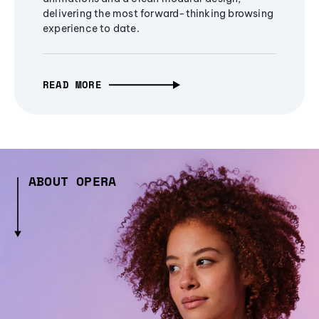
delivering the most forward-thinking browsing
experience to date.
READ MORE
ABOUT OPERA