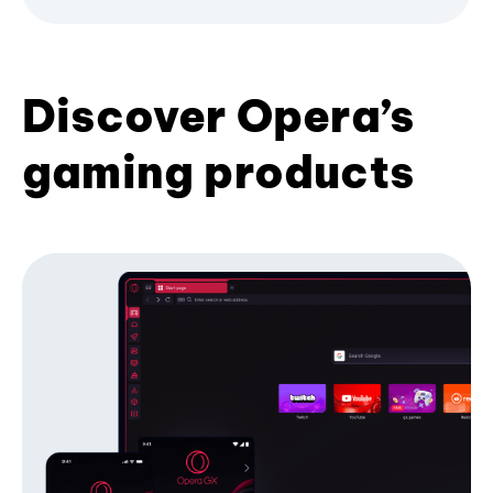
Discover Opera’s
gaming products