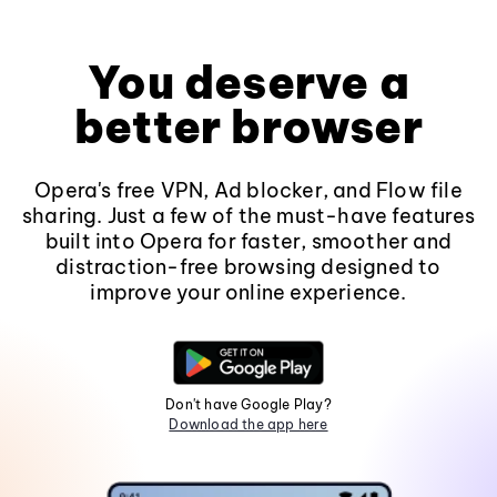
You deserve a
better browser
Opera's free VPN, Ad blocker, and Flow file
sharing. Just a few of the must-have features
built into Opera for faster, smoother and
distraction-free browsing designed to
improve your online experience.
Don't have Google Play?
Download the app here