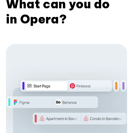
What can you do
in Opera?