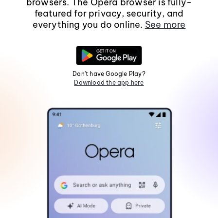
browsers. The Opera browser is fully-
featured for privacy, security, and
everything you do online.
See more
Don't have Google Play?
Download the app here