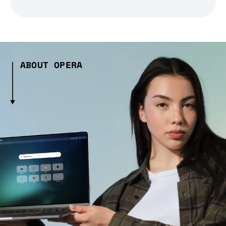
ABOUT OPERA