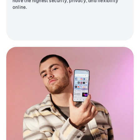
have the highest security, privacy, and flexibility
online.