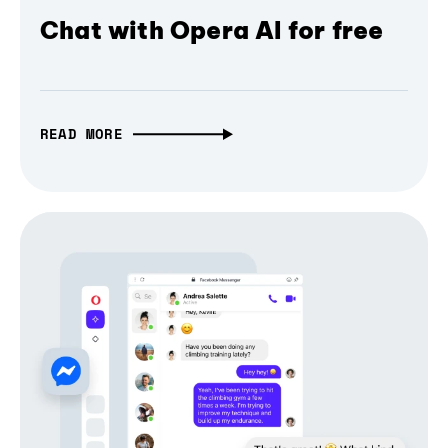
Chat with Opera AI for free
READ MORE