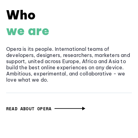
Who
we are
Opera is its people. International teams of
developers, designers, researchers, marketers and
support, united across Europe, Africa and Asia to
build the best online experiences on any device.
Ambitious, experimental, and collaborative - we
love what we do.
READ ABOUT OPERA