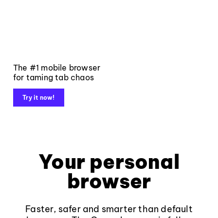
The #1 mobile browser
for taming tab chaos
Try it now!
Your personal
browser
Faster, safer and smarter than default