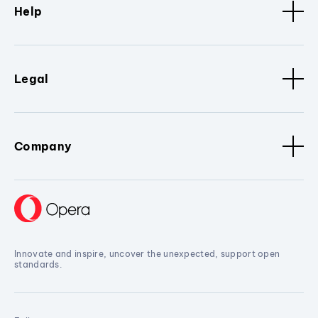
Help
Legal
Company
Innovate and inspire, uncover the unexpected, support open
standards.