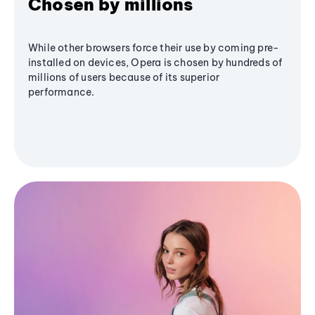
Chosen by millions
While other browsers force their use by coming pre-
installed on devices, Opera is chosen by hundreds of
millions of users because of its superior
performance.