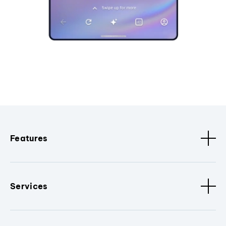
Features
Services