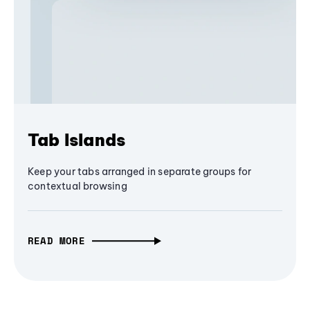
Tab Islands
Keep your tabs arranged in separate groups for
contextual browsing
READ MORE