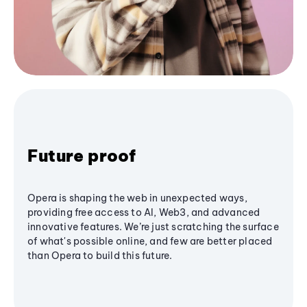
Future proof
Opera is shaping the web in unexpected ways,
providing free access to AI, Web3, and advanced
innovative features. We’re just scratching the surface
of what's possible online, and few are better placed
than Opera to build this future.