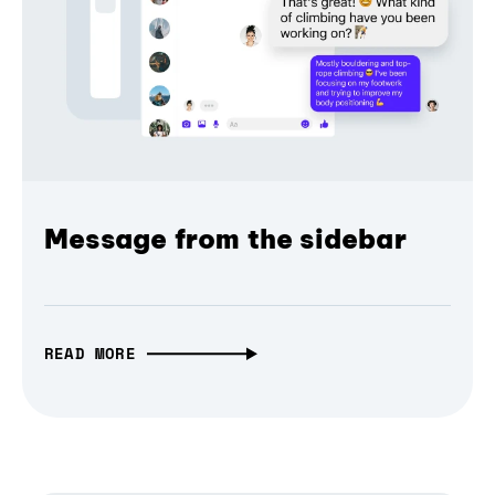
Message from the sidebar
READ MORE