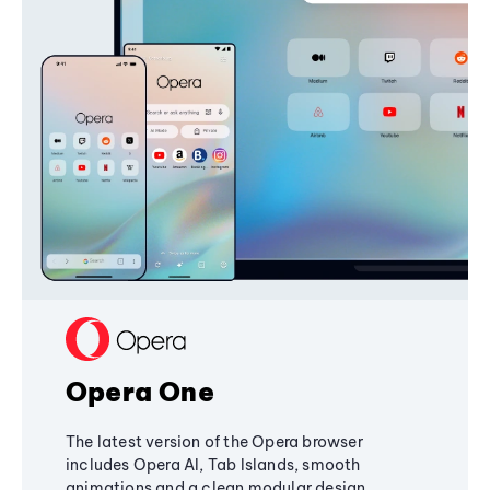
Opera One
The latest version of the Opera browser
includes Opera AI, Tab Islands, smooth
animations and a clean modular design,