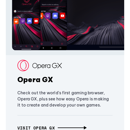
Opera GX
Check out the world's first gaming browser,
Opera GX, plus see how easy Opera is making
it to create and develop your own games.
VISIT OPERA GX