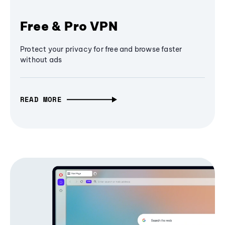
Free & Pro VPN
Protect your privacy for free and browse faster
without ads
READ MORE