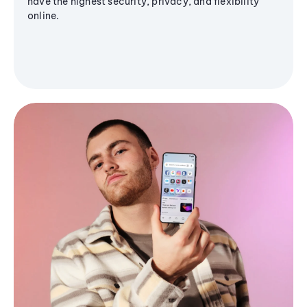
have the highest security, privacy, and flexibility
online.