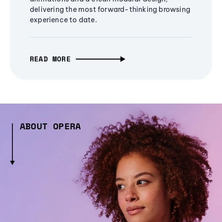
delivering the most forward-thinking browsing
experience to date.
READ MORE
ABOUT OPERA