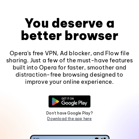
You deserve a
better browser
Opera's free VPN, Ad blocker, and Flow file
sharing. Just a few of the must-have features
built into Opera for faster, smoother and
distraction-free browsing designed to
improve your online experience.
Don't have Google Play?
Download the app here