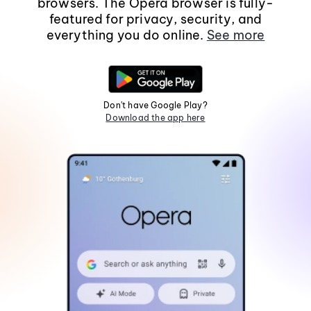
browsers. The Opera browser is fully-
featured for privacy, security, and
everything you do online.
See more
Don't have Google Play?
Download the app here