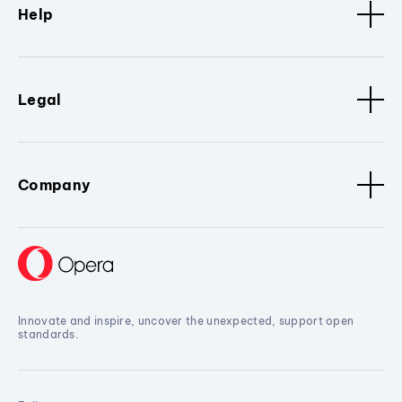
Help
Legal
Company
Innovate and inspire, uncover the unexpected, support open
standards.