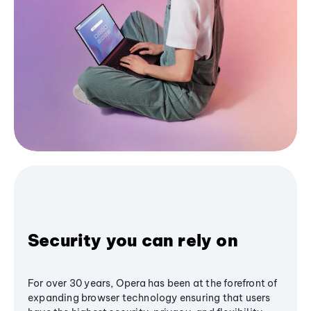
Security you can rely on
For over 30 years, Opera has been at the forefront of
expanding browser technology ensuring that users