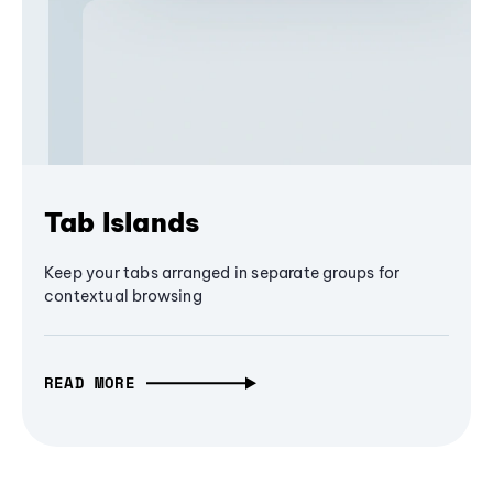
Tab Islands
Keep your tabs arranged in separate groups for
contextual browsing
READ MORE