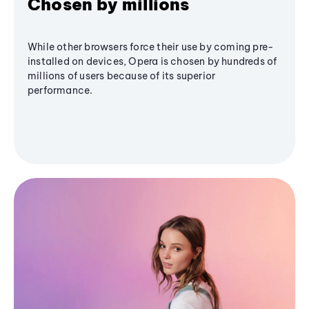
Chosen by millions
While other browsers force their use by coming pre-
installed on devices, Opera is chosen by hundreds of
millions of users because of its superior
performance.