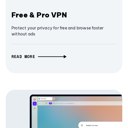
Free & Pro VPN
Protect your privacy for free and browse faster
without ads
READ MORE