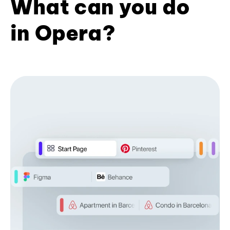
What can you do
in Opera?