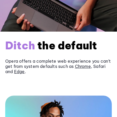
Ditch
the default
Opera offers a complete web experience you can’t
get from system defaults such as
Chrome
, Safari
and
Edge
.