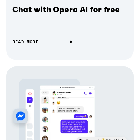
Chat with Opera AI for free
READ MORE