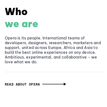
Who
we are
Opera is its people. International teams of
developers, designers, researchers, marketers and
support, united across Europe, Africa and Asia to
build the best online experiences on any device.
Ambitious, experimental, and collaborative - we
love what we do.
READ ABOUT OPERA