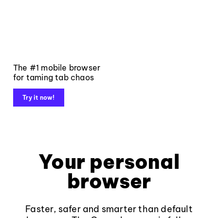
The #1 mobile browser
for taming tab chaos
Try it now!
Your personal
browser
Faster, safer and smarter than default