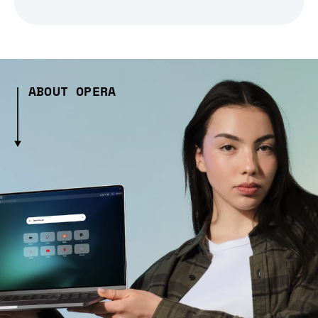
ABOUT OPERA