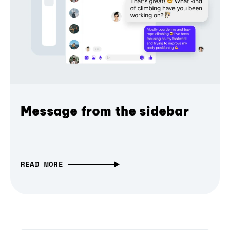
Message from the sidebar
READ MORE