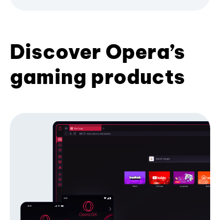
Discover Opera’s
gaming products