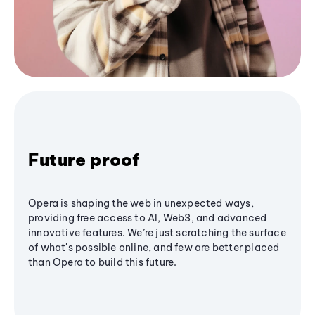
Future proof
Opera is shaping the web in unexpected ways,
providing free access to AI, Web3, and advanced
innovative features. We’re just scratching the surface
of what's possible online, and few are better placed
than Opera to build this future.