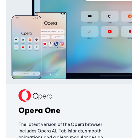
Opera One
The latest version of the Opera browser
includes Opera AI, Tab Islands, smooth
animations and a clean modular design,