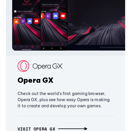
Opera GX
Check out the world's first gaming browser,
Opera GX, plus see how easy Opera is making
it to create and develop your own games.
VISIT OPERA GX