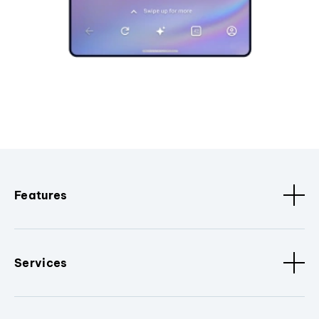
Features
Services