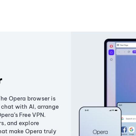
r
The Opera browser is
chat with AI, arrange
Opera’s Free VPN.
s, and explore
that make Opera truly