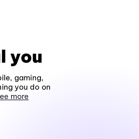
l you
ile, gaming,
hing you do on
ee more