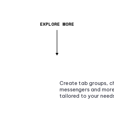
EXPLORE MORE
Create tab groups, ch
messengers and more,
tailored to your need