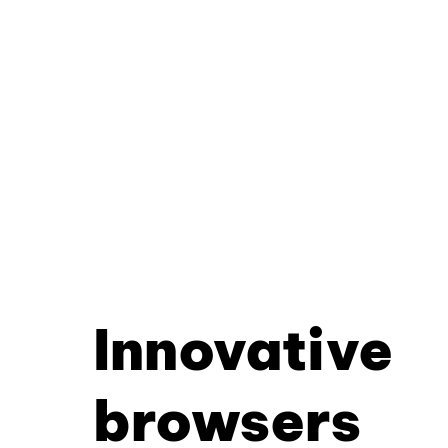
Innovative
browsers