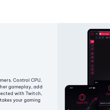
amers. Control CPU,
ther gameplay, add
ected with Twitch,
 takes your gaming