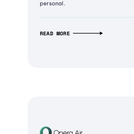
personal.
READ MORE