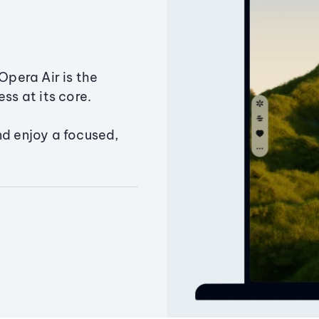
Opera Air is the
ss at its core.
nd enjoy a focused,