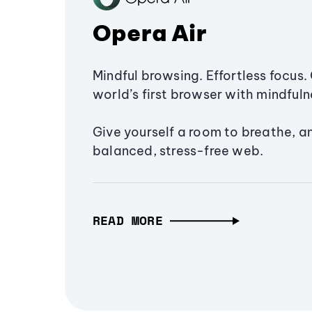
Opera Air
Mindful browsing. Effortless focus. 
world’s first browser with mindfulne
Give yourself a room to breathe, a
balanced, stress-free web.
READ MORE