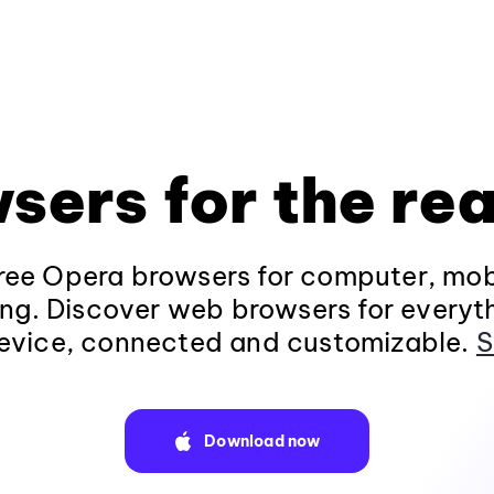
sers for the rea
ee Opera browsers for computer, mob
ng. Discover web browsers for everyt
evice, connected and customizable.
S
Download now