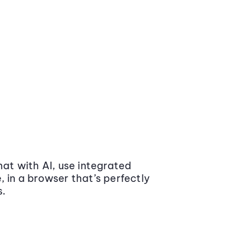
at with AI, use integrated
 in a browser that’s perfectly
s.