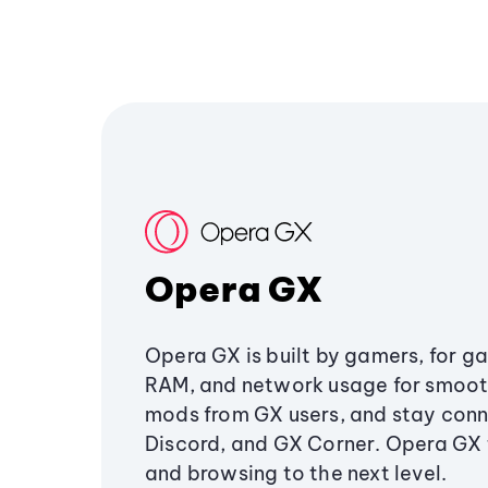
Opera GX
Opera GX is built by gamers, for g
RAM, and network usage for smoo
mods from GX users, and stay conn
Discord, and GX Corner. Opera GX
and browsing to the next level.