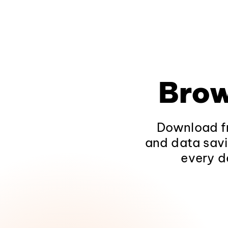
Brow
Download fr
and data savi
every d