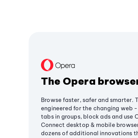
The Opera browse
Browse faster, safer and smarter. 
engineered for the changing web - 
tabs in groups, block ads and use 
Connect desktop & mobile browser
dozens of additional innovations 